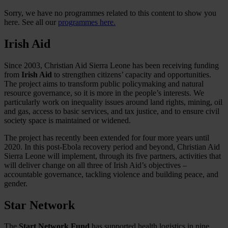
Sorry, we have no programmes related to this content to show you
here. See all our
programmes here.
Irish Aid
Since 2003, Christian Aid Sierra Leone has been receiving funding
from
Irish Aid
to strengthen citizens’ capacity and opportunities.
The project aims to transform public policymaking and natural
resource governance, so it is more in the people’s interests. We
particularly work on inequality issues around land rights, mining, oil
and gas, access to basic services, and tax justice, and to ensure civil
society space is maintained or widened.
The project has recently been extended for four more years until
2020. In this post-Ebola recovery period and beyond, Christian Aid
Sierra Leone will implement, through its five partners, activities that
will deliver change on all three of Irish Aid’s objectives –
accountable governance, tackling violence and building peace, and
gender.
Star Network
The
Start Network Fund
has supported health logistics in nine