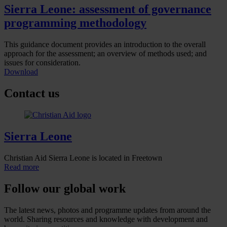
Sierra Leone: assessment of governance
programming methodology
This guidance document provides an introduction to the overall
approach for the assessment; an overview of methods used; and
issues for consideration.
Download
Contact us
Sierra Leone
Christian Aid Sierra Leone is located in Freetown
Read more
Follow our global work
The latest news, photos and programme updates from around the
world. Sharing resources and knowledge with development and