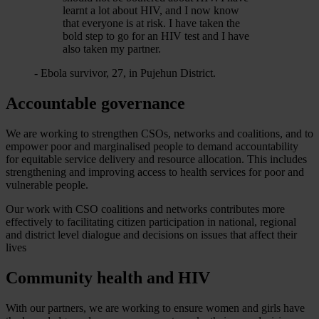
learnt a lot about HIV, and I now know
that everyone is at risk. I have taken the
bold step to go for an HIV test and I have
also taken my partner.
- Ebola survivor, 27, in Pujehun District.
Accountable governance
We are working to strengthen CSOs, networks and coalitions, and to
empower poor and marginalised people to demand accountability
for equitable service delivery and resource allocation. This includes
strengthening and improving access to health services for poor and
vulnerable people.
Our work with CSO coalitions and networks contributes more
effectively to facilitating citizen participation in national, regional
and district level dialogue and decisions on issues that affect their
lives
Community health and HIV
With our partners, we are working to ensure women and girls have