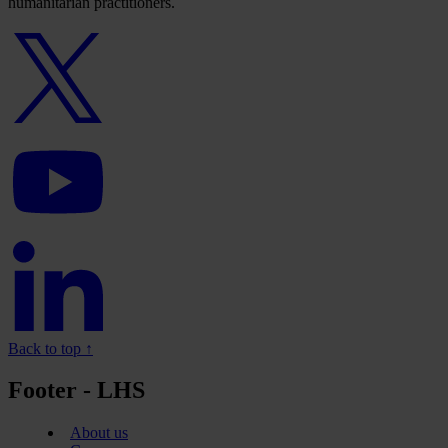
humanitarian practitioners.
Twitter
logo
YouTube
logo
Linkedin
logo
Back to top ↑
Footer - LHS
About us