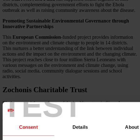
districts, complementing government efforts to fight the Ebola
outbreak as well as raising community awareness about the disease.
Promoting Sustainable Environmental Governance through
Innovative Partnerships
This
European Commission
-funded project provides information
on the environment and climate change to people in 14 districts.
This nurtures a better understanding of the link between individual
actions and the impact on the environment and the changing climate.
This project reaches close to four million Sierra Leoneans with
various messages on the environment and climate change, using
radio, social media, community dialogue sessions and school
activities.
Zochonis Charitable Trust
TEST
Ebola exposed the weakness of the health system in Sierra Leone
and reversed several years of positive progress in improving health
systems and services in the country, particularly around maternal and
child health, HIV and malaria.
Consent
Details
About
Working with our partners in Kono and Kailahun districts, this
three-year project seeks to address the extensive need for improved