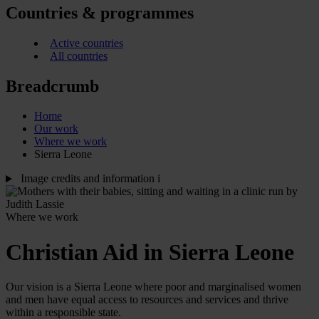
Countries & programmes
Active countries
All countries
Breadcrumb
Home
Our work
Where we work
Sierra Leone
Image credits and information
i
Where we work
Christian Aid in Sierra Leone
Our vision is a Sierra Leone where poor and marginalised women
and men have equal access to resources and services and thrive
within a responsible state.