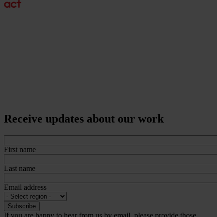
Receive updates about our work
First name
Last name
Email address
If you are happy to hear from us by email, please provide those