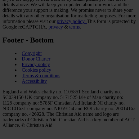
details above. We will keep you updated about our work and the
difference your support is making. We promise never to share your
details with any other organisation for marketing purposes. For more
information please visit our
privacy policy.
This form is protected by
Google reCAPTCHA,
privacy
&
terms
.
Footer - Bottom
Copyright
Donor Charter
Privacy policy
Cookies policy
Terms & conditions
Accessibility
England and Wales charity no. 1105851 Scotland charity no.
SC039150 UK company no. 5171525 Isle of Man charity no:
1125 company no: 5785F Christian Aid Ireland: NI charity no.
NIC101631 company no. NI059154 and ROI charity no. 20014162
company no. 426928. The Christian Aid name and logo are
trademarks of Christian Aid. Christian Aid is a key member of ACT
Alliance. © Christian Aid