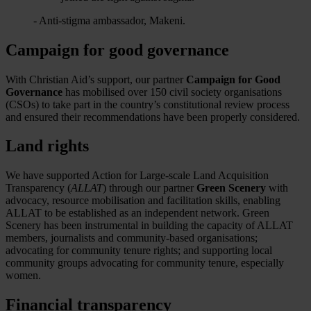
- Anti-stigma ambassador, Makeni.
Campaign for good governance
With Christian Aid’s support, our partner
Campaign for Good
Governance
has mobilised over 150 civil society organisations
(CSOs) to take part in the country’s constitutional review process
and ensured their recommendations have been properly considered.
Land rights
We have supported Action for Large-scale Land Acquisition
Transparency (
ALLAT
) through our partner
Green Scenery
with
advocacy, resource mobilisation and facilitation skills, enabling
ALLAT to be established as an independent network. Green
Scenery has been instrumental in building the capacity of ALLAT
members, journalists and community-based organisations;
advocating for community tenure rights; and supporting local
community groups advocating for community tenure, especially
women.
Financial transparency