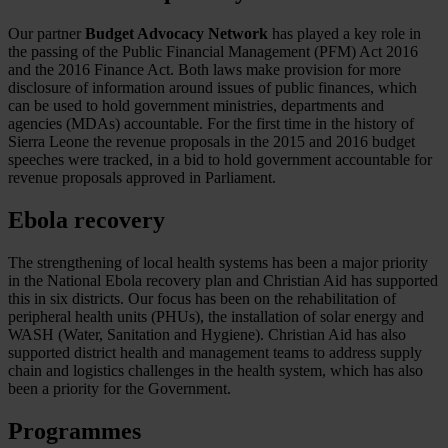
Our partner
Budget Advocacy Network
has played a key role in
the passing of the Public Financial Management (PFM) Act 2016
and the 2016 Finance Act. Both laws make provision for more
disclosure of information around issues of public finances, which
can be used to hold government ministries, departments and
agencies (MDAs) accountable. For the first time in the history of
Sierra Leone the revenue proposals in the 2015 and 2016 budget
speeches were tracked, in a bid to hold government accountable for
revenue proposals approved in Parliament.
Ebola recovery
The strengthening of local health systems has been a major priority
in the National Ebola recovery plan and Christian Aid has supported
this in six districts. Our focus has been on the rehabilitation of
peripheral health units (PHUs), the installation of solar energy and
WASH (Water, Sanitation and Hygiene). Christian Aid has also
supported district health and management teams to address supply
chain and logistics challenges in the health system, which has also
been a priority for the Government.
Programmes