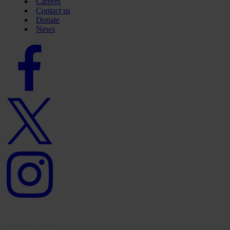
Careers
Contact us
Donate
News
Facebook
logo
Twitter
logo
Instagram
logo