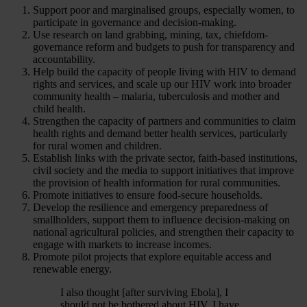
Support poor and marginalised groups, especially women, to
participate in governance and decision-making.
Use research on land grabbing, mining, tax, chiefdom-
governance reform and budgets to push for transparency and
accountability.
Help build the capacity of people living with HIV to demand
rights and services, and scale up our HIV work into broader
community health – malaria, tuberculosis and mother and
child health.
Strengthen the capacity of partners and communities to claim
health rights and demand better health services, particularly
for rural women and children.
Establish links with the private sector, faith-based institutions,
civil society and the media to support initiatives that improve
the provision of health information for rural communities.
Promote initiatives to ensure food-secure households.
Develop the resilience and emergency preparedness of
smallholders, support them to influence decision-making on
national agricultural policies, and strengthen their capacity to
engage with markets to increase incomes.
Promote pilot projects that explore equitable access and
renewable energy.
I also thought [after surviving Ebola], I
should not be bothered about HIV. I have