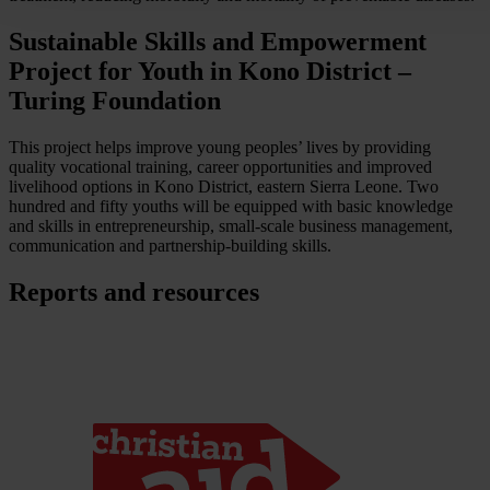
Sustainable Skills and Empowerment
Project for Youth in Kono District –
Turing Foundation
This project helps improve young peoples’ lives by providing
quality vocational training, career opportunities and improved
livelihood options in Kono District, eastern Sierra Leone. Two
hundred and fifty youths will be equipped with basic knowledge
and skills in entrepreneurship, small-scale business management,
communication and partnership-building skills.
Reports and resources