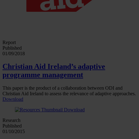
Report
Published
01/09/2018
Christian Aid Ireland’s adaptive
programme management
This paper is the product of a collaboration between ODI and
Christian Aid Ireland to assess the relevance of adaptive approaches.
Download
Research
Published
01/10/2015