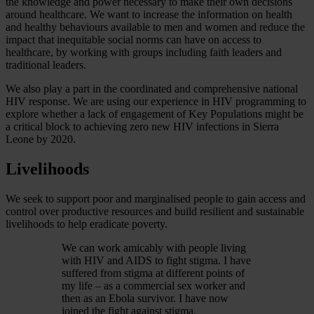
the knowledge and power necessary to make their own decisions
around healthcare. We want to increase the information on health
and healthy behaviours available to men and women and reduce the
impact that inequitable social norms can have on access to
healthcare, by working with groups including faith leaders and
traditional leaders.
We also play a part in the coordinated and comprehensive national
HIV response. We are using our experience in HIV programming to
explore whether a lack of engagement of Key Populations might be
a critical block to achieving zero new HIV infections in Sierra
Leone by 2020.
Livelihoods
We seek to support poor and marginalised people to gain access and
control over productive resources and build resilient and sustainable
livelihoods to help eradicate poverty.
We can work amicably with people living
with HIV and AIDS to fight stigma. I have
suffered from stigma at different points of
my life – as a commercial sex worker and
then as an Ebola survivor. I have now
joined the fight against stigma.