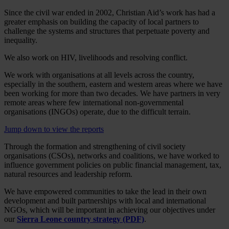
Since the civil war ended in 2002, Christian Aid’s work has had a
greater emphasis on building the capacity of local partners to
challenge the systems and structures that perpetuate poverty and
inequality.
We also work on HIV, livelihoods and resolving conflict.
We work with organisations at all levels across the country,
especially in the southern, eastern and western areas where we have
been working for more than two decades. We have partners in very
remote areas where few international non-governmental
organisations (INGOs) operate, due to the difficult terrain.
Jump down to view the reports
Through the formation and strengthening of civil society
organisations (CSOs), networks and coalitions, we have worked to
influence government policies on public financial management, tax,
natural resources and leadership reform.
We have empowered communities to take the lead in their own
development and built partnerships with local and international
NGOs, which will be important in achieving our objectives under
our
Sierra Leone country strategy (PDF)
.