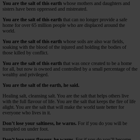
You are the salt of this earth
whose mothers and daughters and
sisters have been oppressed and mistreated.
You are the salt of this earth
that can no longer provide a safe
home for over 65 million people who are displaced around the
world.
You are the salt of this earth
whose soils are also war fields,
soaking with the blood of the injured and holding the bodies of
those killed by conflict.
You are the salt of this earth
that was once created to be a home
for all, but now is owned and controlled by a small percentage of the
wealthy and privileged.
You are the salt of the earth, he said.
Healing salt, cleansing salt. You are the salt that helps others live
with the full flavour of life. You are the salt that keeps the fire of life
alight. You are the salt that will make the world taste better for
everyone who lives in it.
Don’t lose your saltiness, he warns.
For if you do you will be
trampled on under foot.
Don’t lose your flavour, he warns.
For if you do you’ll become