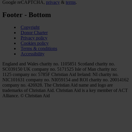
Google reCAPTCHA,
privacy
&
terms
.
Footer - Bottom
Copyright
Donor Charter
Privacy policy
Cookies policy
Terms & conditions
Accessibility
England and Wales charity no. 1105851 Scotland charity no.
SC039150 UK company no. 5171525 Isle of Man charity no:
1125 company no: 5785F Christian Aid Ireland: NI charity no.
NIC101631 company no. NI059154 and ROI charity no. 20014162
company no. 426928. The Christian Aid name and logo are
trademarks of Christian Aid. Christian Aid is a key member of ACT
Alliance. © Christian Aid