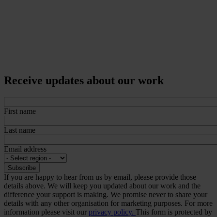
Receive updates about our work
First name
Last name
Email address
If you are happy to hear from us by email, please provide those
details above. We will keep you updated about our work and the
difference your support is making. We promise never to share your
details with any other organisation for marketing purposes. For more
information please visit our
privacy policy.
This form is protected by