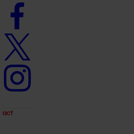
Facebook
logo
Twitter
logo
Instagram
logo