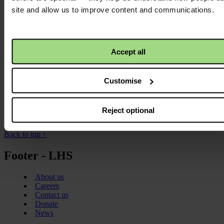
May we heal the world with a critical truth that opens a path for
site and allow us to improve content and communications.
change.
Publication date:
01 July 2018
Resource language:
Accept all
English
Themes - Area of work:
Customise
Theology
Locations:
Reject optional
Global
Back to top ↑
Footer - LHS
About us
Careers
Contact us
Donate
News