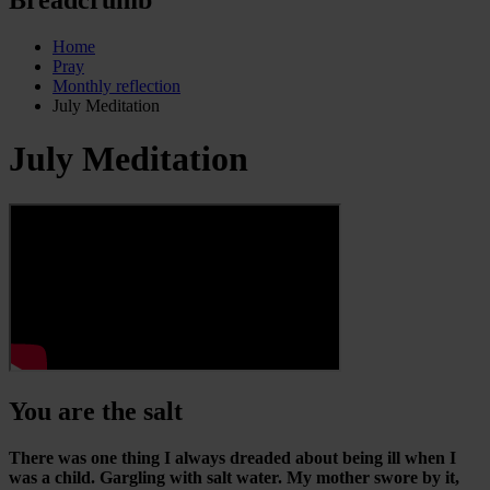
Home
Pray
Monthly reflection
July Meditation
July Meditation
You are the salt
There was one thing I always dreaded about being ill when I
was a child. Gargling with salt water. My mother swore by it,