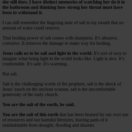
she still does. I have distinct memories of watching her do it in
the bathroom and thinking how strong her throat must have
been to withstand it.
I can still remember the lingering taste of salt in my mouth that no
amount of water could remove.
That healing power of salt comes with sharpness. It’s abrasive,
corrosive. It removes the damage to make way for healing.
Jesus calls us to be salt and light in the world.
It’s sort of easy to
imagine what being light in the world looks like. Light is nice. It’s
comfortable. It’s safe. It’s warming.
But salt.
Salt is the challenging words of the prophets, salt is the shock of
Jesus’ touch on the unclean woman, salt is the uncomfortable
generosity of the early church.
You are the salt of the earth, he said.
You are the salt of this earth
that has been bruised by our over use
of resources and our harmful lifestyles, leaving parts of it
uninhabitable from drought, flooding and disaster.