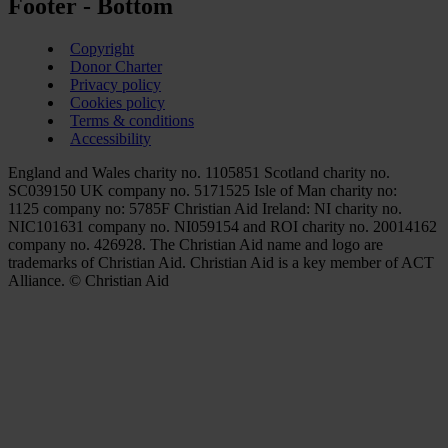
Footer - Bottom
Copyright
Donor Charter
Privacy policy
Cookies policy
Terms & conditions
Accessibility
England and Wales charity no. 1105851 Scotland charity no.
SC039150 UK company no. 5171525 Isle of Man charity no:
1125 company no: 5785F Christian Aid Ireland: NI charity no.
NIC101631 company no. NI059154 and ROI charity no. 20014162
company no. 426928. The Christian Aid name and logo are
trademarks of Christian Aid. Christian Aid is a key member of ACT
Alliance. © Christian Aid