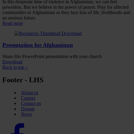
In this desperate time of violence in Afghanistan, we can feel
powerless. But we believe in the power of prayer. Pray for affected
communities in Afghanistan as they face loss of life, livelihoods and
an anxious future.
Read more
Presentation for Afghanistan
Share this PowerPoint presentation with your church
Download
Back to top ↑
Footer - LHS
About us
Careers
Contact us
Donate
News
Facebook
logo