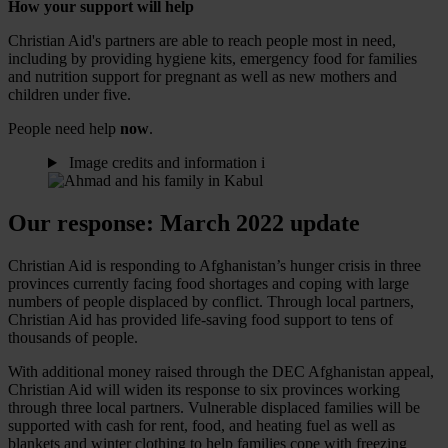
How your support will help
Christian Aid's partners are able to reach people most in need,
including by providing hygiene kits, emergency food for families
and nutrition support for pregnant as well as new mothers and
children under five.
People need help
now
.
Image credits and information
i
Our response: March 2022 update
Christian Aid is responding to Afghanistan’s hunger crisis in three
provinces currently facing food shortages and coping with large
numbers of people displaced by conflict. Through local partners,
Christian Aid has provided life-saving food support to tens of
thousands of people.
With additional money raised through the DEC Afghanistan appeal,
Christian Aid will widen its response to six provinces working
through three local partners. Vulnerable displaced families will be
supported with cash for rent, food, and heating fuel as well as
blankets and winter clothing to help families cope with freezing