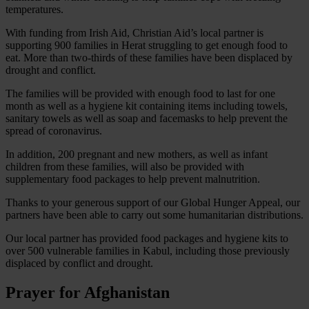
temperatures.
With funding from Irish Aid, Christian Aid’s local partner is
supporting 900 families in Herat struggling to get enough food to
eat. More than two-thirds of these families have been displaced by
drought and conflict.
The families will be provided with enough food to last for one
month as well as a hygiene kit containing items including towels,
sanitary towels as well as soap and facemasks to help prevent the
spread of coronavirus.
In addition, 200 pregnant and new mothers, as well as infant
children from these families, will also be provided with
supplementary food packages to help prevent malnutrition.
Thanks to your generous support of our Global Hunger Appeal, our
partners have been able to carry out some humanitarian distributions.
Our local partner has provided food packages and hygiene kits to
over 500 vulnerable families in Kabul, including those previously
displaced by conflict and drought.
Prayer for Afghanistan