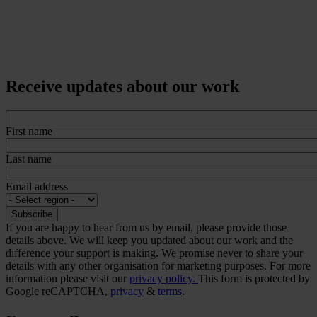
Receive updates about our work
First name
Last name
Email address
If you are happy to hear from us by email, please provide those
details above. We will keep you updated about our work and the
difference your support is making. We promise never to share your
details with any other organisation for marketing purposes. For more
information please visit our
privacy policy.
This form is protected by
Google reCAPTCHA,
privacy
&
terms
.