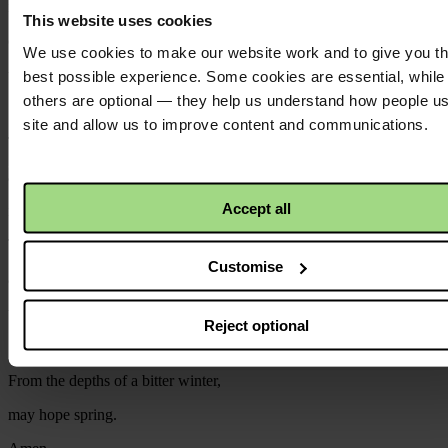
in all the places where mothers weep and children cry,
This website uses cookies
come, God made vulnerable flesh,
We use cookies to make our website work and to give you t
to touch your world with true hope once more.
best possible experience. Some cookies are essential, while
others are optional — they help us understand how people u
site and allow us to improve content and communications.
Turn our sorrow at the suffering of children,
and our determination that hate will not win,
Accept all
into something we can do.
Take the money we give and the prayers we pray,
Customise
and stir in us, and in all your people,
whatever is needed for a new world to come.
Reject optional
From the depths of a bitter winter,
may hope spring.