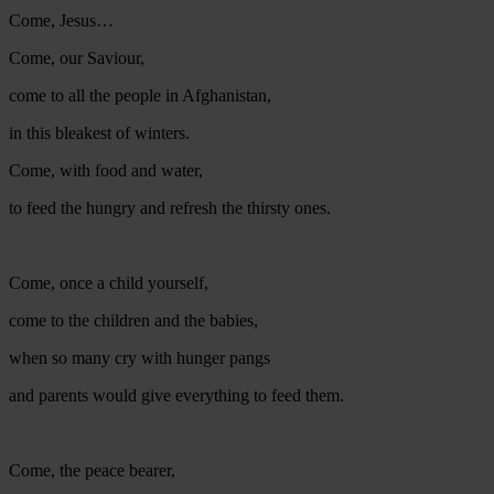
Come, Jesus…
Come, our Saviour,
come to all the people in Afghanistan,
in this bleakest of winters.
Come, with food and water,
to feed the hungry and refresh the thirsty ones.
Come, once a child yourself,
come to the children and the babies,
when so many cry with hunger pangs
and parents would give everything to feed them.
Come, the peace bearer,