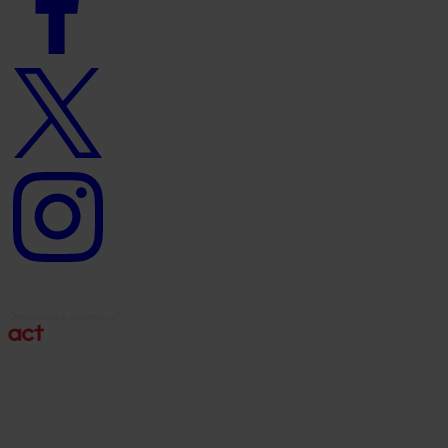
Twitter
logo
Instagram
logo