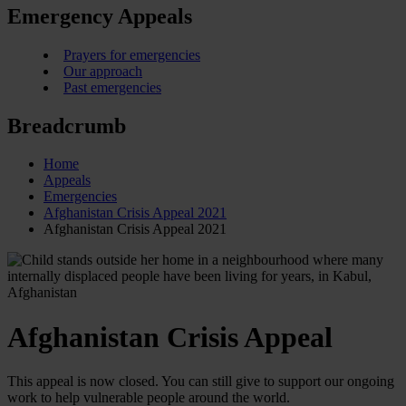
Emergency Appeals
Prayers for emergencies
Our approach
Past emergencies
Breadcrumb
Home
Appeals
Emergencies
Afghanistan Crisis Appeal 2021
Afghanistan Crisis Appeal 2021
Afghanistan Crisis Appeal
This appeal is now closed. You can still give to support our ongoing
work to help vulnerable people around the world.