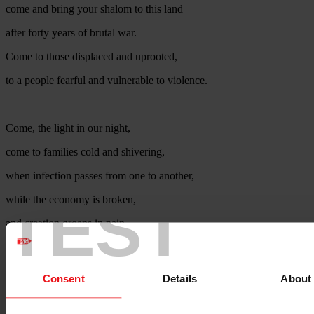
come and bring your shalom to this land
after forty years of brutal war.
Come to those displaced and uprooted,
to a people fearful and vulnerable to violence.
Come, the light in our night,
come to families cold and shivering,
when infection passes from one to another,
TEST
while the economy is broken,
and creation groans in pain.
For all people, of all faiths,
Consent
Details
About
to all children of every family,