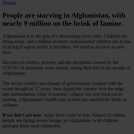
Donate
People are starving in Afghanistan, with
nearly 9 million on the brink of famine.
Afghanistan is in the grip of a devastating food crisis. Children are
dying today, and a million severely malnourished children are at risk
of dying if urgent action is not taken. We need to act now to save
lives.
Decades of conflict, poverty, and the disruption caused by the
COVID-19 pandemic were already taking their toll on the people of
Afghanistan.
The recent conflict and change of government, coupled with the
worst drought in 27 years, have tipped the country over the edge
into humanitarian crisis. Economic collapse has sent food prices
soaring. Afghanistan’s health care system has reached the brink of
collapse.
If we don’t act now
, many lives could be lost. Almost 23 million
people are facing severe hunger in Afghanistan, with children
amongst those most vulnerable.