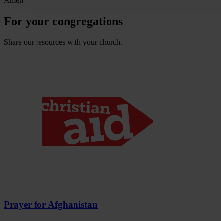
Amen
For your congregations
Share our resources with your church.
Prayer for Afghanistan