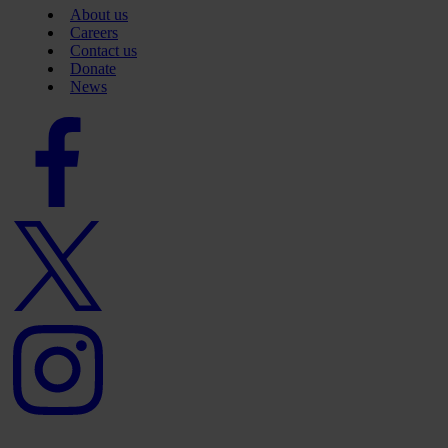
About us
Careers
Contact us
Donate
News
Facebook
logo
Twitter
logo
Instagram
logo