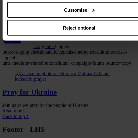
Customise
WhatsApp
Reject optional
Copy link
Copied
https://staging.christianaid.ie/appeals/emergencies/ukraine-crisis-
appeal?
utm_medium=sharedbuttons&utm_campaign=&utm_source=copy
Pray for Ukraine
Join us as we pray for the people of Ukraine.
Read more
Back to top ↑
Footer - LHS