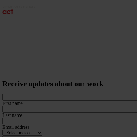
Receive updates about our work
First name
Last name
Email address