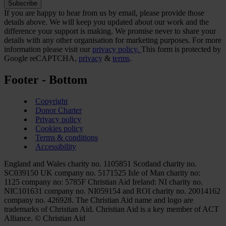
If you are happy to hear from us by email, please provide those
details above. We will keep you updated about our work and the
difference your support is making. We promise never to share your
details with any other organisation for marketing purposes. For more
information please visit our
privacy policy.
This form is protected by
Google reCAPTCHA,
privacy
&
terms
.
Footer - Bottom
Copyright
Donor Charter
Privacy policy
Cookies policy
Terms & conditions
Accessibility
England and Wales charity no. 1105851 Scotland charity no.
SC039150 UK company no. 5171525 Isle of Man charity no:
1125 company no: 5785F Christian Aid Ireland: NI charity no.
NIC101631 company no. NI059154 and ROI charity no. 20014162
company no. 426928. The Christian Aid name and logo are
trademarks of Christian Aid. Christian Aid is a key member of ACT
Alliance. © Christian Aid