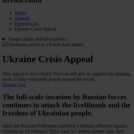
Home
Appeals
Emergencies
Ukraine Crisis Appeal
Image credits and information
i
Ukraine Crisis Appeal
This appeal is now closed. You can still give to support our ongoing
work to help vulnerable people around the world.
Donate now
The full-scale invasion by Russian forces
continues to attack the livelihoods and the
freedom of Ukrainian people.
Since the Russian Federation launched a military offensive against
Ukraine on 24 February 2022, over 5.2 million people have fled