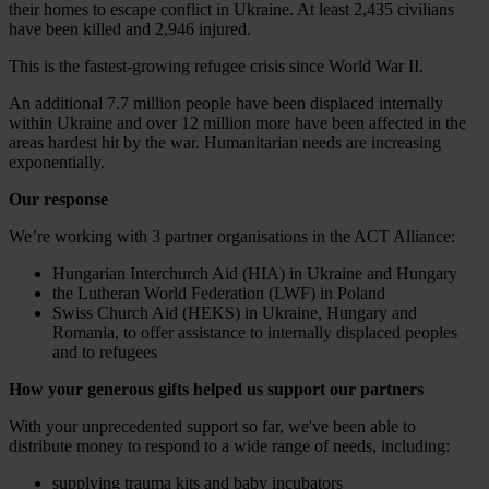
their homes to escape conflict in Ukraine. At least 2,435 civilians
have been killed and 2,946 injured.
This is the fastest-growing refugee crisis since World War II.
An additional 7.7 million people have been displaced internally
within Ukraine and over 12 million more have been affected in the
areas hardest hit by the war. Humanitarian needs are increasing
exponentially.
Our response
We’re working with 3 partner organisations in the ACT Alliance:
Hungarian Interchurch Aid (HIA) in Ukraine and Hungary
the Lutheran World Federation (LWF) in Poland
Swiss Church Aid (HEKS) in Ukraine, Hungary and
Romania, to offer assistance to internally displaced peoples
and to refugees
How your generous gifts helped us support our partners
With your unprecedented support so far, we've been able to
distribute money to respond to a wide range of needs, including:
supplying trauma kits and baby incubators