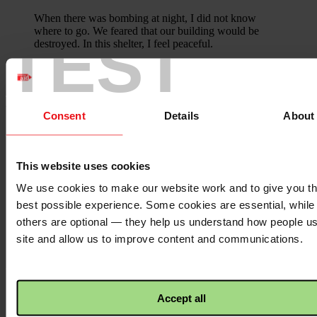
When there was bombing at night, I did not know
where to go. We feared that our building would be
TEST
destroyed. In this shelter, I feel peaceful.
Share this Appeal on your social media
channels to show your support for
Ukraine.
Consent
Details
About
Facebook
logo
This website uses cookies
We use cookies to make our website work and to give you t
Facebook
best possible experience. Some cookies are essential, while
Twitter
others are optional — they help us understand how people u
logo
site and allow us to improve content and communications.
Twitter
WhatsApp
Accept all
logo