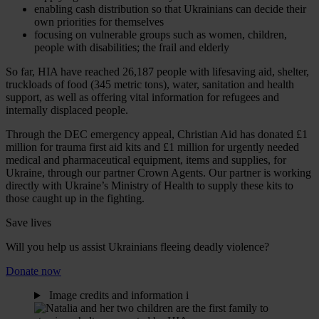
enabling cash distribution so that Ukrainians can decide their
own priorities for themselves
focusing on vulnerable groups such as women, children,
people with disabilities; the frail and elderly
So far, HIA have reached 26,187 people with lifesaving aid, shelter,
truckloads of food (345 metric tons), water, sanitation and health
support, as well as offering vital information for refugees and
internally displaced people.
Through the DEC emergency appeal, Christian Aid has donated £1
million for trauma first aid kits and £1 million for urgently needed
medical and pharmaceutical equipment, items and supplies, for
Ukraine, through our partner Crown Agents. Our partner is working
directly with Ukraine’s Ministry of Health to supply these kits to
those caught up in the fighting.
Save lives
Will you help us assist Ukrainians fleeing deadly violence?
Donate now
Image credits and information
i