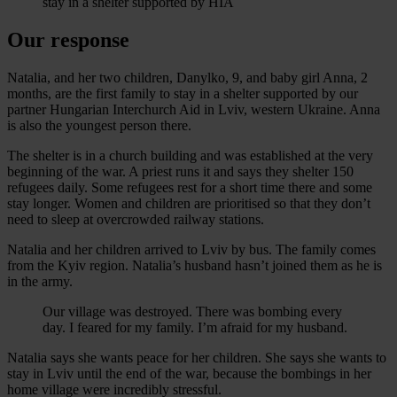
Our response
Natalia, and her two children, Danylko, 9, and baby girl Anna, 2
months, are the first family to stay in a shelter supported by our
partner Hungarian Interchurch Aid in Lviv, western Ukraine. Anna
is also the youngest person there.
The shelter is in a church building and was established at the very
beginning of the war. A priest runs it and says they shelter 150
refugees daily. Some refugees rest for a short time there and some
stay longer. Women and children are prioritised so that they don’t
need to sleep at overcrowded railway stations.
Natalia and her children arrived to Lviv by bus. The family comes
from the Kyiv region. Natalia’s husband hasn’t joined them as he is
in the army.
Our village was destroyed. There was bombing every
day. I feared for my family. I’m afraid for my husband.
Natalia says she wants peace for her children. She says she wants to
stay in Lviv until the end of the war, because the bombings in her
home village were incredibly stressful.