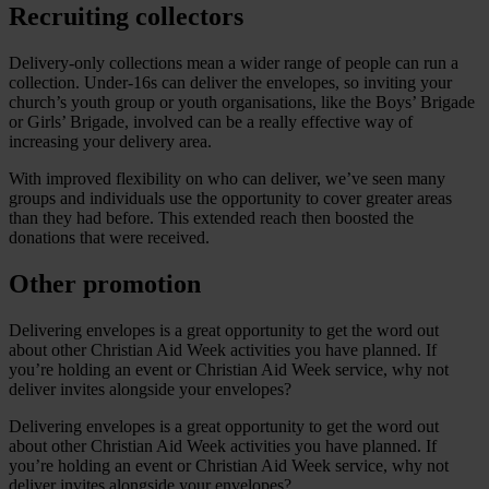
Recruiting collectors
Delivery-only collections mean a wider range of people can run a
collection. Under-16s can deliver the envelopes, so inviting your
church’s youth group or youth organisations, like the Boys’ Brigade
or Girls’ Brigade, involved can be a really effective way of
increasing your delivery area.
With improved flexibility on who can deliver, we’ve seen many
groups and individuals use the opportunity to cover greater areas
than they had before. This extended reach then boosted the
donations that were received.
Other promotion
Delivering envelopes is a great opportunity to get the word out
about other Christian Aid Week activities you have planned. If
you’re holding an event or Christian Aid Week service, why not
deliver invites alongside your envelopes?
Delivering envelopes is a great opportunity to get the word out
about other Christian Aid Week activities you have planned. If
you’re holding an event or Christian Aid Week service, why not
deliver invites alongside your envelopes?