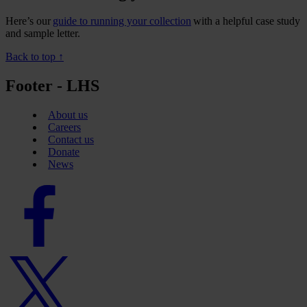
Here’s our
guide to running your collection
with a helpful case study
and sample letter.
Back to top ↑
Footer - LHS
About us
Careers
Contact us
Donate
News
Facebook
logo
Twitter
logo