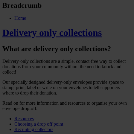
Breadcrumb
Home
Delivery only collections
What are delivery only collections?
Delivery-only collections are a simple, contact-free way to collect
donations from your community without the need to knock and
collect!
Our specially designed delivery-only envelopes provide space to
stamp, print, label or write on your envelopes to tell supporters
where to drop their donation.
Read on for more information and resources to organise your own
envelope drop-off.
Resources
Choosing a drop off point
Recruiting collectors