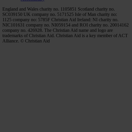
England and Wales charity no. 1105851 Scotland charity no.
SC039150 UK company no. 5171525 Isle of Man charity no:
1125 company no: 5785F Christian Aid Ireland: NI charity no.
NIC101631 company no. NI059154 and ROI charity no. 20014162
company no. 426928. The Christian Aid name and logo are
trademarks of Christian Aid. Christian Aid is a key member of ACT
Alliance. © Christian Aid