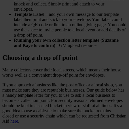
knock and collect. Simply print and attach to your
envelopes.
Template Label
– add your own message to our template
label then print and stick to your envelope. Your label could
include a QR code or link to an online giving page. You could
use the space to invite people to a local event or add details of
a drop off point.
Running your own collection letter template (Suzanne
and Kaye to confirm)
- GM upload resource
Choosing a drop off point
Many collectors cover their local streets, which means their house
works well as a convenient drop-off point for envelopes.
If you approach a business like the post office or a local shop, you
must make sure they are reputable businesses. Our guide below has
a handy template letter for you to use to ask a local business to
become a collection point. For security reasons returned envelopes
should be kept in a sealed bucket in view of staff at all times. It’s a
good idea to use a cable-tie to make sure the bucket remains
closed or use a security chain which can be requested from Christian
Aid
here
.