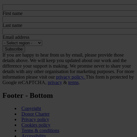
First name
Last name
Email address
If you are happy to hear from us by email, please provide those
details above. We will keep you updated about our work and the
difference your support is making. We promise never to share your
details with any other organisation for marketing purposes. For more
information please visit our
privacy policy.
This form is protected by
Google reCAPTCHA,
privacy
&
terms
.
Footer - Bottom
Copyright
Donor Charter
Privacy policy
Cookies policy
Terms & conditions
Accessibility