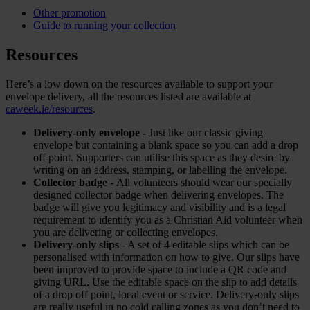
Other promotion
Guide to running your collection
Resources
Here’s a low down on the resources available to support your
envelope delivery, all the resources listed are available at
caweek.ie/resources
.
Delivery-only envelope -
Just like our classic giving
envelope but containing a blank space so you can add a drop
off point. Supporters can utilise this space as they desire by
writing on an address, stamping, or labelling the envelope.
Collector badge -
All volunteers should wear our specially
designed collector badge when delivering envelopes. The
badge will give you legitimacy and visibility and is a legal
requirement to identify you as a Christian Aid volunteer when
you are delivering or collecting envelopes.
Delivery-only slips
- A set of 4 editable slips which can be
personalised with information on how to give. Our slips have
been improved to provide space to include a QR code and
giving URL. Use the editable space on the slip to add details
of a drop off point, local event or service. Delivery-only slips
are really useful in no cold calling zones as you don’t need to