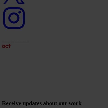
Instagram
logo
Receive updates about our work