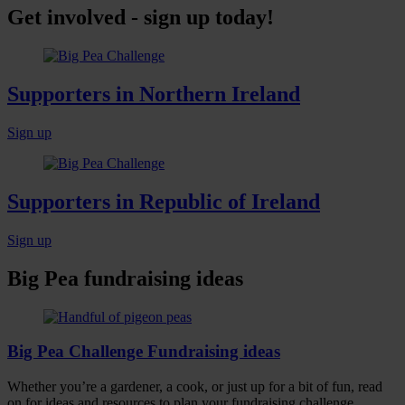
Get involved - sign up today!
Supporters in Northern Ireland
Sign up
Supporters in Republic of Ireland
Sign up
Big Pea fundraising ideas
Big Pea Challenge Fundraising ideas
Whether you’re a gardener, a cook, or just up for a bit of fun, read
on for ideas and resources to plan your fundraising challenge.