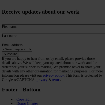
Receive updates about our work
First name
Last name
Email address
If you are happy to hear from us by email, please provide those
details above. We will keep you updated about our work and the
difference your support is making. We promise never to share your
details with any other organisation for marketing purposes. For more
information please visit our
privacy policy.
This form is protected by
Google reCAPTCHA,
privacy
&
terms
.
Footer - Bottom
Copyright
Donor Charter