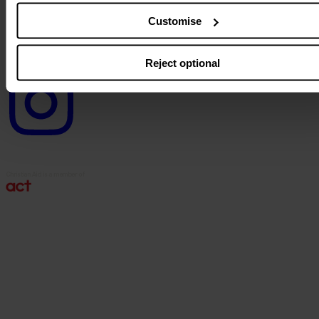
logo
Customise
Reject optional
Instagram
logo