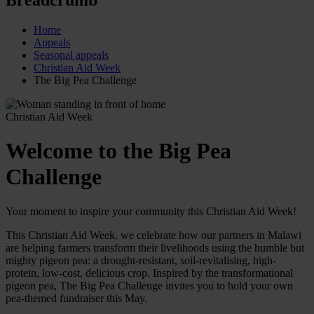
Home
Appeals
Seasonal appeals
Christian Aid Week
The Big Pea Challenge
Christian Aid Week
Welcome to the Big Pea
Challenge
Your moment to inspire your community this Christian Aid Week!
This Christian Aid Week, we celebrate how our partners in Malawi
are helping farmers transform their livelihoods using the humble but
mighty pigeon pea: a drought-resistant, soil-revitalising, high-
protein, low-cost, delicious crop. Inspired by the transformational
pigeon pea, The Big Pea Challenge invites you to hold your own
pea-themed fundraiser this May.