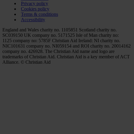
Privacy policy
Cookies policy
Terms & conditions
Accessibility
England and Wales charity no. 1105851 Scotland charity no.
SC039150 UK company no. 5171525 Isle of Man charity no:
1125 company no: 5785F Christian Aid Ireland: NI charity no.
NIC101631 company no. NI059154 and ROI charity no. 20014162
company no. 426928. The Christian Aid name and logo are
trademarks of Christian Aid. Christian Aid is a key member of ACT
Alliance. © Christian Aid