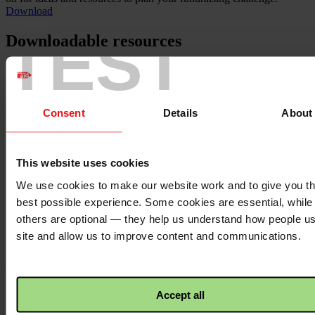
Download
TEST
Downloadable resources
Sorry, we have no resources related to this content to show you
here. See all our
resources here.
Back to top ↑
Consent
Details
About
Footer - LHS
This website uses cookies
About us
Careers
We use cookies to make our website work and to give you t
Contact us
best possible experience. Some cookies are essential, while
Donate
News
others are optional — they help us understand how people u
site and allow us to improve content and communications.
Facebook
logo
Accept all
Twitter