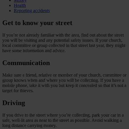
Money
Health
Reporting accidents
Get to know your street
If you’re not already familiar with the area, find out about the street
you will be visiting and any potential safety issues. If your church,
local committee or group collected in that street last year, they might
have some information and advice.
Communication
Make sure a friend, relative or member of your church, committee or
group knows when and where you will be collecting. If you have a
mobile phone, take it with you but keep it concealed so that it’s not a
target for thieves.
Driving
If you drive to the street where you’re collecting, park your car in a
safe, well-lit area as near to the street as possible. Avoid walking a
long distance carrying money.