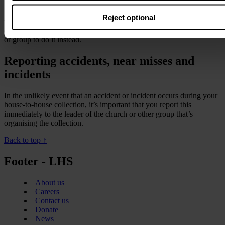
If you’re too unwell to collect, or are aware of a health condition
Reject optional
that may make it unsafe, postpone your visit until you’re well
enough, or arrange for another member of your church, committee
or group to do it instead.
Reporting accidents, near misses and
incidents
In the unlikely event that an accident or incident occurs during your
house-to-house collection, it’s important that you report this
immediately to the leader of the church or other group that’s
organising the collection.
Back to top ↑
Footer - LHS
About us
Careers
Contact us
Donate
News