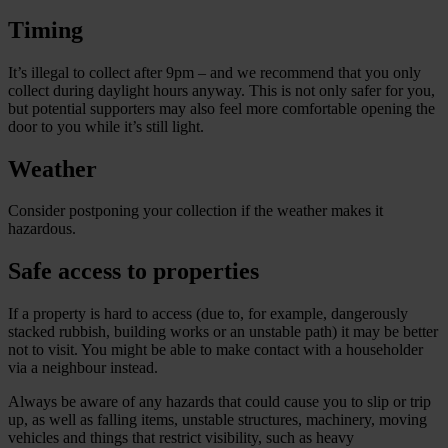
Timing
It’s illegal to collect after 9pm – and we recommend that you only
collect during daylight hours anyway. This is not only safer for you,
but potential supporters may also feel more comfortable opening the
door to you while it’s still light.
Weather
Consider postponing your collection if the weather makes it
hazardous.
Safe access to properties
If a property is hard to access (due to, for example, dangerously
stacked rubbish, building works or an unstable path) it may be better
not to visit. You might be able to make contact with a householder
via a neighbour instead.
Always be aware of any hazards that could cause you to slip or trip
up, as well as falling items, unstable structures, machinery, moving
vehicles and things that restrict visibility, such as heavy