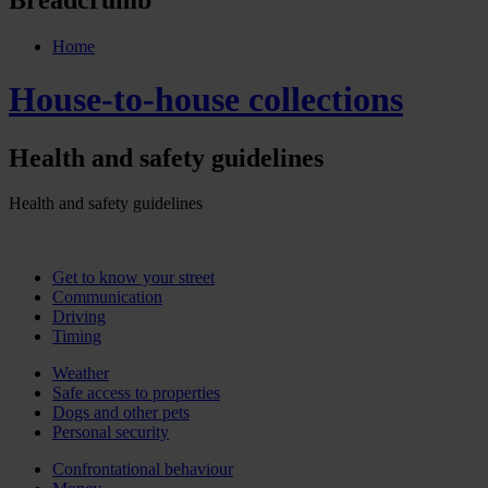
Home
House-to-house collections
Health and safety guidelines
Health and safety guidelines
Get to know your street
Communication
Driving
Timing
Weather
Safe access to properties
Dogs and other pets
Personal security
Confrontational behaviour