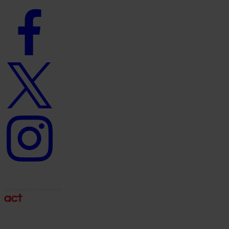
Facebook
logo
Twitter
logo
Instagram
logo