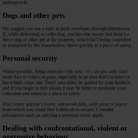
undergrowth.
Dogs and other pets
We suggest you use a ruler to push envelopes through letterboxes.
If, while delivering or collecting, you become aware that there’s a
fierce dog or other pet at the property, which isn’t being controlled
or restrained by the householder, move quickly to a place of safety.
Personal security
Where possible, bring someone with you – it’s always safer (and
more fun) to collect in pairs, especially in an area that’s isolated or
has a high crime rate. Don’t take risks, be guided by your instincts,
and if you begin to feel unsafe it may be better to postpone your
collection and return to a place of safety.
Don’t enter anyone’s home, and avoid dark, unlit areas or places
from which you could find it difficult to escape. Consider
precautions such as carrying a personal safety alarm.
Dealing with confrontational, violent or
aggressive behaviour