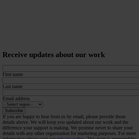
Receive updates about our work
First name
Last name
Email address
If you are happy to hear from us by email, please provide those
details above. We will keep you updated about our work and the
difference your support is making. We promise never to share your
details with any other organisation for marketing purposes. For more
information please visit our
privacy policy.
This form is protected by