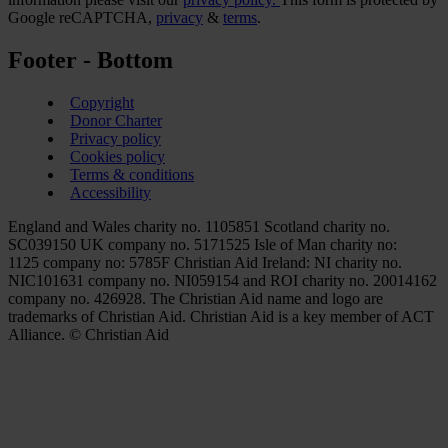
Google reCAPTCHA,
privacy
&
terms
.
Footer - Bottom
Copyright
Donor Charter
Privacy policy
Cookies policy
Terms & conditions
Accessibility
England and Wales charity no. 1105851 Scotland charity no.
SC039150 UK company no. 5171525 Isle of Man charity no:
1125 company no: 5785F Christian Aid Ireland: NI charity no.
NIC101631 company no. NI059154 and ROI charity no. 20014162
company no. 426928. The Christian Aid name and logo are
trademarks of Christian Aid. Christian Aid is a key member of ACT
Alliance. © Christian Aid