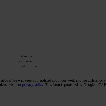
First name
Last name
Email address
ls above. We will keep you updated about our work and the difference y
lease visit our
privacy policy.
This form is protected by Google re