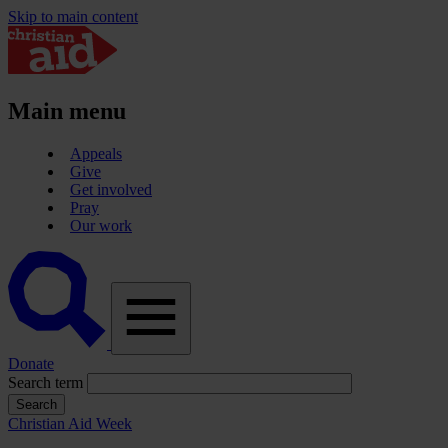
Skip to main content
Main menu
Appeals
Give
Get involved
Pray
Our work
A
vector
graphic
of
a
magnifying
Donate
glass,
Search term
representing
'search'.
Christian Aid Week