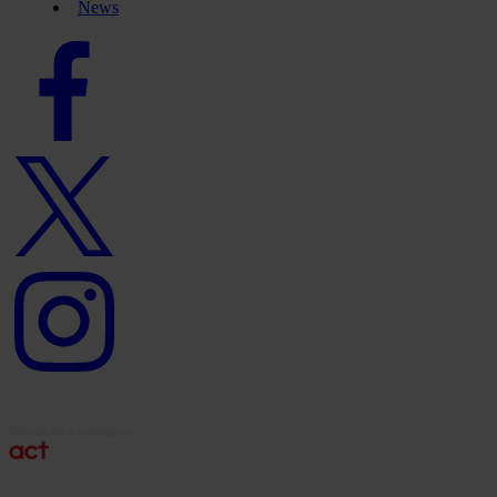
News
Facebook
logo
Twitter
logo
Instagram
logo