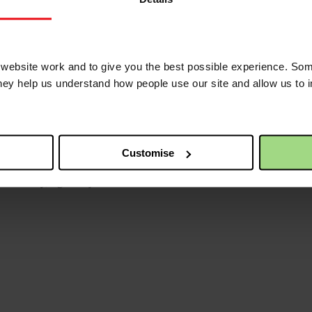
ebsite work and to give you the best possible experience. Som
they help us understand how people use our site and allow us to
t extreme poverty.
Customise
ise money, fight for justice and make a difference with Christian Aid