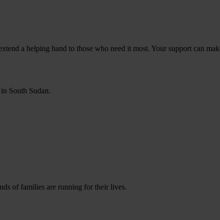
s extend a helping hand to those who need it most. Your support can make
 in South Sudan.
s of families are running for their lives.