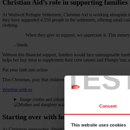
Christian Aid’s role in supporting families 
At Wedweil Refugee Settlement, Christian Aid is working alongside it
they have supported 4,550 people in the settlement, offering small cas
clothing.
When they give us support, we appreciate it. This money
- Shede.
Without this financial support, families would face unimaginable har
helps her buy meat to supplement their corn rations and Plumpy’nut, 
TES
Put your faith into action
This Christmas, pray that children whose young lives have been torn
Worship with us
Image credits and information
i
Consent
Starting over with hope
This website uses cookies
As Christmas approaches, Shede’s story serves as a powerful reminder