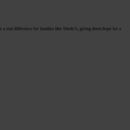
 a real difference for families like Shede’s, giving them hope for a