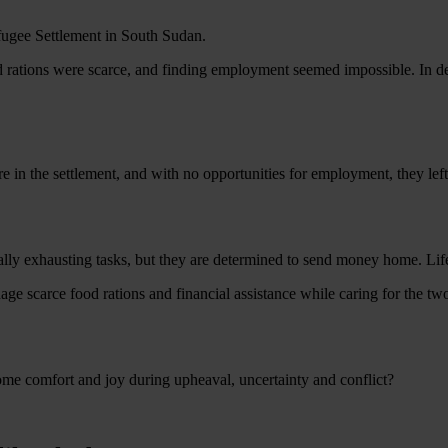
fugee Settlement in South Sudan.
nd rations were scarce, and finding employment seemed impossible. In des
n the settlement, and with no opportunities for employment, they left t
ally exhausting tasks, but they are determined to send money home. Lif
 scarce food rations and financial assistance while caring for the two
ome comfort and joy during upheaval, uncertainty and conflict?