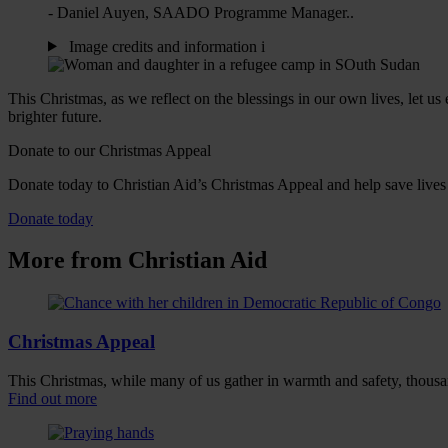
- Daniel Auyen, SAADO Programme Manager..
Image credits and information
i
This Christmas, as we reflect on the blessings in our own lives, let u
brighter future.
Donate to our Christmas Appeal
Donate today to Christian Aid’s Christmas Appeal and help save lives
Donate today
More from Christian Aid
Christmas Appeal
This Christmas, while many of us gather in warmth and safety, thousand
Find out more