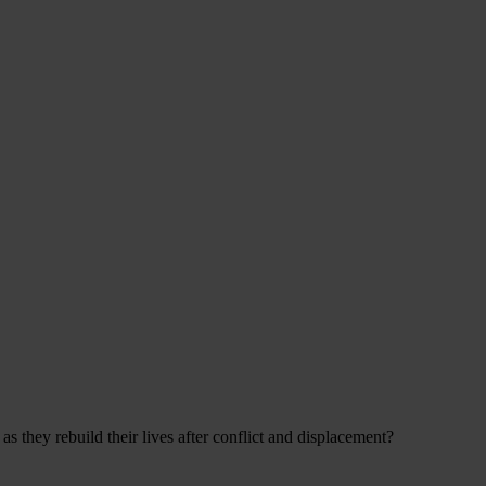
s they rebuild their lives after conflict and displacement?