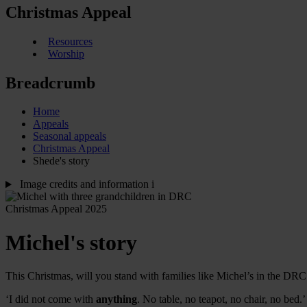
Christmas Appeal
Resources
Worship
Breadcrumb
Home
Appeals
Seasonal appeals
Christmas Appeal
Shede's story
Image credits and information
i
Christmas Appeal 2025
Michel's story
This Christmas, will you stand with families like Michel’s in the DRC a
‘I did not come with
anything
. No table, no teapot, no chair, no bed.’