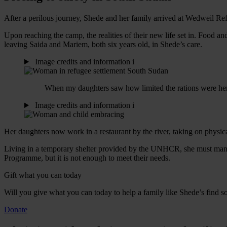
After a perilous journey, Shede and her family arrived at Wedweil Re
Upon reaching the camp, the realities of their new life set in. Food a
leaving Saida and Mariem, both six years old, in Shede’s care.
Image credits and information
i
When my daughters saw how limited the rations were here i
Image credits and information
i
Her daughters now work in a restaurant by the river, taking on physic
Living in a temporary shelter provided by the UNHCR, she must manage
Programme, but it is not enough to meet their needs.
Gift what you can today
Will you give what you can today to help a family like Shede’s find s
Donate