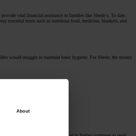
vide vital financial assistance to families like Shede’s. To date,
buy essential items such as nutritious food, medicine, blankets, and
milies would struggle to maintain basic hygiene. For Shede, the money
About
eir homes in search of safety. The war in Sudan continues to push