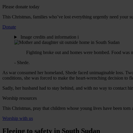
Please donate today
This Christmas, families who’ve lost everything urgently need your sup
Donate
Image credits and information
i
Fighting broke out and homes were bombed. Food was no l
- Shede.
As war consumed her homeland, Shede faced unimaginable loss. Two of
conditions, she was forced to make the heart-wrenching decision to f
Sadly, her husband had to stay behind, and with no way to contact hi
Worship resources
This Christmas, pray that children whose young lives have been torn
Worship with us
Fleeing to safety in South Sudan