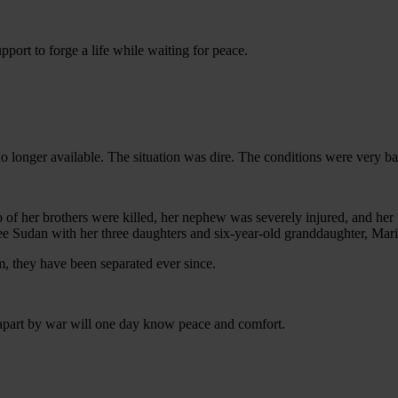
port to forge a life while waiting for peace.
onger available. The situation was dire. The conditions were very bad
 her brothers were killed, her nephew was severely injured, and her 
lee Sudan with her three daughters and six-year-old granddaughter, Mar
m, they have been separated ever since.
 apart by war will one day know peace and comfort.