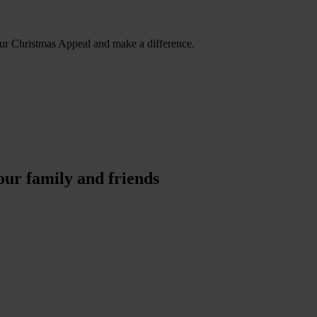
our Christmas Appeal and make a difference.
our family and friends