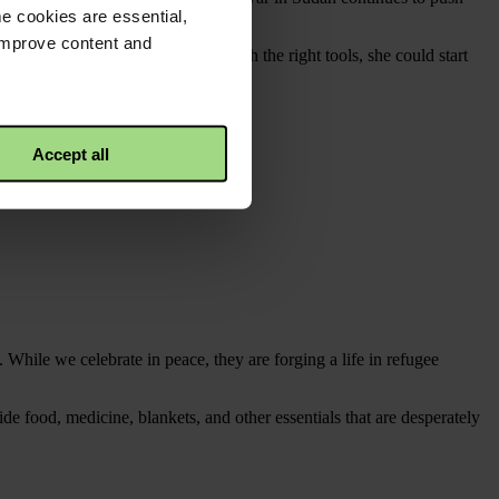
e cookies are essential,
 improve content and
s and utensils. She knows that with the right tools, she could start
 a way to earn a living.
Accept all
 While we celebrate in peace, they are forging a life in refugee
e food, medicine, blankets, and other essentials that are desperately