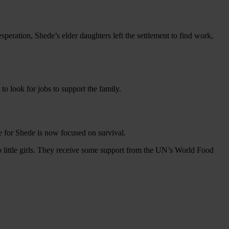
peration, Shede’s elder daughters left the settlement to find work,
o look for jobs to support the family.
e for Shede is now focused on survival.
 little girls. They receive some support from the UN’s World Food