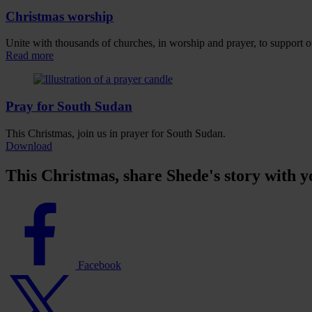
Christmas worship
Unite with thousands of churches, in worship and prayer, to support 
Read more
Pray for South Sudan
This Christmas, join us in prayer for South Sudan.
Download
This Christmas, share Shede's story with y
Facebook
logo
Facebook
Twitter
logo