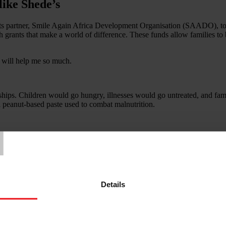
like Shede’s
s partner, Smile Again Africa Development Organisation (SAADO), to pro
h grants that make a world of difference. These funds allow families to 
 will help me so much.
dships. Children would go hungry, illnesses would go untreated, and fa
a peanut-based paste used to combat malnutrition.
T
 apart by war will one day know peace and comfort.
Details
 of the many families around the world who have been forced to flee th