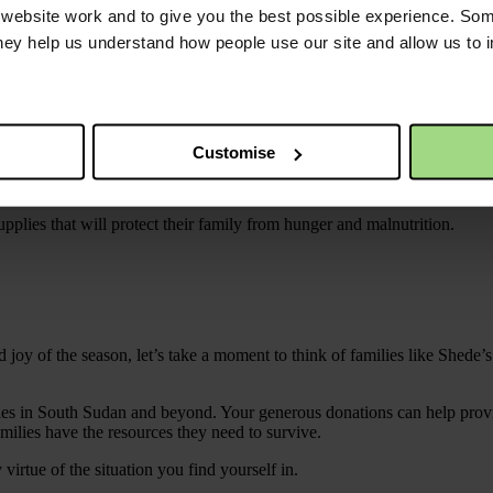
ebsite work and to give you the best possible experience. Som
h little more than the clothes on their backs.
they help us understand how people use our site and allow us to
her life. One of her goals is to save up enough money to buy cooking pot
did in Sudan.
mbering my work in the restaurant, I know that preparing food could be
Customise
plies that will protect their family from hunger and malnutrition.
oy of the season, let’s take a moment to think of families like Shede’s.
ilies in South Sudan and beyond. Your generous donations can help provid
milies have the resources they need to survive.
irtue of the situation you find yourself in.