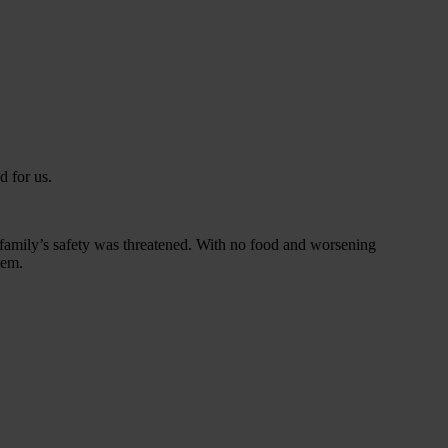
 for us.
family’s safety was threatened. With no food and worsening
iem.