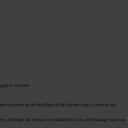
uggle to respond.
 countries on the frontlines of the climate crisis to recover and
ber. Although the decision to establish the Loss and Damage fund was