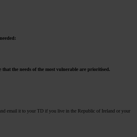
 needed:
hat the needs of the most vulnerable are prioritised.
and email it to your TD if you live in the Republic of Ireland or your