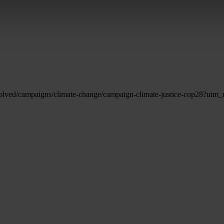
-involved/campaigns/climate-change/campaign-climate-justice-cop2