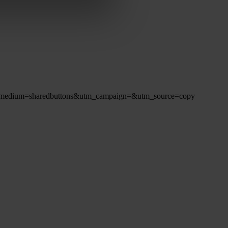
8?utm_medium=sharedbuttons&utm_campaign=&utm_source=copy