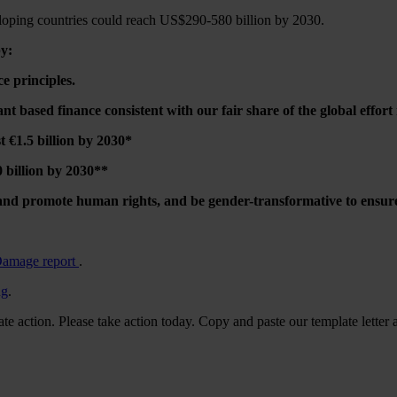
eloping countries could reach US$290-580 billion by 2030.
by:
e principles.
ant based finance consistent with our fair share of the global effort
€1.5 billion by 2030*
billion by 2030**
nd promote human rights, and be gender-transformative to ensure t
Damage report
.
ng
.
te action. Please take action today. Copy and paste our template letter 