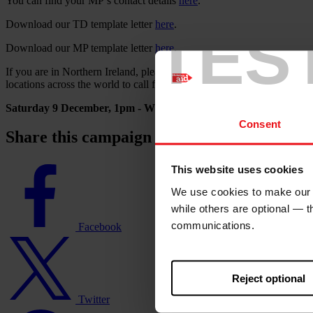
You can find your MP’s contact details
here
.
Download our TD template letter
here
.
TES
Download our MP template letter
here
.
If you are in Northern Ireland, please join us on Saturday 9th December
locations across the world to call for action at the COP28. It would be
Saturday 9 December, 1pm - Writers Square, Cathedral Quarter
Consent
Share this campaign action with family and
Facebook
This website uses cookies
logo
We use cookies to make our w
while others are optional — 
communications.
Facebook
Twitter
logo
Reject optional
Twitter
WhatsApp