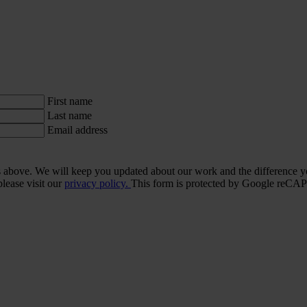
First name
Last name
Email address
ls above. We will keep you updated about our work and the difference y
lease visit our
privacy policy.
This form is protected by Google re