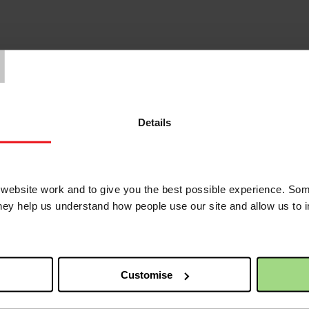
T
 in Belfast for a demonstration in support of climate justice. We’ll be j
 great to see you there.
Details
 friends
ebsite work and to give you the best possible experience. Som
they help us understand how people use our site and allow us to
Customise