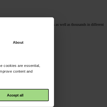
oining with other local organisations as well as thousands in different
About
e cookies are essential,
 improve content and
Accept all