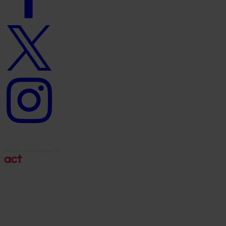
Twitter
logo
Instagram
logo