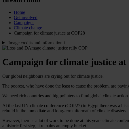
Home
Get involved
Campaigns
Climate change
Campaign for climate justice at COP28
Image credits and information
i
Campaign for climate justice a
Our global neighbours are crying out for climate justice.
The poorest, who have done the least to cause the problem, are paying
We need rich countries and big polluters to fund global climate actio
At the last UN climate conference (COP27) in Egypt there was a histor
rebuild in the immediate and long-term aftermath of climate disasters.
However, there is a lot of work to be done at this years climate co
a historic first step, it remains an empty bucket.