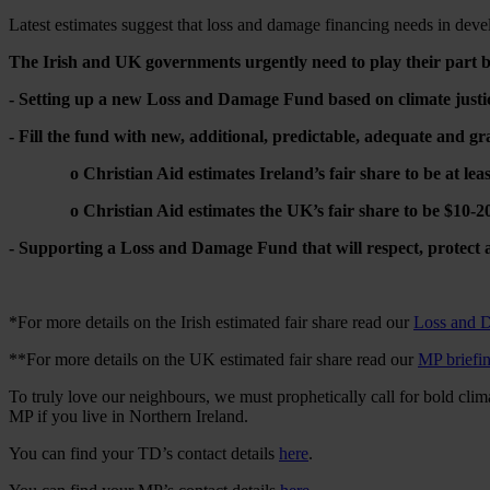
Latest estimates suggest that loss and damage financing needs in dev
The Irish and UK governments urgently need to play their part 
- Setting up a new Loss and Damage Fund based on climate justic
- Fill the fund with new, additional, predictable, adequate and gr
o Christian Aid estimates Ireland’s fair share to be at least 
o Christian Aid estimates the UK’s fair share to be $10-20 
- Supporting a Loss and Damage Fund that will respect, protect a
*For more details on the Irish estimated fair share read our
Loss and 
**For more details on the UK estimated fair share read our
MP briefi
To truly love our neighbours, we must prophetically call for bold clima
MP if you live in Northern Ireland.
You can find your TD’s contact details
here
.