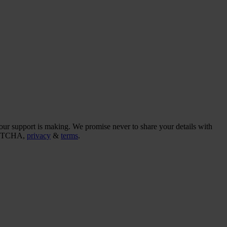
our support is making. We promise never to share your details with
CAPTCHA,
privacy
&
terms
.