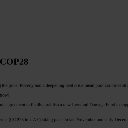
t COP28
 the price. Poverty and a deepening debt crisis mean poor countries str
n now!
ic agreement to finally establish a new Loss and Damage Fund to support
nference (COP28 in UAE) taking place in late November and early Decem