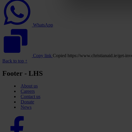
logo
WhatsApp
Copy link
Copied
https://www.christianaid.ie/get
Back to top ↑
Footer - LHS
About us
Careers
Contact us
Donate
News
Facebook
logo