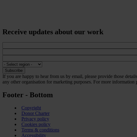
Receive updates about our work
If you are happy to hear from us by email, please provide those detai
any other organisation for marketing purposes. For more information p
Footer - Bottom
Copyright
Donor Charter
Privacy policy
Cookies policy
Terms & conditions
Accessibility