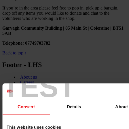
If you’re in the area please feel free to pop in, pick up a bargain,
drop off any items you would like to donate and chat to the
volunteers who are working in the shop.
Garvagh Community Building | 85 Main St | Coleraine | BT51
5AB
Telephone: 07749703782
Back to top ↑
Footer - LHS
TEST
About us
Careers
Contact us
Donate
News
Consent
Details
About
Facebook
logo
This website uses cookies