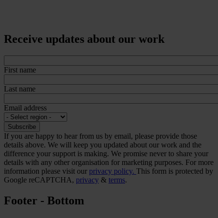
Receive updates about our work
First name
Last name
Email address
If you are happy to hear from us by email, please provide those
details above. We will keep you updated about our work and the
difference your support is making. We promise never to share your
details with any other organisation for marketing purposes. For more
information please visit our
privacy policy.
This form is protected by
Google reCAPTCHA,
privacy
&
terms
.
Footer - Bottom