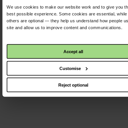
We use cookies to make our website work and to give you t
Twitter
logo
best possible experience. Some cookies are essential, while
others are optional — they help us understand how people u
site and allow us to improve content and communications.
Instagram
logo
Accept all
Customise
Reject optional