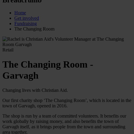
Home
Get involved
Fundraising
The Changing Room
Retail
The Changing Room -
Garvagh
Changing lives with Christian Aid.
Our first charity shop ‘The Changing Room’, which is located in the
town of Garvagh, opened in 2016.
The shop is run by a team of committed volunteers. It benefits our
work globally by raising money, and also benefits the town of
Garvagh itself, as it brings people from the town and surrounding
area together.