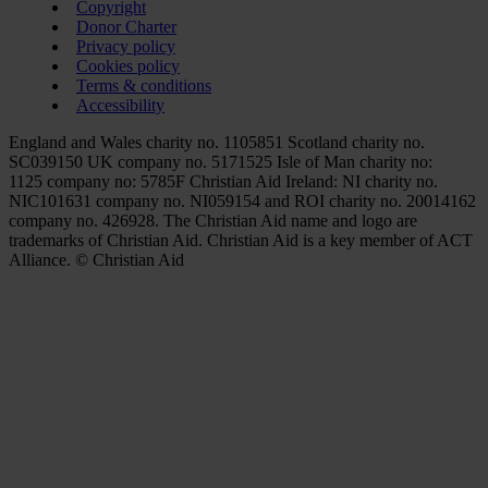
Copyright
Donor Charter
Privacy policy
Cookies policy
Terms & conditions
Accessibility
England and Wales charity no. 1105851 Scotland charity no.
SC039150 UK company no. 5171525 Isle of Man charity no:
1125 company no: 5785F Christian Aid Ireland: NI charity no.
NIC101631 company no. NI059154 and ROI charity no. 20014162
company no. 426928. The Christian Aid name and logo are
trademarks of Christian Aid. Christian Aid is a key member of ACT
Alliance. © Christian Aid