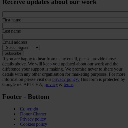
Receive updates about our work
First name
Last name
Email address
If you are happy to hear from us by email, please provide those
details above. We will keep you updated about our work and the
difference your support is making. We promise never to share your
details with any other organisation for marketing purposes. For more
information please visit our
privacy policy.
This form is protected by
Google reCAPTCHA,
privacy
&
terms
.
Footer - Bottom
Copyright
Donor Charter
Privacy policy
Cookies policy