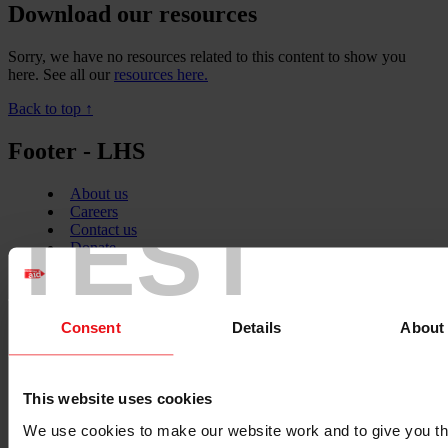
Download our resources
Sorry, we have no resources related to this content to show you
here. See all our
resources here.
Back to top ↑
Footer - LHS
About us
TEST
Careers
Contact us
Donate
News
Facebook
logo
Consent
Details
About
This website uses cookies
Twitter
logo
We use cookies to make our website work and to give you t