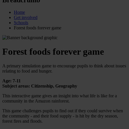
Home
Get involved
Schools
Forest foods forever game
Forest foods forever game
A primary simulation game to encourage pupils to think about issues
relating to food and hunger.
Age: 7-11
Subject areas: Citizenship, Geography
This interactive game gives an insight into what life is like for a
community in the Amazon rainforest.
This game challenges pupils to find out if they could survive when
the community - and their food supply - is hit by the dry season,
forest fires and floods.