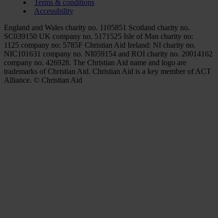
Terms & conditions
Accessibility
England and Wales charity no. 1105851 Scotland charity no.
SC039150 UK company no. 5171525 Isle of Man charity no:
1125 company no: 5785F Christian Aid Ireland: NI charity no.
NIC101631 company no. NI059154 and ROI charity no. 20014162
company no. 426928. The Christian Aid name and logo are
trademarks of Christian Aid. Christian Aid is a key member of ACT
Alliance. © Christian Aid