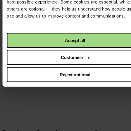
best possible experience. Some cookies are essential, while
others are optional — they help us understand how people u
site and allow us to improve content and communications.
Instagram
logo
Accept all
Customise
Reject optional