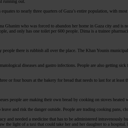
st running out.
quates to nearly three quarters of Gaza’s entire population, with most 
ima Ghanim who was forced to abandon her home in Gaza city and is now 
, and only has one toilet per 600 people. Dima is a trainee pharmacist
ny people there is rubbish all over the place. The Khan Younis municipal
rmatological diseases and gastro infections. People are also getting sic
ee or four hours at the bakery for bread that needs to last for at least t
he queues people are making their own bread by cooking on stoves heated
 leave and risk the danger outside. People are trading cooking pans, clo
 and needed a medicine that has to be administered intravenously but t
w the light of a taxi that could take her and her daughter to a hospita