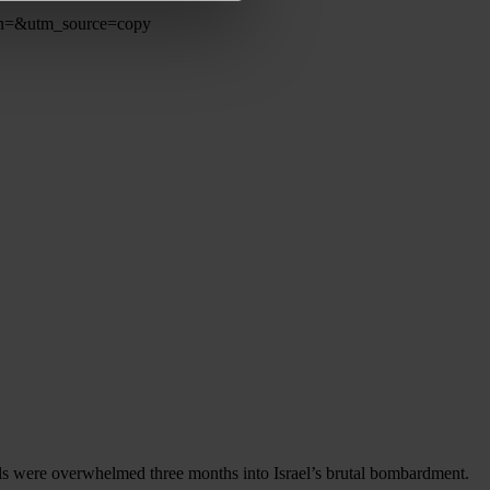
ign=&utm_source=copy
als were overwhelmed three months into Israel’s brutal bombardment.