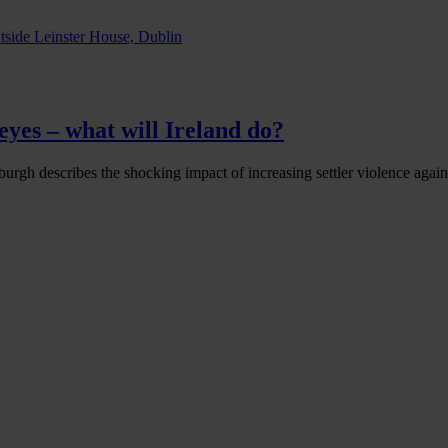
eyes – what will Ireland do?
urgh describes the shocking impact of increasing settler violence agains