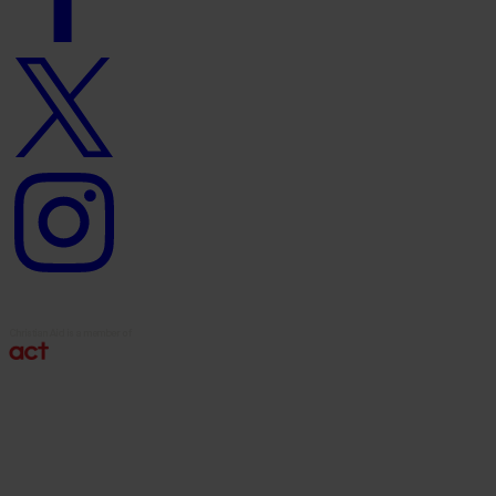
Twitter
logo
Instagram
logo