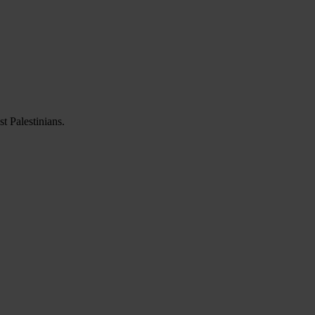
t Palestinians.