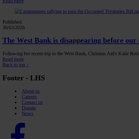
Read more
Published
30/03/2026
The West Bank is disappearing before our 
Following her recent trip to the West Bank, Christian Aid's Katie Roxb
Read more
Back to top ↑
Footer - LHS
About us
Careers
Contact us
Donate
News
Facebook
logo