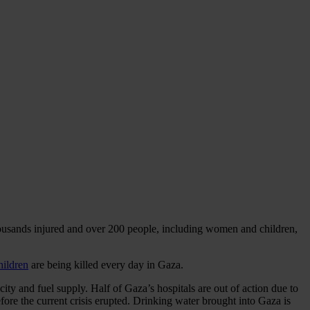
thousands injured and over 200 people, including women and children,
hildren
are being killed every day in Gaza.
icity and fuel supply. Half of Gaza’s hospitals are out of action due to
fore the current crisis erupted. Drinking water brought into Gaza is