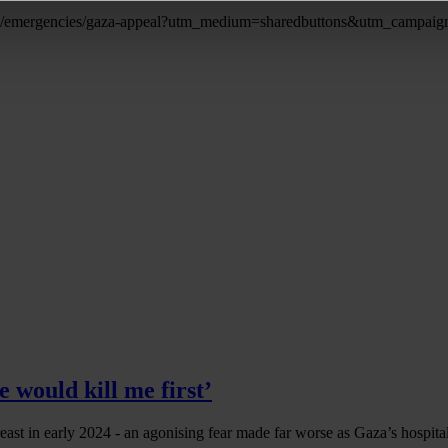
eals/emergencies/gaza-appeal?utm_medium=sharedbuttons&utm_campa
 would kill me first’
east in early 2024 - an agonising fear made far worse as Gaza’s hospit