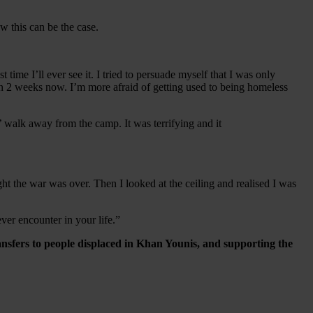
ow this can be the case.
ime I’ll ever see it. I tried to persuade myself that I was only
an 2 weeks now. I’m more afraid of getting used to being homeless
s’ walk away from the camp. It was terrifying and it
ht the war was over. Then I looked at the ceiling and realised I was
ever encounter in your life.”
ansfers to people displaced in Khan Younis, and supporting the