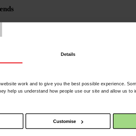
iends
T
Details
ebsite work and to give you the best possible experience. Som
they help us understand how people use our site and allow us to
Customise