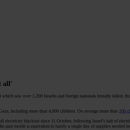
 all'
l which saw over 1,200 Israelis and foreign nationals brutally killed, 
n Gaza, including more than 4,000 children. On average more than
160 c
ll electricity blackout since 11 October, following Israel’s halt of electr
e past month is equivalent to barely a single day of supplies needed be