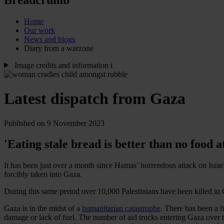
Home
Our work
News and blogs
Diary from a warzone
Image credits and information
i
Latest dispatch from Gaza
Published on 9 November 2023
'Eating stale bread is better than no food at
It has been just over a month since Hamas’ horrendous attack on Israe
forcibly taken into Gaza.
During this same period over 10,000 Palestinians have been killed i
Gaza is in the midst of a
humanitarian catastrophe
. There has been a fu
damage or lack of fuel. The number of aid trucks entering Gaza over th