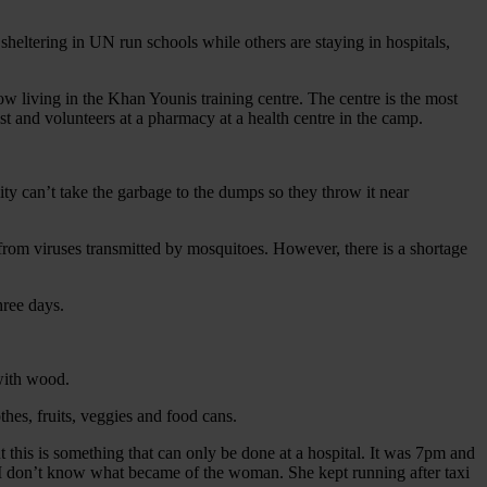
sheltering in UN run schools while others are staying in hospitals,
living in the Khan Younis training centre. The centre is the most
 and volunteers at a pharmacy at a health centre in the camp.
ity can’t take the garbage to the dumps so they throw it near
k from viruses transmitted by mosquitoes. However, there is a shortage
hree days.
 with wood.
thes, fruits, veggies and food cans.
his is something that can only be done at a hospital. It was 7pm and
l. I don’t know what became of the woman. She kept running after taxi