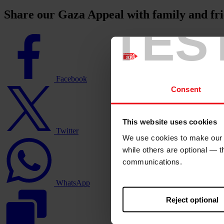
Share our Gaza Appeal with family and fr
TES
Facebook
logo
Facebook
Twitter
Consent
logo
This website uses cookies
Twitter
We use cookies to make our w
WhatsApp
logo
while others are optional — 
communications.
WhatsApp
Reject optional