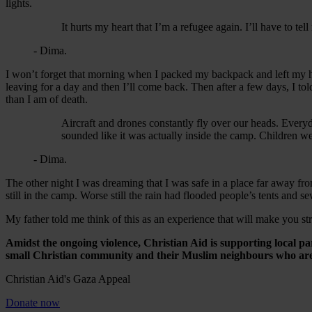
lights.
It hurts my heart that I’m a refugee again. I’ll have to te
- Dima.
I won’t forget that morning when I packed my backpack and left my home.
leaving for a day and then I’ll come back. Then after a few days, I t
than I am of death.
Aircraft and drones constantly fly over our heads. Everyd
sounded like it was actually inside the camp. Children we
- Dima.
The other night I was dreaming that I was safe in a place far away fr
still in the camp. Worse still the rain had flooded people’s tents and 
My father told me think of this as an experience that will make you str
Amidst the ongoing violence, Christian Aid is supporting local p
small Christian community and their Muslim neighbours who are 
Christian Aid's Gaza Appeal
Donate now