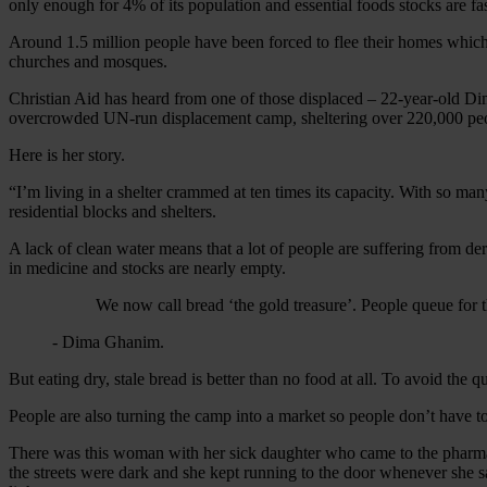
only enough for 4% of its population and essential foods stocks are fa
Around 1.5 million people have been forced to flee their homes which e
churches and mosques.
Christian Aid has heard from one of those displaced – 22-year-old D
overcrowded UN-run displacement camp, sheltering over 220,000 people
Here is her story.
“I’m living in a shelter crammed at ten times its capacity. With so ma
residential blocks and shelters.
A lack of clean water means that a lot of people are suffering from de
in medicine and stocks are nearly empty.
We now call bread ‘the gold treasure’. People queue for thr
- Dima Ghanim.
But eating dry, stale bread is better than no food at all. To avoid t
People are also turning the camp into a market so people don’t have to
There was this woman with her sick daughter who came to the pharmacy
the streets were dark and she kept running to the door whenever she sa