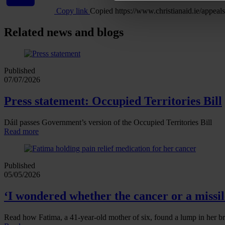
Copy link
Copied
https://www.christianaid.ie/app
Related news and blogs
Published
07/07/2026
Press statement: Occupied Territories Bill
Dáil passes Government’s version of the Occupied Territories Bill
Read more
Published
05/05/2026
‘I wondered whether the cancer or a missile
Read how Fatima, a 41‑year‑old mother of six, found a lump in her br