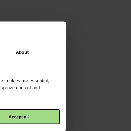
About
e cookies are essential,
 improve content and
Accept all