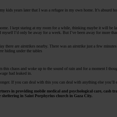
ll my kids years later that I was a refugee in my own home. It’s absurd h
 I kept staring at my room for a while, thinking maybe it will be last t
old myself I’d only be away for a week. But I’ve been away for more th
ay there are airstrikes nearby. There was an airstrike just a few minute
re hiding under the tables
om this chaos and woke up to the sound of rain and for a moment I thoug
sewage had leaked in.
onger. If you can deal with this you can deal with anything else you’ll 
artners in providing mobile medical and psychological care, cash tr
sheltering in Saint Porphyrius church in Gaza City.