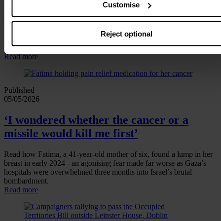
Customise
Press statement: Occupied Territories
Bill
Reject optional
Dáil passes Government’s version of the Occupied Territories Bill
Read more
Published
05/05/2026
‘I wondered whether the cancer or a
missile would kill me first’
Read how Fatima, a 41‑year‑old mother of six, found a lump in her
breast in early 2024 - an agonising fear made far worse as Gaza’s
hospitals were overwhelmed three months into Israel’s brutal
bombardment.
Read more