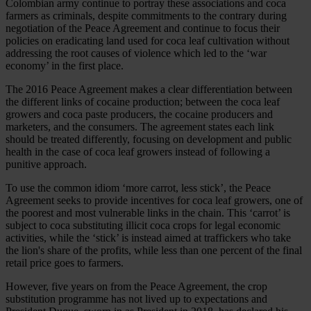
Colombian army continue to portray these associations and coca
farmers as criminals, despite commitments to the contrary during
negotiation of the Peace Agreement and continue to focus their
policies on eradicating land used for coca leaf cultivation without
addressing the root causes of violence which led to the ‘war
economy’ in the first place.
The 2016 Peace Agreement makes a clear differentiation between
the different links of cocaine production; between the coca leaf
growers and coca paste producers, the cocaine producers and
marketers, and the consumers. The agreement states each link
should be treated differently, focusing on development and public
health in the case of coca leaf growers instead of following a
punitive approach.
To use the common idiom ‘more carrot, less stick’, the Peace
Agreement seeks to provide incentives for coca leaf growers, one of
the poorest and most vulnerable links in the chain. This ‘carrot’ is
subject to coca substituting illicit coca crops for legal economic
activities, while the ‘stick’ is instead aimed at traffickers who take
the lion's share of the profits, while less than one percent of the final
retail price goes to farmers.
However, five years on from the Peace Agreement, the crop
substitution programme has not lived up to expectations and