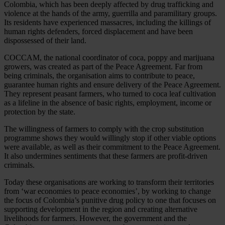
Colombia, which has been deeply affected by drug trafficking and
violence at the hands of the army, guerrilla and paramilitary groups.
Its residents have experienced massacres, including the killings of
human rights defenders, forced displacement and have been
dispossessed of their land.
COCCAM, the national coordinator of coca, poppy and marijuana
growers, was created as part of the Peace Agreement. Far from
being criminals, the organisation aims to contribute to peace,
guarantee human rights and ensure delivery of the Peace Agreement.
They represent peasant farmers, who turned to coca leaf cultivation
as a lifeline in the absence of basic rights, employment, income or
protection by the state.
The willingness of farmers to comply with the crop substitution
programme shows they would willingly stop if other viable options
were available, as well as their commitment to the Peace Agreement.
It also undermines sentiments that these farmers are profit-driven
criminals.
Today these organisations are working to transform their territories
from ‘war economies to peace economies’, by working to change
the focus of Colombia’s punitive drug policy to one that focuses on
supporting development in the region and creating alternative
livelihoods for farmers. However, the government and the