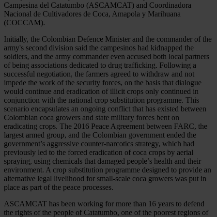
Campesina del Catatumbo (ASCAMCAT) and Coordinadora
Nacional de Cultivadores de Coca, Amapola y Marihuana
(COCCAM).
Initially, the Colombian Defence Minister and the commander of the
army's second division said the campesinos had kidnapped the
soldiers, and the army commander even accused both local partners
of being associations dedicated to drug trafficking.
Following a
successful negotiation, the farmers agreed to withdraw and not
impede the work of the security forces, on the basis that dialogue
would continue and eradication of illicit crops only continued in
conjunction with the national crop substitution programme.
This
scenario encapsulates an ongoing conflict that has existed between
Colombian coca growers and state military forces bent on
eradicating crops. The 2016 Peace Agreement between FARC, the
largest armed group, and the Colombian government ended the
government’s aggressive counter-narcotics strategy, which had
previously led to the forced eradication of coca crops by aerial
spraying, using chemicals that damaged people’s health and their
environment. A crop substitution programme designed to provide an
alternative legal livelihood for small-scale coca growers was put in
place as part of the peace processes.
ASCAMCAT has been working for more than 16 years to defend
the rights of the people of Catatumbo, one of the poorest regions of