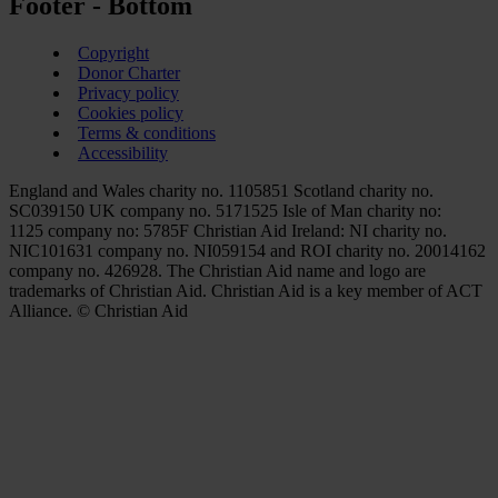
Footer - Bottom
Copyright
Donor Charter
Privacy policy
Cookies policy
Terms & conditions
Accessibility
England and Wales charity no. 1105851 Scotland charity no.
SC039150 UK company no. 5171525 Isle of Man charity no:
1125 company no: 5785F Christian Aid Ireland: NI charity no.
NIC101631 company no. NI059154 and ROI charity no. 20014162
company no. 426928. The Christian Aid name and logo are
trademarks of Christian Aid. Christian Aid is a key member of ACT
Alliance. © Christian Aid