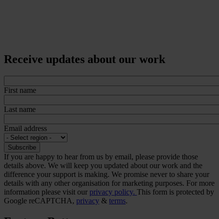
Receive updates about our work
First name
Last name
Email address
If you are happy to hear from us by email, please provide those
details above. We will keep you updated about our work and the
difference your support is making. We promise never to share your
details with any other organisation for marketing purposes. For more
information please visit our
privacy policy.
This form is protected by
Google reCAPTCHA,
privacy
&
terms
.