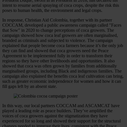
President Duque, sworn in as President in 2018, has declared his
intent to resume aerial spraying of coca crops, despite the risk this
poses to human health, the environment and legal crops.
In response, Christian Aid Colombia, together with its partner
COCCAM, developed a public awareness campaign called "Faces
that Sow" in 2020 to change perceptions of coca growers. The
campaign showed how coca leaf growers are often marginalised,
branded as criminals and subjected to violence. The campaign
explained that people become coca farmers because it’s the only job
they can find and showed that coca growers need the Peace
Agreement to be implemented fully in order to transform their
regions so they have other livelihoods and opportunities. It also
showed that coca was often grown by families from additionally
marginalised groups, including Black and indigenous families. The
campaign also explained the benefits coca leaf cultivation can bring,
such as greater economic independence for women and how it can
fill gaps left by an absent state.
In this way, our local partners COCCAM and ASCAMCAT have
played a leading role as peace builders. They’ve amplified the
voices of coca growers against the stigmatization they have
experienced for so long and showed their support for the structural
changes needed to improve their lives, consistent with the Peace