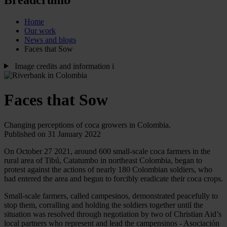
Home
Our work
News and blogs
Faces that Sow
Image credits and information
i
Faces that Sow
Changing perceptions of coca growers in Colombia.
Published on 31 January 2022
On October 27 2021, around 600 small-scale coca farmers in the
rural area of Tibú, Catatumbo in northeast Colombia, began to
protest against the actions of nearly 180 Colombian soldiers, who
had entered the area and begun to forcibly eradicate their coca crops.
Small-scale farmers, called campesinos, demonstrated peacefully to
stop them, corralling and holding the soldiers together
until the
situation was resolved through negotiation by two of Christian Aid’s
local partners who represent and lead the campensinos - Asociación