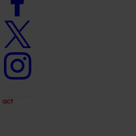
Twitter
logo
Instagram
logo