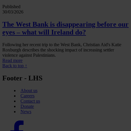
Published
30/03/2026
The West Bank is disappearing before our
eyes – what will Ireland do?
Following her recent trip to the West Bank, Christian Aid's Katie
Roxburgh describes the shocking impact of increasing settler
violence against Palestinians.
Read more
Back to top ↑
Footer - LHS
About us
Careers
Contact us
Donate
News
Facebook
logo