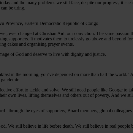
oday and the many problems we still face, despite our progress, it is eas
can be tiring.
never, ever changed at Christian Aid: our conviction. The same passion t
amazing supporters. It motivates them to tirelessly go above and beyond 
king cakes and organising prayer events.
e image of God and deserve to live with dignity and justice.
akfast in the morning, you’ve depended on more than half the world.’ An
us pandemic.
ollective effort to tackle and solve. We still need people like George to t
eir own lives, lifting themselves and others out of poverty. And we stil
ard– through the eyes of supporters, Board members, global colleagues
God. We still believe in life before death. We still believe in real people