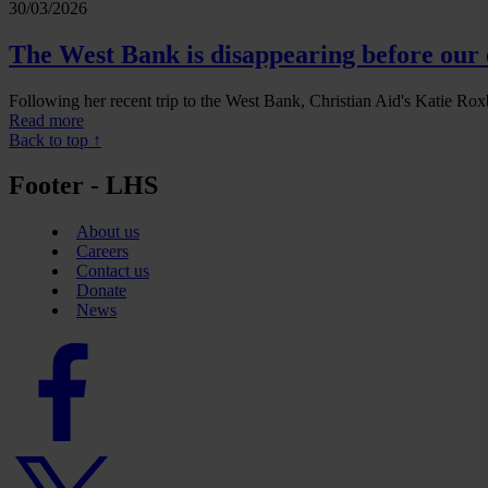
30/03/2026
The West Bank is disappearing before our 
Following her recent trip to the West Bank, Christian Aid's Katie Roxb
Read more
Back to top ↑
Footer - LHS
About us
Careers
Contact us
Donate
News
Facebook
logo
Twitter
logo