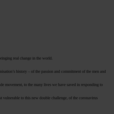
 bringing real change in the world.
rganisation’s history – of the passion and commitment of the men and
rade movement, to the many lives we have saved in responding to
st vulnerable to this new double challenge, of the coronavirus