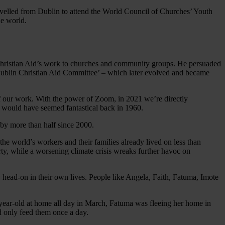
avelled from Dublin to attend the World Council of Churches’ Youth
he world.
 Christian Aid’s work to churches and community groups. He persuaded
Dublin Christian Aid Committee’ – which later evolved and became
of our work. With the power of Zoom, in 2021 we’re directly
e would have seemed fantastical back in 1960.
t by more than half since 2000.
the world’s workers and their families already lived on less than
y, while a worsening climate crisis wreaks further havoc on
head-on in their own lives. People like Angela, Faith, Fatuma, Imote
-year-old at home all day in March, Fatuma was fleeing her home in
uld only feed them once a day.