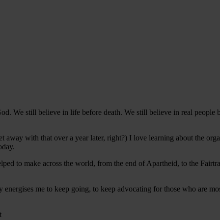
od. We still believe in life before death. We still believe in real people
get away with that over a year later, right?) I love learning about the o
today.
ped to make across the world, from the end of Apartheid, to the Fairt
ory energises me to keep going, to keep advocating for those who are mo