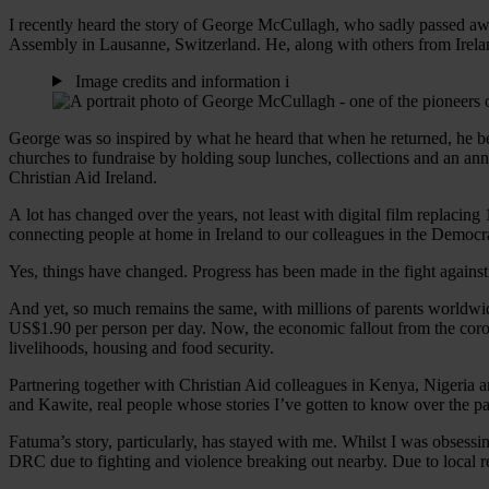
I recently heard the story of George McCullagh, who sadly passed awa
Assembly in Lausanne, Switzerland. He, along with others from Ireland
Image credits and information
i
George was so inspired by what he heard that when he returned, he b
churches to fundraise by holding soup lunches, collections and an a
Christian Aid Ireland.
A lot has changed over the years, not least with digital film replac
connecting people at home in Ireland to our colleagues in the Demo
Yes, things have changed. Progress has been made in the fight against
And yet, so much remains the same, with millions of parents worldwide s
US$1.90 per person per day. Now, the economic fallout from the coron
livelihoods, housing and food security.
Partnering together with Christian Aid colleagues in Kenya, Nigeria 
and Kawite, real people whose stories I’ve gotten to know over the pa
Fatuma’s story, particularly, has stayed with me. Whilst I was obses
DRC due to fighting and violence breaking out nearby. Due to local re