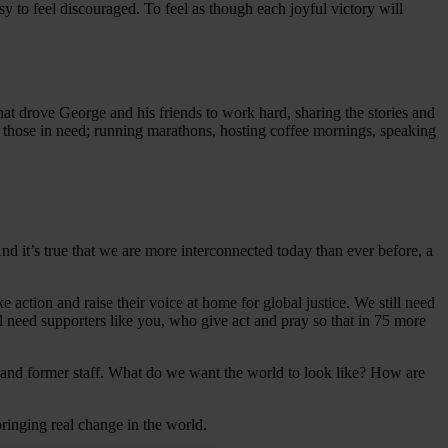
y to feel discouraged. To feel as though each joyful victory will
hat drove George and his friends to work hard, sharing the stories and
for those in need; running marathons, hosting coffee mornings, speaking
d it’s true that we are more interconnected today than ever before, a
ake action and raise their voice at home for global justice. We still need
l need supporters like you, who give act and pray so that in 75 more
 and former staff. What do we want the world to look like? How are
 bringing real change in the world.