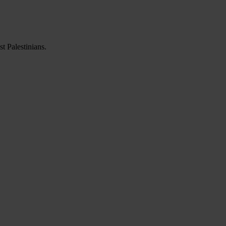
t Palestinians.