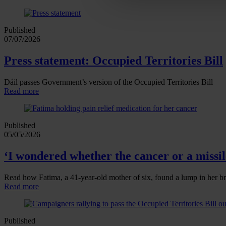
Published
07/07/2026
Press statement: Occupied Territories Bill
Dáil passes Government’s version of the Occupied Territories Bill
Read more
Published
05/05/2026
‘I wondered whether the cancer or a missile
Read how Fatima, a 41‑year‑old mother of six, found a lump in her br
Read more
Published