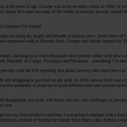
y at 84 years of age. George was in his twenties when, in 1960, he tr
, heard first-hand accounts of the reality of extreme poverty around t
egan travelling the length and breadth of Ireland show 16mm films of
nnual sponsored walk in Phoenix Park. George and friends formed the ‘
ing 16mm, allowing us to reach thousands more people online with news 
cratic Republic of Congo, Nicaragua and Myanmar – something I’m sur
 poverty, with the UN reporting that global poverty rates have been cu
till struggling to put food on the table. In 2018, almost 8 per cent of 
avirus pandemic is projected to push millions more into extreme povert
and Bangladesh, we work with those who face the challenges of poverty 
st year.
sing over our first lockdown and how I was going to manage with a four
strictions, instead of feeding her family three times a day, Fatuma co