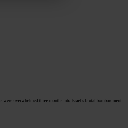
als were overwhelmed three months into Israel’s brutal bombardment.