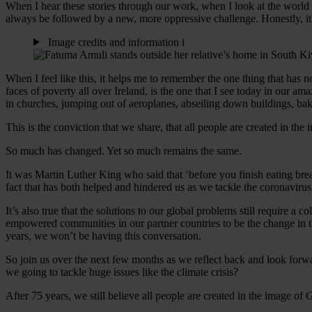
When I hear these stories through our work, when I look at the world t
always be followed by a new, more oppressive challenge. Honestly, it 
Image credits and information
i
When I feel like this, it helps me to remember the one thing that has 
faces of poverty all over Ireland, is the one that I see today in our 
in churches, jumping out of aeroplanes, abseiling down buildings, ba
This is the conviction that we share, that all people are created in th
So much has changed. Yet so much remains the same.
It was Martin Luther King who said that ‘before you finish eating bre
fact that has both helped and hindered us as we tackle the coronavir
It’s also true that the solutions to our global problems still require a c
empowered communities in our partner countries to be the change in th
years, we won’t be having this conversation.
So join us over the next few months as we reflect back and look forw
we going to tackle huge issues like the climate crisis?
After 75 years, we still believe all people are created in the image of 