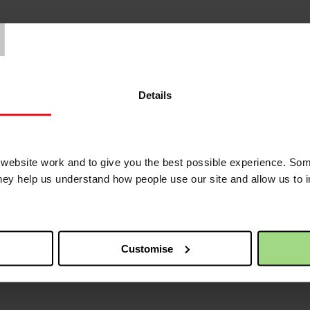
T
Details
ebsite work and to give you the best possible experience. Som
they help us understand how people use our site and allow us to
Customise
/news/news-and-blogs/its-our-75th-anniversary?utm_medium=sharedbut