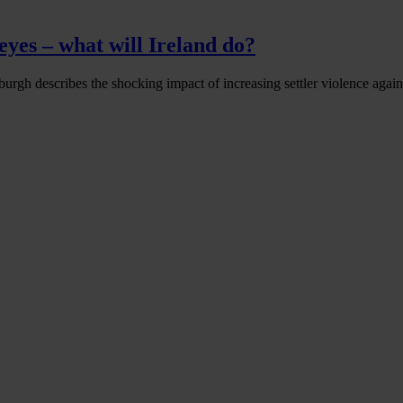
eyes – what will Ireland do?
urgh describes the shocking impact of increasing settler violence agains