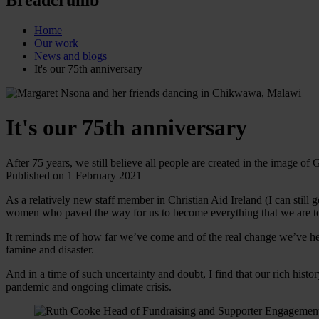
Home
Our work
News and blogs
It's our 75th anniversary
It's our 75th anniversary
After 75 years, we still believe all people are created in the image of G
Published on 1 February 2021
As a relatively new staff member in Christian Aid Ireland (I can still 
women who paved the way for us to become everything that we are 
It reminds me of how far we’ve come and of the real change we’ve hel
famine and disaster.
And in a time of such uncertainty and doubt, I find that our rich hist
pandemic and ongoing climate crisis.