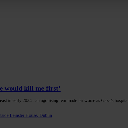
 would kill me first’
east in early 2024 - an agonising fear made far worse as Gaza’s hospit