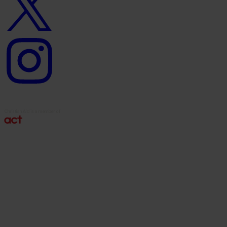
Instagram
logo