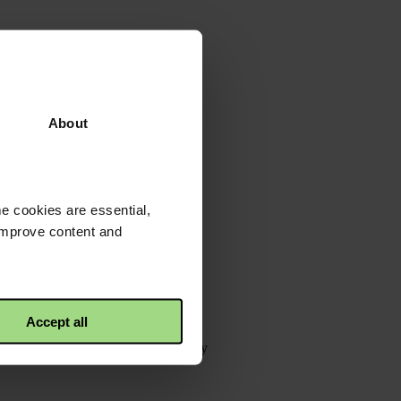
About
e cookies are essential,
 improve content and
Accept all
tons&utm_campaign=&utm_source=copy