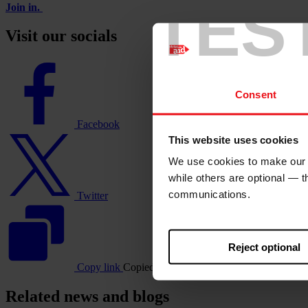
TES
Join in.
Visit our socials
Facebook
logo
Consent
Facebook
Twitter
This website uses cookies
logo
We use cookies to make our w
while others are optional — 
communications.
Twitter
Reject optional
Copy link
Copied
https://staging.christianaid.ie
Related news and blogs