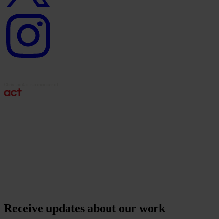
Instagram
logo
Receive updates about our work