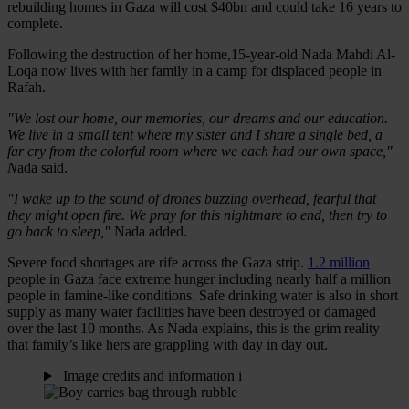
rebuilding homes in Gaza will cost $40bn and could take 16 years to
complete.
Following the destruction of her home,15-year-old Nada Mahdi Al-
Loqa now lives with her family in a camp for displaced people in
Rafah.
"We lost our home, our memories, our dreams and our education.
We live in a small tent where my sister and I share a single bed, a
far cry from the colorful room where we each had our own space,"
N
ada said.
"I wake up to the sound of drones buzzing overhead, fearful that
they might open fire. We pray for this nightmare to end, then try to
go back to sleep,"
Nada added.
Severe food shortages are rife across the Gaza strip.
1.2 million
people in Gaza face extreme hunger including nearly half a million
people in famine-like conditions. Safe drinking water is also in short
supply as many water facilities have been destroyed or damaged
over the last 10 months. As Nada explains, this is the grim reality
that family’s like hers are grappling with day in day out.
Image credits and information
i