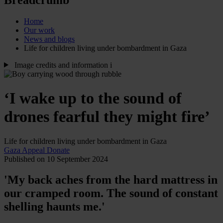
Home
Our work
News and blogs
Life for children living under bombardment in Gaza
Image credits and information
i
‘I wake up to the sound of
drones fearful they might fire’
Life for children living under bombardment in Gaza
Gaza Appeal
Donate
Published on 10 September 2024
'My back aches from the hard mattress in
our cramped room. The sound of constant
shelling haunts me.'