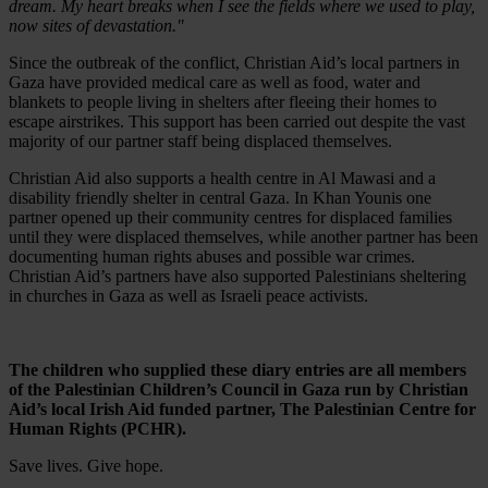
dream. My heart breaks when I see the fields where we used to play,
now sites of devastation."
Since the outbreak of the conflict, Christian Aid’s local partners in
Gaza have provided medical care as well as food, water and
blankets to people living in shelters after fleeing their homes to
escape airstrikes. This support has been carried out despite the vast
majority of our partner staff being displaced themselves.
Christian Aid also supports a health centre in Al Mawasi and a
disability friendly shelter in central Gaza. In Khan Younis one
partner opened up their community centres for displaced families
until they were displaced themselves, while another partner has been
documenting human rights abuses and possible war crimes.
Christian Aid’s partners have also supported Palestinians sheltering
in churches in Gaza as well as Israeli peace activists.
The children who supplied these diary entries are all members
of the Palestinian Children’s Council in Gaza run by Christian
Aid’s local Irish Aid funded partner, The Palestinian Centre for
Human Rights (PCHR).
Save lives. Give hope.