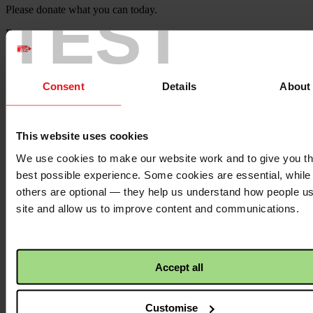
TEST
Please donate what you can today.
Donate
Christian Aid's Gaza Appeal
Consent
Details
About
Please share our appeal with family and friends.
Facebook
logo
This website uses cookies
We use cookies to make our website work and to give you t
best possible experience. Some cookies are essential, while
Facebook
Twitter
others are optional — they help us understand how people u
logo
site and allow us to improve content and communications.
Twitter
WhatsApp
Accept all
logo
Customise