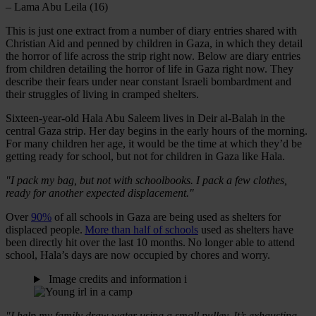
– Lama Abu Leila (16)
This is just one extract from a number of diary entries shared with
Christian Aid and penned by children in Gaza, in which they detail
the horror of life across the strip right now. Below are diary entries
from children detailing the horror of life in Gaza right now. They
describe their fears under near constant Israeli bombardment and
their struggles of living in cramped shelters.
Sixteen-year-old Hala Abu Saleem lives in Deir al-Balah in the
central Gaza strip. Her day begins in the early hours of the morning.
For many children her age, it would be the time at which they’d be
getting ready for school, but not for children in Gaza like Hala.
"I pack my bag, but not with schoolbooks. I pack a few clothes,
ready for another expected displacement."
Over
90%
of all schools in Gaza are being used as shelters for
displaced people.
More than half of schools
used as shelters have
been directly hit over the last 10 months. No longer able to attend
school, Hala’s days are now occupied by chores and worry.
Image credits and information
i
"I help my family draw water using a small pulley. It’s exhausting