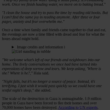
work. Once we finish hauling water, we move on to baking bread."
"I clean the house and try to pass the time by reading old books. But
I can’t find the same joy in reading anymore. After three or four
pages, anxiety and fear overwhelm me."
Once a time when family and friends came together to chat and eat,
the evenings are now a time filled with dread and fear for what the
hours ahead might hold.
Image credits and information
i
"We welcome what’s left of our friends and neighbours into our
home. The lively conversations we once had have turned into
expressions of deep sorrow and tears. We keep asking, 'Where is
she? Where is he?,"
Hala said.
"Night falls, but it’s no longer a source of peace. Instead, it’s
terrifying. I just wish it would pass quickly so we could have one
restful night’s sleep,"
she added.
The scale of the destruction in Gaza is unimaginable. 1.9 million
people in Gaza have been forced to flee their homes and over
70,000 homes have been destroyed.
According to UN experts
,