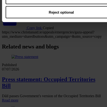
WhatsApp
Reject optional
Copy link
Copied
https://www.christianaid.ie/appeals/emergencies/gaza-appeal?
utm_medium=sharedbuttons&utm_campaign=&utm_source=copy
Related news and blogs
Published
07/07/2026
Press statement: Occupied Territories
Bill
Dáil passes Government’s version of the Occupied Territories Bill
Read more