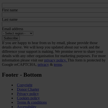
First name
Last name
Email address
If you are happy to hear from us by email, please provide those
details above. We will keep you updated about our work and the
difference your support is making. We promise never to share your
details with any other organisation for marketing purposes. For more
information please visit our
privacy policy.
This form is protected by
Google reCAPTCHA,
privacy
&
terms
.
Footer - Bottom
Copyright
Donor Charter
Privacy policy
Cookies policy
Terms & conditions
Accessibility