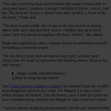
"The sun’s scorching heat and relentless flies make it impossible to
sleep past dawn. I prepare a meagre breakfast of thyme, cheese, and
tea. The food we receive is limited and often spoiled, a result of the
blockade,"
Nada said.
"The heat is unbearable. We escape to the beach and sit among
others who have also fled their homes. Children line up to fetch
water, their tiny hands struggling with heavy bottles,"
she added.
Nada said nightfall provides a minute chance at something remotely
resembling a moments respite.
"We eat dinner, pray, and attempt to sleep early, seeking some
refuge from the noise of explosions and buzzing drones. Sleep is our
only escape."
Image credits and information
i
The
United Nation’s children’s agency
has dubbed Gaza the world’s
most dangerous place to be a child. For Maged, it is also a place
where dreams are broken. The afternoons, once a time for sports are
now a heartbreaking reminder for Maged of what could have been.
"I used to dream of playing professionally, but the war shattered that