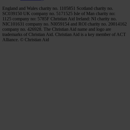
England and Wales charity no. 1105851 Scotland charity no.
SC039150 UK company no. 5171525 Isle of Man charity no:
1125 company no: 5785F Christian Aid Ireland: NI charity no.
NIC101631 company no. NI059154 and ROI charity no. 20014162
company no. 426928. The Christian Aid name and logo are
trademarks of Christian Aid. Christian Aid is a key member of ACT
Alliance. © Christian Aid