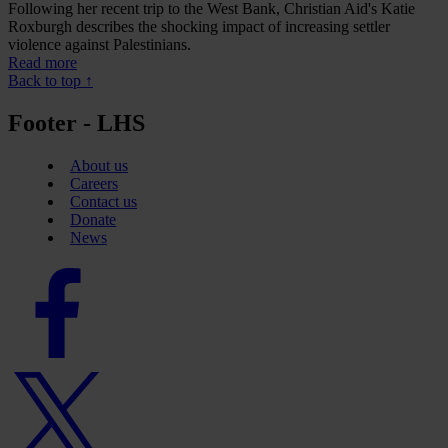
Following her recent trip to the West Bank, Christian Aid's Katie
Roxburgh describes the shocking impact of increasing settler
violence against Palestinians.
Read more
Back to top ↑
Footer - LHS
About us
Careers
Contact us
Donate
News
Facebook
logo
Twitter
logo