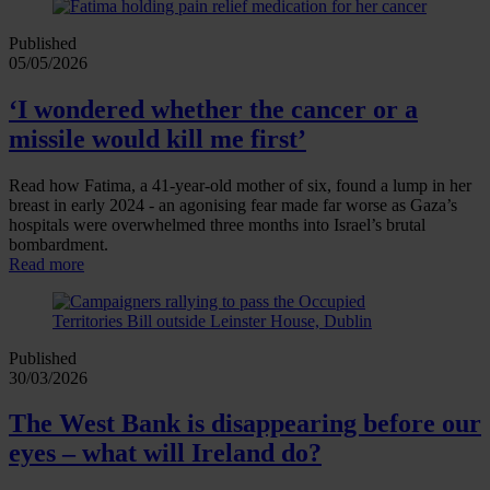
Published
05/05/2026
‘I wondered whether the cancer or a
missile would kill me first’
Read how Fatima, a 41‑year‑old mother of six, found a lump in her
breast in early 2024 - an agonising fear made far worse as Gaza’s
hospitals were overwhelmed three months into Israel’s brutal
bombardment.
Read more
Published
30/03/2026
The West Bank is disappearing before our
eyes – what will Ireland do?