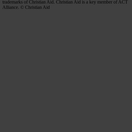
trademarks of Christian Aid. Christian Aid is a key member of ACT
Alliance. © Christian Aid