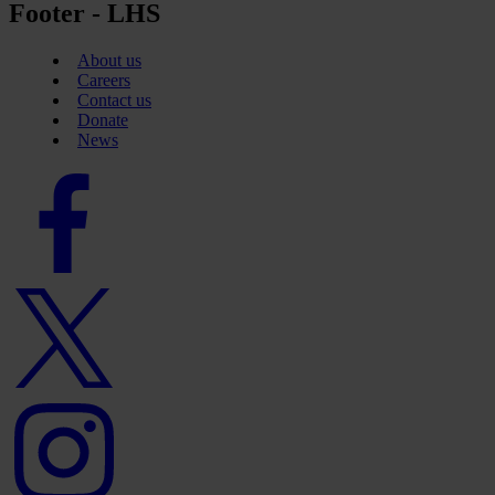
Footer - LHS
About us
Careers
Contact us
Donate
News
Facebook
logo
Twitter
logo
Instagram
logo