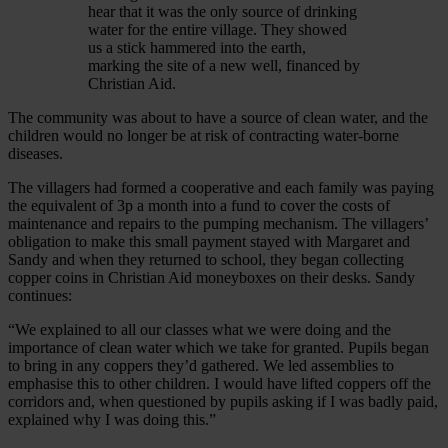
hear that it was the only source of drinking
water for the entire village. They showed
us a stick hammered into the earth,
marking the site of a new well, financed by
Christian Aid.
The community was about to have a source of clean water, and the
children would no longer be at risk of contracting water-borne
diseases.
The villagers had formed a cooperative and each family was paying
the equivalent of 3p a month into a fund to cover the costs of
maintenance and repairs to the pumping mechanism. The villagers’
obligation to make this small payment stayed with Margaret and
Sandy and when they returned to school, they began collecting
copper coins in Christian Aid moneyboxes on their desks. Sandy
continues:
“We explained to all our classes what we were doing and the
importance of clean water which we take for granted. Pupils began
to bring in any coppers they’d gathered. We led assemblies to
emphasise this to other children. I would have lifted coppers off the
corridors and, when questioned by pupils asking if I was badly paid,
explained why I was doing this.”