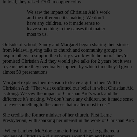
In total, they raised £700 in copper coins.
We saw the impact of Christian Aid’s work
and the difference it’s making. We don’t
have any children, so it made sense to
leave something to the causes that matter
most to us.
Outside of school, Sandy and Margaret began sharing their stories
from Malawi, giving talks to church and community groups to
inspire others to support the charity’s work with the poor. They’d
promised Christian Aid they would give talks for 2 years but it was
5 years before they eventually stopped, by which time they’d given
almost 50 presentations.
Margaret explains their decision to leave a gift in their Will to
Christian Aid: “That visit confirmed our belief in what Christian Aid
is doing. We saw the impact of Christian Aid’s work and the
difference it’s making. We don’t have any children, so it made sense
to leave something to the causes that matter most to us.”
She credits the former minister of her church, First Larne
Presbyterian, with sparking her interest in the work of Christian Aid:
“When Lambert McAdoo came to First Larne, he gathered a
nucleus of Christian Aid supporters around him and began