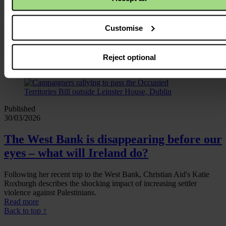
missile would kill me first’
Customise
Read how Fatima, a 41‑year‑old mother of six, found a lump in her
breast in early 2024 - an agonising fear made far worse as Gaza’s
hospitals were overwhelmed three months into Israel’s brutal
bombardment.
Reject optional
Read more
Published
30/03/2026
The West Bank is disappearing before our
eyes – what will Ireland do?
Following her recent trip to the West Bank, Christian Aid's Katie
Roxburgh describes the shocking impact of increasing settler
violence against Palestinians.
Read more
Back to top ↑