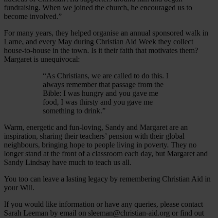
fundraising. When we joined the church, he encouraged us to
become involved.”
For many years, they helped organise an annual sponsored walk in
Larne, and every May during Christian Aid Week they collect
house-to-house in the town. Is it their faith that motivates them?
Margaret is unequivocal:
“As Christians, we are called to do this. I
always remember that passage from the
Bible: I was hungry and you gave me
food, I was thirsty and you gave me
something to drink.”
Warm, energetic and fun-loving, Sandy and Margaret are an
inspiration, sharing their teachers’ pension with their global
neighbours, bringing hope to people living in poverty. They no
longer stand at the front of a classroom each day, but Margaret and
Sandy Lindsay have much to teach us all.
You too can leave a lasting legacy by remembering Christian Aid in
your Will.
If you would like information or have any queries, please contact
Sarah Leeman by email on sleeman@christian-aid.org or find out