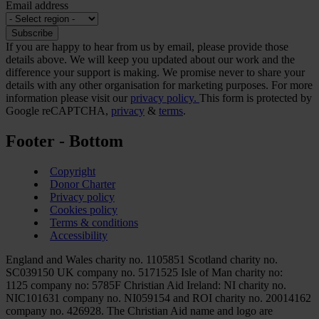
Email address
If you are happy to hear from us by email, please provide those
details above. We will keep you updated about our work and the
difference your support is making. We promise never to share your
details with any other organisation for marketing purposes. For more
information please visit our
privacy policy.
This form is protected by
Google reCAPTCHA,
privacy
&
terms
.
Footer - Bottom
Copyright
Donor Charter
Privacy policy
Cookies policy
Terms & conditions
Accessibility
England and Wales charity no. 1105851 Scotland charity no.
SC039150 UK company no. 5171525 Isle of Man charity no:
1125 company no: 5785F Christian Aid Ireland: NI charity no.
NIC101631 company no. NI059154 and ROI charity no. 20014162
company no. 426928. The Christian Aid name and logo are