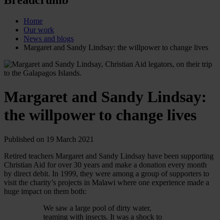
Home
Our work
News and blogs
Margaret and Sandy Lindsay: the willpower to change lives
Margaret and Sandy Lindsay:
the willpower to change lives
Published on 19 March 2021
Retired teachers Margaret and Sandy Lindsay have been supporting
Christian Aid for over 30 years and make a donation every month
by direct debit. In 1999, they were among a group of supporters to
visit the charity’s projects in Malawi where one experience made a
huge impact on them both:
We saw a large pool of dirty water,
teaming with insects. It was a shock to