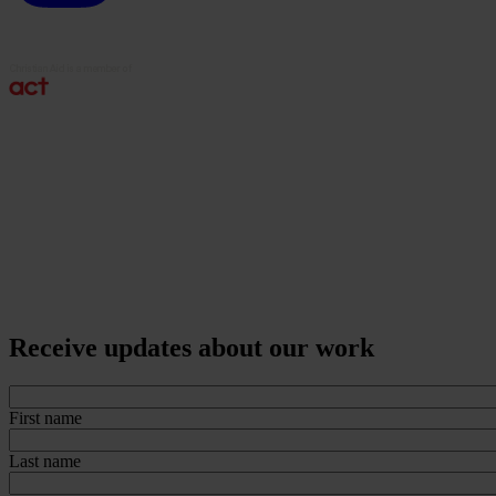
Receive updates about our work
First name
Last name