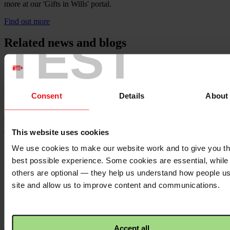
more at our 'Gifts in Wills' portal.
Find out more
TEST
Related news and blogs
Published
07/07/2026
Consent
Details
About
Press statement: Occupied Territories
Bill
This website uses cookies
We use cookies to make our website work and to give you t
Dáil passes Government’s version of the Occupied Territories Bill
Read more
best possible experience. Some cookies are essential, while
others are optional — they help us understand how people u
site and allow us to improve content and communications.
Published
05/05/2026
‘I wondered whether the cancer or a
Accept all