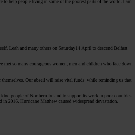
e to help people living in some of the poorest parts of the world. I am
yself, Leah and many others on Saturday14 April to descend Belfast
. I have met so many courageous women, men and children who face down
 themselves. Our abseil will raise vital funds, while reminding us that
kind people of Northern Ireland to support its work in poor countries
0 and in 2016, Hurricane Matthew caused widespread devastation.