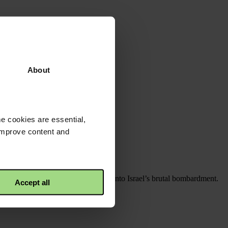
About
e cookies are essential,
 improve content and
als were overwhelmed three months into Israel’s brutal bombardment.
Accept all