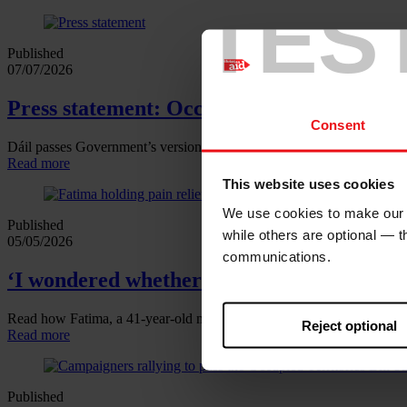
TES
Published
07/07/2026
Press statement: Occupied Territories Bill
Consent
Dáil passes Government’s version of the Occupied Territories Bill
Read more
This website uses cookies
We use cookies to make our w
Published
while others are optional — 
05/05/2026
communications.
‘I wondered whether the cancer or a missile
Read how Fatima, a 41‑year‑old mother of six, found a lump in her br
Reject optional
Read more
Published