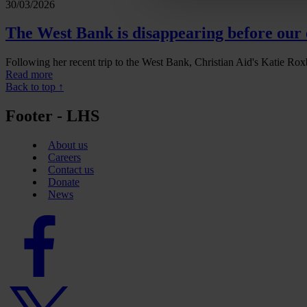
30/03/2026
The West Bank is disappearing before our 
Following her recent trip to the West Bank, Christian Aid's Katie Roxb
Read more
Back to top ↑
Footer - LHS
About us
Careers
Contact us
Donate
News
Facebook
logo
Twitter
logo