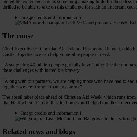
incredible experience and is something amazing to do for those less fo
thrilled to be able to take on this challenge for such an important caus
Image credits and information
i
The cause
Chief Executive of Christian Aid Ireland, Rosamond Bennett, added: “
Castle. Together we can help vulnerable people in need.
“A staggering 40 million people globally have had to flee their home
these challenges with incredible bravery.
“Along with our partners, we are helping those who have had to endure s
together we are stronger than any storm.”
The abseil takes place ahead of Christian Aid Week, which runs from 
like Haiti where it has built safer homes and helped families to reco
Image credits and information
i
Related news and blogs