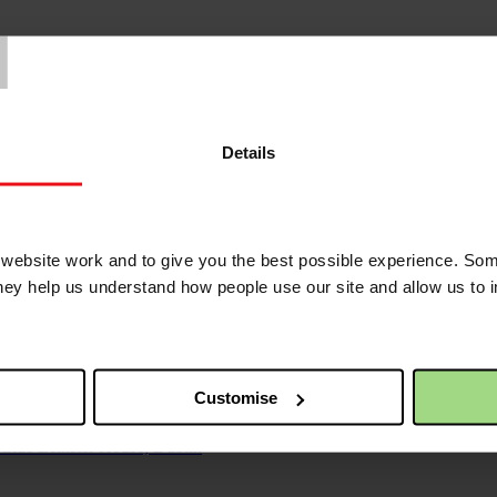
T
Details
ebsite work and to give you the best possible experience. Som
they help us understand how people use our site and allow us to
 would kill me first’
east in early 2024 - an agonising fear made far worse as Gaza’s hospit
Customise