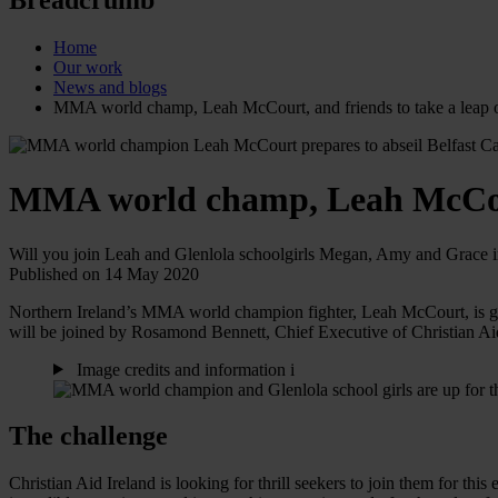
Home
Our work
News and blogs
MMA world champ, Leah McCourt, and friends to take a leap o
MMA world champ, Leah McCourt,
Will you join Leah and Glenlola schoolgirls Megan, Amy and Grace in
Published on 14 May 2020
Northern Ireland’s MMA world champion fighter, Leah McCourt, is geari
will be joined by Rosamond Bennett, Chief Executive of Christian A
Image credits and information
i
The challenge
Christian Aid Ireland is looking for thrill seekers to join them for thi