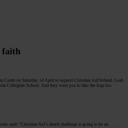
faith
t Castle on Saturday 14 April to support Christian Aid Ireland. Leah
a Collegiate School. And they want you to take the leap too.
ourt, said: “Christian Aid’s abseil challenge is going to be an