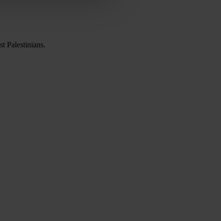
t Palestinians.