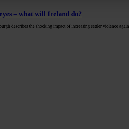
eyes – what will Ireland do?
urgh describes the shocking impact of increasing settler violence agains