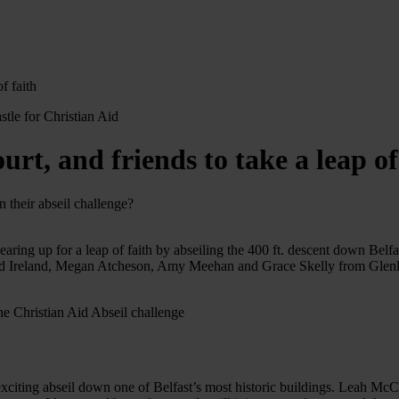
f faith
 and friends to take a leap of 
 their abseil challenge?
ng up for a leap of faith by abseiling the 400 ft. descent down Belfas
id Ireland, Megan Atcheson, Amy Meehan and Grace Skelly from Glenlol
s exciting abseil down one of Belfast’s most historic buildings. Leah McC