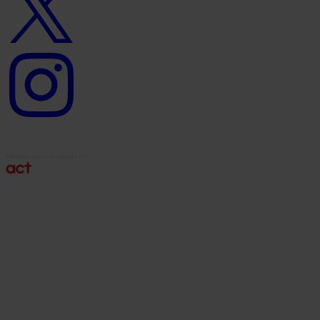
Instagram
logo