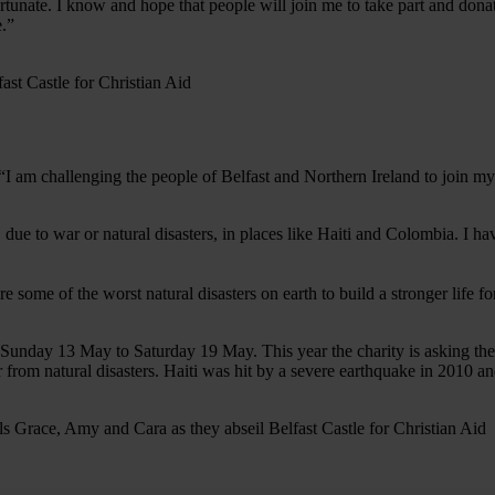
rtunate. I know and hope that people will join me to take part and donat
e.”
I am challenging the people of Belfast and Northern Ireland to join m
s, due to war or natural disasters, in places like Haiti and Colombia
ome of the worst natural disasters on earth to build a stronger life for
Sunday 13 May to Saturday 19 May. This year the charity is asking the 
ver from natural disasters. Haiti was hit by a severe earthquake in 201