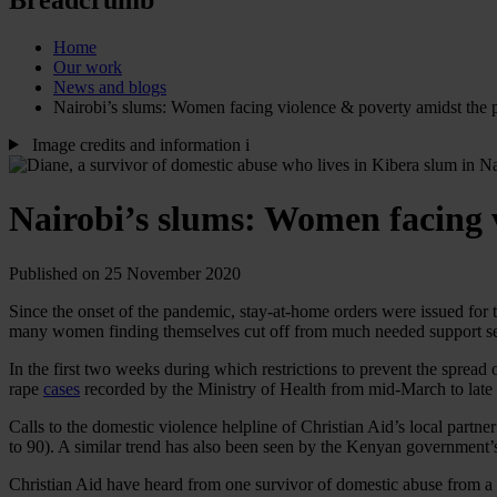
Home
Our work
News and blogs
Nairobi’s slums: Women facing violence & poverty amidst the
Image credits and information
i
Nairobi’s slums: Women facing 
Published on 25 November 2020
Since the onset of the pandemic, stay-at-home orders were issued for 
many women finding themselves cut off from much needed support s
In the first two weeks during which restrictions to prevent the spread 
rape
cases
recorded by the Ministry of Health from mid-March to late
Calls to the domestic violence helpline of
Christian Aid’s local partne
to 90). A similar trend has also been seen by the Kenyan government
Christian Aid have heard from one survivor of domestic abuse from a