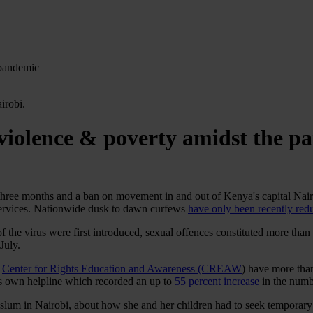
 pandemic
violence & poverty amidst the p
three months and a ban on movement in and out of Kenya's capital Nairo
ervices. Nationwide dusk to dawn curfews
have only been recently re
of the virus were first introduced, sexual offences constituted more than
 July.
r
Center for Rights Education and Awareness (CREAW
) have more tha
’s own helpline which recorded an up to
55 percent increase
in the numb
 slum in Nairobi, about how she and her children had to seek temporar