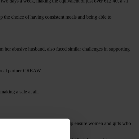
two days a week, making the equivalent of just over €12.40, a 71
p the choice of having consistent meals and being able to
m her abusive husband, also faced similar challenges in supporting
aking a sale at all.
uring the coronavirus emergency to help ensure women and girls who