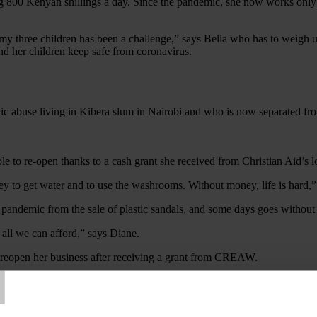
ng 800 Kenyan shillings a day. Since the pandemic, she now works only 
my three children has been a challenge,” says Bella who has to weigh u
and her children keep safe from coronavirus.
tic abuse living in Kibera slum in Nairobi and who is now separated fro
 to get water and to use the washrooms. Without money, life is hard,”
andemic from the sale of plastic sandals, and some days goes without m
 all we can afford,” says Diane.
T
 reopen her business after receiving a grant from CREAW.
ces, CREAW, with support from Christian Aid, adapted its activities d
uch needed support and begin to recover.