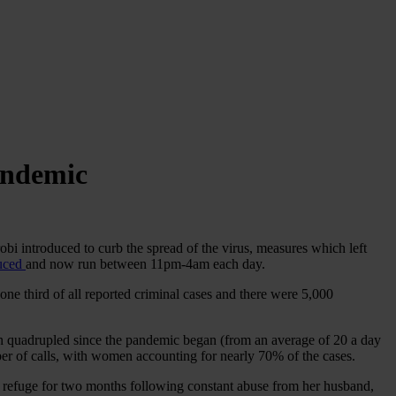
andemic
bi introduced to curb the spread of the virus, measures which left
duced
and now run between 11pm-4am each day.
 one third of all reported criminal cases and there were 5,000
n quadrupled since the pandemic began (from an average of 20 a day
er of calls, with women accounting for nearly 70% of the cases.
y refuge for two months following constant abuse from her husband,