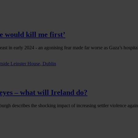
 would kill me first’
east in early 2024 - an agonising fear made far worse as Gaza’s hospit
eyes – what will Ireland do?
urgh describes the shocking impact of increasing settler violence agains