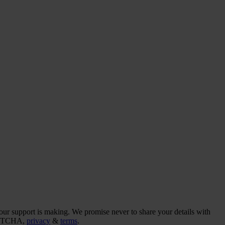
our support is making. We promise never to share your details with
CAPTCHA,
privacy
&
terms
.