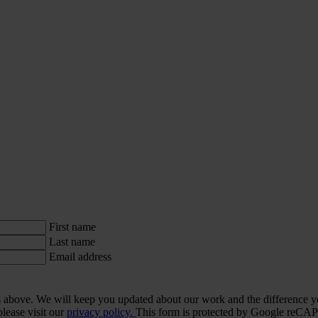
First name
Last name
Email address
ls above. We will keep you updated about our work and the difference y
lease visit our
privacy policy.
This form is protected by Google re