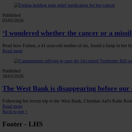
Published
05/05/2026
‘I wondered whether the cancer or a missile
Read how Fatima, a 41‑year‑old mother of six, found a lump in her br
Read more
Published
30/03/2026
The West Bank is disappearing before our 
Following her recent trip to the West Bank, Christian Aid's Katie Roxb
Read more
Back to top ↑
Footer - LHS