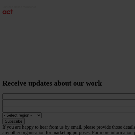
Receive updates about our work
If you are happy to hear from us by email, please provide those detai
any other organisation for marketing purposes. For more information p