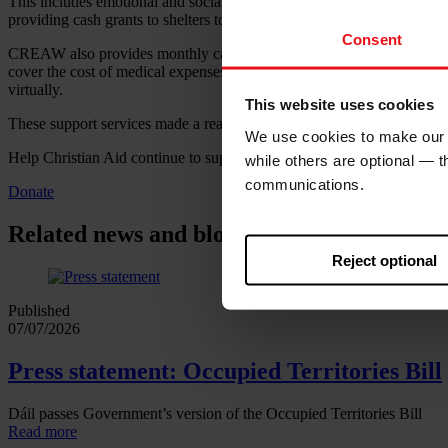
This includes emotional and social support to help survivors to heal fr
providing cash grants to shelters to help them to provide survivors wit
Consent
CREAW also provides monthly cash grants directly to survivors themsel
cover the cost of medical expenses and support their businesses. Legal 
virtually.
This website uses cookies
These support services made a real difference to the lives of Bella a
We use cookies to make our w
Help Christian Aid continue to support women like Bella and Diane t
while others are optional — 
communications.
Donate
Related news and blogs
Reject optional
Published
07/07/2026
Press statement: Occupied Territories Bill
Dáil passes Government’s version of the Occupied Territories Bill
Read more