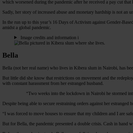
which worsened during the pandemic after he received a pay cut that le
Sadly, her story of increased abuse and monetary hardship is not an 
In the run up to this year’s 16 Days of Activism against Gender-Bas
amidst a global pandemic.
Image credits and information
i
Bella
Bella (not her real name) who lives in Kibera slum in Nairobi, has been
But little did she know that restrictions on movement and the redeplo
with constant harassment from her estranged husband.
“Two weeks into the lockdown in Nairobi he stormed in
Despite being able to secure restraining orders against her estranged
“I was forced to move houses to ensure that my children and I are safe.
But for Bella, the pandemic presented a double crisis. Cash in hand w