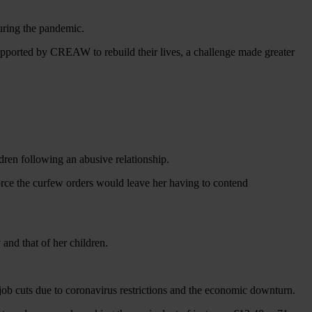
during the pandemic.
upported by CREAW to rebuild their lives, a challenge made greater
ldren following an abusive relationship.
force the curfew orders would leave her having to contend
and that of her children.
 job cuts due to coronavirus restrictions and the economic downturn.