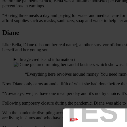
Before the pandemic struck, Bella was a full-time housekeeper earni
percent loss in earnings.
“Having three meals a day and paying for water and medical care for 
afford supplies such as masks, sanitizers, soap and water to help her 
Diane
Like Bella, Diane (also not her real name), another survivor of domes
herself and her young son.
Image credits and information
i
“Everything here revolves around money. You need money
Now Diane only earns around a fifth of what she had done before the p
“Nowadays, we just have one meal per day and it’s not by choice. It’s
TES
Following temporary closure during the pandemic, Diane was able to
With the pandemic disrupting access to domestic abuse support servi
are living in slums and who have survived domestic abuse receive m