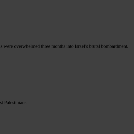
als were overwhelmed three months into Israel’s brutal bombardment.
t Palestinians.