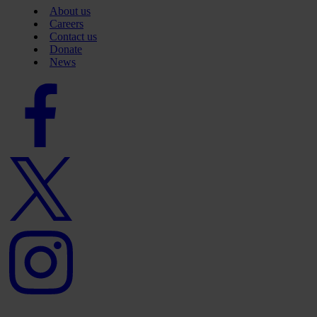
About us
Careers
Contact us
Donate
News
Facebook
logo
Twitter
logo
Instagram
logo