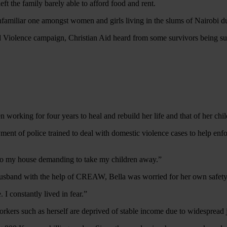
ft the family barely able to afford food and rent.
unfamiliar one amongst women and girls living in the slums of Nairobi 
ed Violence campaign, Christian Aid heard from some survivors being s
 working for four years to heal and rebuild her life and that of her chi
yment of police trained to deal with domestic violence cases to help en
to my house demanding to take my children away.”
 husband with the help of CREAW, Bella was worried for her own safety 
 I constantly lived in fear.”
orkers such as herself are deprived of stable income due to widespread