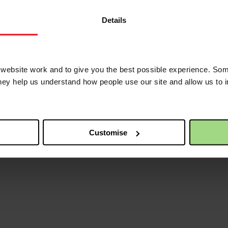
om traumatic experiences and build self-esteem, livelihood skills trainin
h food, clothes and sanitary items.
Details
ves as well as to women and girls from vulnerable families living in t
aid is also provided to survivors to help them secure restraining orders
nd Diane during the pandemic and continue to be a lifeline for many mor
ebsite work and to give you the best possible experience. Som
oday.
they help us understand how people use our site and allow us to
Customise