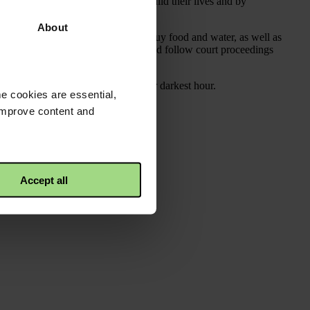
g to help them to find work and rebuild their lives and by
About
he slums to help them to pay rent, buy food and water, as well as
 against abusers as well as initiate and follow court proceedings
e women in need of help during their darkest hour.
e cookies are essential,
 improve content and
Accept all