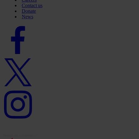
Contact us
Donate
News
Facebook
logo
Twitter
logo
Instagram
logo