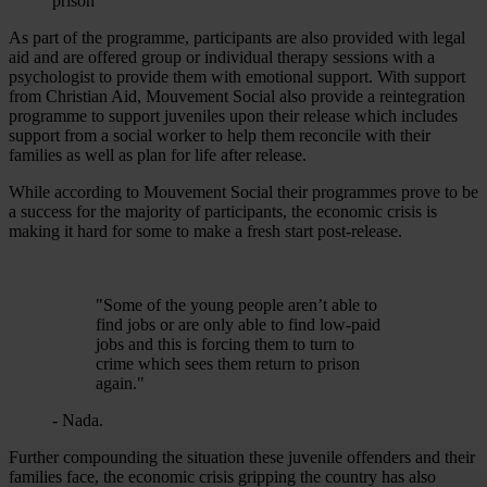
As part of the programme, participants are also provided with legal
aid and are offered group or individual therapy sessions with a
psychologist to provide them with emotional support. With support
from Christian Aid, Mouvement Social also provide a reintegration
programme to support juveniles upon their release which includes
support from a social worker to help them reconcile with their
families as well as plan for life after release.
While according to Mouvement Social their programmes prove to be
a success for the majority of participants, the economic crisis is
making it hard for some to make a fresh start post-release.
"Some of the young people aren’t able to
find jobs or are only able to find low-paid
jobs and this is forcing them to turn to
crime which sees them return to prison
again."
- Nada.
Further compounding the situation these juvenile offenders and their
families face, the economic crisis gripping the country has also