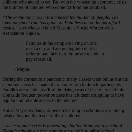
children who attend to eat. But with the worsening economic crisis
the number of children who come for food has doubled.
“The economic crisis has increased the burden on people. The
unemployment rate has gone up. Families can no longer afford
basics,”
says Maysa Ahmed Mustafa, a Social Worker with
Association Najdeh.
Families in the camp are living on one
meal a day and are getting into debt in
order to pay their rent. Some are unable to
pay rent at all.
- Maysa.
During the coronavirus pandemic, many classes went online but the
economic crisis has made it far harder for children to participate.
Families are unable to afford the rising costs of electricity and this
alongside frequent power outages has left them struggling to have
regular and reliable access to the internet.
But as Maysa explains, in-person learning in schools is also being
pushed beyond the reach of these children.
“
The economic crisis is preventing children from going to school.
Though schools are free, parents are unable to afford school