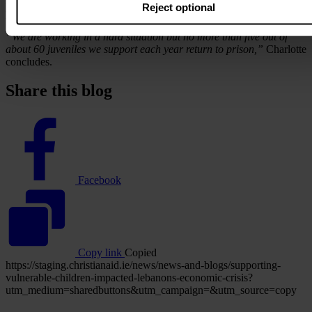
Despite the scale of the challenges they face, Mouvement Social’s
Reject optional
programme has continued to make a difference.
“We are working in a hard situation but no more than five out of
about 60 juveniles we support each year return to prison,”
Charlotte
concludes.
Share this blog
Facebook
logo
Facebook
Copy link
Copied
https://staging.christianaid.ie/news/news-and-blogs/supporting-
vulnerable-children-impacted-lebanons-economic-crisis?
utm_medium=sharedbuttons&utm_campaign=&utm_source=copy