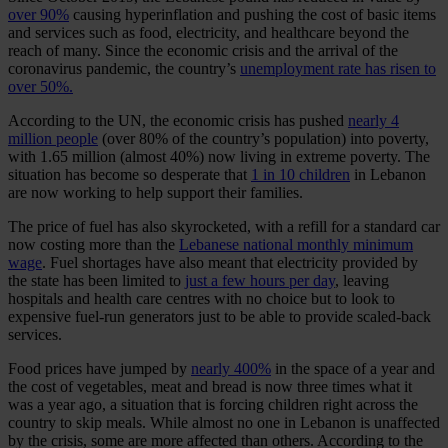
over 90%
causing hyperinflation and pushing the cost of basic items
and services such as food, electricity, and healthcare beyond the
reach of many. Since the economic crisis and the arrival of the
coronavirus pandemic, the country’s
unemployment rate has risen to
over 50%.
According to the UN, the economic crisis has pushed
nearly 4
million people
(over 80% of the country’s population) into poverty,
with 1.65 million (almost 40%) now living in extreme poverty. The
situation has become so desperate that
1 in 10 children
in Lebanon
are now working to help support their families.
The price of fuel has also skyrocketed, with a refill for a standard car
now costing more than the
Lebanese national monthly minimum
wage
. Fuel shortages have also meant that electricity provided by
the state has been limited to
just a few hours per day
, leaving
hospitals and health care centres with no choice but to look to
expensive fuel-run generators just to be able to provide scaled-back
services.
Food prices have jumped by
nearly 400%
in the space of a year and
the cost of vegetables, meat and bread is now three times what it
was a year ago, a situation that is forcing children right across the
country to skip meals. While almost no one in Lebanon is unaffected
by the crisis, some are more affected than others. According to the