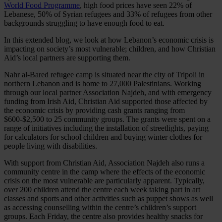
World Food Programme
, high food prices have seen 22% of
Lebanese, 50% of Syrian refugees and 33% of refugees from other
backgrounds struggling to have enough food to eat.
In this extended blog, we look at how Lebanon’s economic crisis is
impacting on society’s most vulnerable; children, and how Christian
Aid’s local partners are supporting them.
Nahr al-Bared refugee camp is situated near the city of Tripoli in
northern Lebanon and is home to 27,000 Palestinians. Working
through our local partner Association Najdeh, and with emergency
funding from Irish Aid, Christian Aid supported those affected by
the economic crisis by providing cash grants ranging from
$600-$2,500 to 25 community groups. The grants were spent on a
range of initiatives including the installation of streetlights, paying
for calculators for school children and buying winter clothes for
people living with disabilities.
With support from Christian Aid, Association Najdeh also runs a
community centre in the camp where the effects of the economic
crisis on the most vulnerable are particularly apparent. Typically,
over 200 children attend the centre each week taking part in art
classes and sports and other activities such as puppet shows as well
as accessing counselling within the centre’s children’s support
groups. Each Friday, the centre also provides healthy snacks for