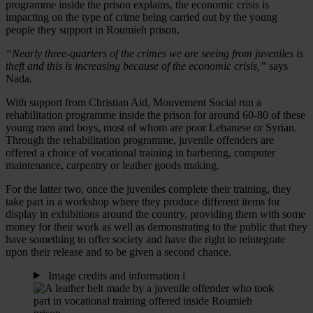
programme inside the prison explains, the economic crisis is
impacting on the type of crime being carried out by the young
people they support in Roumieh prison.
“Nearly three-quarters of the crimes we are seeing from juveniles is
theft and this is increasing because of the economic crisis,”
says
Nada.
With support from Christian Aid, Mouvement Social run a
rehabilitation programme inside the prison for around 60-80 of these
young men and boys, most of whom are poor Lebanese or Syrian.
Through the rehabilitation programme, juvenile offenders are
offered a choice of vocational training in barbering, computer
maintenance, carpentry or leather goods making.
For the latter two, once the juveniles complete their training, they
take part in a workshop where they produce different items for
display in exhibitions around the country, providing them with some
money for their work as well as demonstrating to the public that they
have something to offer society and have the right to reintegrate
upon their release and to be given a second chance.
Image credits and information
i