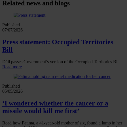
Related news and blogs
Published
07/07/2026
Press statement: Occupied Territories
Bill
Dáil passes Government’s version of the Occupied Territories Bill
Read more
Published
05/05/2026
‘I wondered whether the cancer or a
missile would kill me first’
Read how Fatima, a 41‑year‑old mother of six, found a lump in her