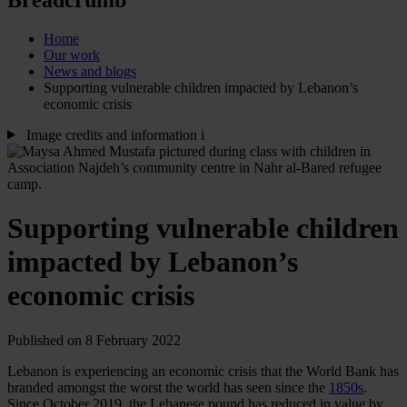
Home
Our work
News and blogs
Supporting vulnerable children impacted by Lebanon’s
economic crisis
Image credits and information
i
Supporting vulnerable children
impacted by Lebanon’s
economic crisis
Published on 8 February 2022
Lebanon is experiencing an economic crisis that the World Bank has
branded amongst the worst the world has seen since the
1850s
.
Since October 2019, the Lebanese pound has reduced in value by