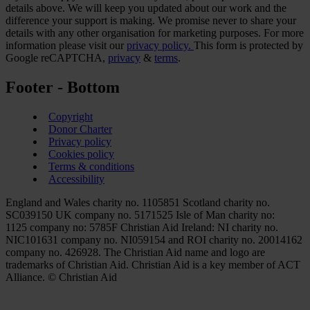
details above. We will keep you updated about our work and the
difference your support is making. We promise never to share your
details with any other organisation for marketing purposes. For more
information please visit our
privacy policy.
This form is protected by
Google reCAPTCHA,
privacy
&
terms
.
Footer - Bottom
Copyright
Donor Charter
Privacy policy
Cookies policy
Terms & conditions
Accessibility
England and Wales charity no. 1105851 Scotland charity no.
SC039150 UK company no. 5171525 Isle of Man charity no:
1125 company no: 5785F Christian Aid Ireland: NI charity no.
NIC101631 company no. NI059154 and ROI charity no. 20014162
company no. 426928. The Christian Aid name and logo are
trademarks of Christian Aid. Christian Aid is a key member of ACT
Alliance. © Christian Aid