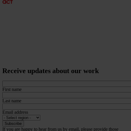
Receive updates about our work
First name
Last name
Email address
If you are happy to hear from us by email, please provide those