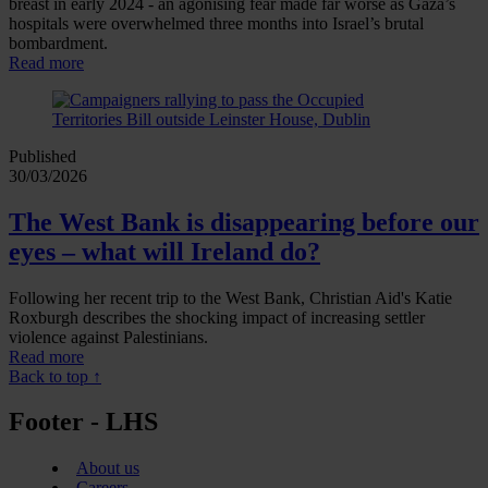
breast in early 2024 - an agonising fear made far worse as Gaza’s
hospitals were overwhelmed three months into Israel’s brutal
bombardment.
Read more
Published
30/03/2026
The West Bank is disappearing before our
eyes – what will Ireland do?
Following her recent trip to the West Bank, Christian Aid's Katie
Roxburgh describes the shocking impact of increasing settler
violence against Palestinians.
Read more
Back to top ↑
Footer - LHS
About us
Careers