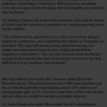
uniforms, school bags or stationery. With fuel prices increasing
every day because of fuel shortages, the cost of getting to school has
also increased.”
According to Maysa, the scale of the economic crisis and the impact
of both it and the coronavirus pandemic are causing mounting stress
for the children.
"The children tell us about their fears. They worry about losing a
relative to coronavirus, not completing their studies or dropping out
of school. They also talk about poverty, about not having new
clothes and shoes and having to wear clothes donated from
neighbours and relatives. They are also worried about not having
enough food to eat and the fears of becoming sick as they see how
difficult it is to get medicine and treatment."
Moving south to just outside the Lebanese capital Beirut sits
Roumieh prison. The prison houses over 3,000 male prisoners and
has a dedicated juvenile wing housing around 100 children and
young people aged 12-21 who have come into conflict with the law
and are either on remand or serving a custodial sentence.
As Nada Abbani who leads Mouvement Social’s rehabilitation