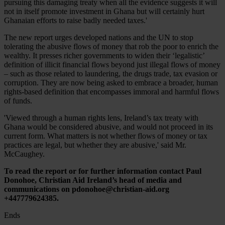
pursuing this damaging treaty when all the evidence suggests it will
not in itself promote investment in Ghana but will certainly hurt
Ghanaian efforts to raise badly needed taxes.'
The new report urges developed nations and the UN to stop
tolerating the abusive flows of money that rob the poor to enrich the
wealthy. It presses richer governments to widen their ‘legalistic’
definition of illicit financial flows beyond just illegal flows of money
– such as those related to laundering, the drugs trade, tax evasion or
corruption. They are now being asked to embrace a broader, human
rights-based definition that encompasses immoral and harmful flows
of funds.
'Viewed through a human rights lens, Ireland’s tax treaty with
Ghana would be considered abusive, and would not proceed in its
current form. What matters is not whether flows of money or tax
practices are legal, but whether they are abusive,' said Mr.
McCaughey.
To read the report or for further information contact Paul
Donohoe, Christian Aid Ireland’s head of media and
communications on pdonohoe@christian-aid.org
+447779624385.
Ends