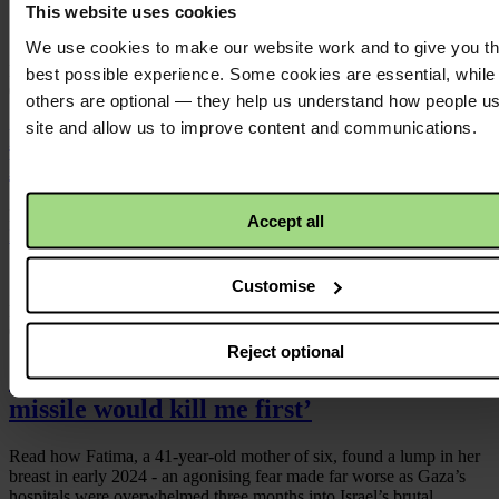
This website uses cookies
We use cookies to make our website work and to give you t
Published
best possible experience. Some cookies are essential, while
07/07/2026
others are optional — they help us understand how people u
site and allow us to improve content and communications.
Press statement: Occupied Territories
Bill
Dáil passes Government’s version of the Occupied Territories Bill
Accept all
Read more
Customise
Published
05/05/2026
Reject optional
‘I wondered whether the cancer or a
missile would kill me first’
Read how Fatima, a 41‑year‑old mother of six, found a lump in her
breast in early 2024 - an agonising fear made far worse as Gaza’s
hospitals were overwhelmed three months into Israel’s brutal