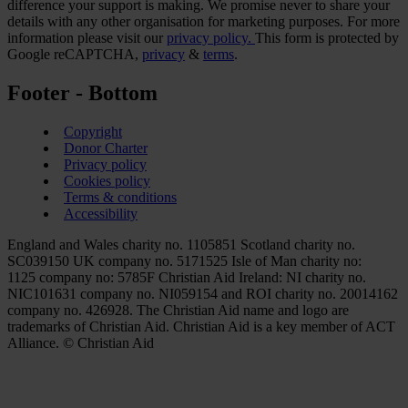
difference your support is making. We promise never to share your
details with any other organisation for marketing purposes. For more
information please visit our
privacy policy.
This form is protected by
Google reCAPTCHA,
privacy
&
terms
.
Footer - Bottom
Copyright
Donor Charter
Privacy policy
Cookies policy
Terms & conditions
Accessibility
England and Wales charity no. 1105851 Scotland charity no.
SC039150 UK company no. 5171525 Isle of Man charity no:
1125 company no: 5785F Christian Aid Ireland: NI charity no.
NIC101631 company no. NI059154 and ROI charity no. 20014162
company no. 426928. The Christian Aid name and logo are
trademarks of Christian Aid. Christian Aid is a key member of ACT
Alliance. © Christian Aid