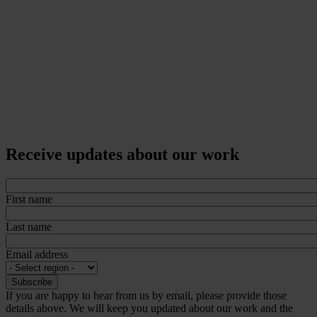
Receive updates about our work
First name
Last name
Email address
If you are happy to hear from us by email, please provide those
details above. We will keep you updated about our work and the