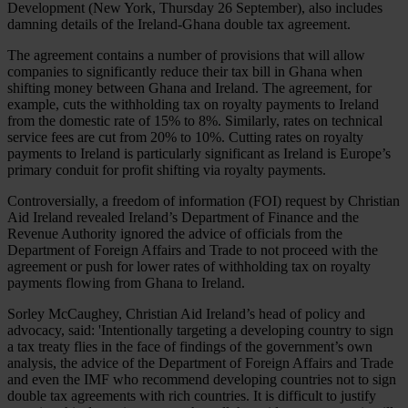
Development (New York, Thursday 26 September), also includes
damning details of the Ireland-Ghana double tax agreement.
The agreement contains a number of provisions that will allow
companies to significantly reduce their tax bill in Ghana when
shifting money between Ghana and Ireland. The agreement, for
example, cuts the withholding tax on royalty payments to Ireland
from the domestic rate of 15% to 8%. Similarly, rates on technical
service fees are cut from 20% to 10%. Cutting rates on royalty
payments to Ireland is particularly significant as Ireland is Europe’s
primary conduit for profit shifting via royalty payments.
Controversially, a freedom of information (FOI) request by Christian
Aid Ireland revealed Ireland’s Department of Finance and the
Revenue Authority ignored the advice of officials from the
Department of Foreign Affairs and Trade to not proceed with the
agreement or push for lower rates of withholding tax on royalty
payments flowing from Ghana to Ireland.
Sorley McCaughey, Christian Aid Ireland’s head of policy and
advocacy, said: 'Intentionally targeting a developing country to sign
a tax treaty flies in the face of findings of the government’s own
analysis, the advice of the Department of Foreign Affairs and Trade
and even the IMF who recommend developing countries not to sign
double tax agreements with rich countries. It is difficult to justify