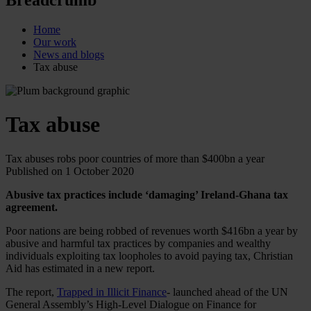
Home
Our work
News and blogs
Tax abuse
Tax abuse
Tax abuses robs poor countries of more than $400bn a year
Published on 1 October 2020
Abusive tax practices include ‘damaging’ Ireland-Ghana tax
agreement.
Poor nations are being robbed of revenues worth $416bn a year by
abusive and harmful tax practices by companies and wealthy
individuals exploiting tax loopholes to avoid paying tax, Christian
Aid has estimated in a new report.
The report,
Trapped in Illicit Finance
- launched ahead of the UN
General Assembly’s High-Level Dialogue on Finance for