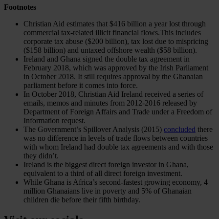
Footnotes
Christian Aid estimates that $416 billion a year lost through
commercial tax-related illicit financial flows.This includes
corporate tax abuse ($200 billion), tax lost due to mispricing
($158 billion) and untaxed offshore wealth ($58 billion).
Ireland and Ghana signed the double tax agreement in
February 2018, which was approved by the Irish Parliament
in October 2018. It still requires approval by the Ghanaian
parliament before it comes into force.
In October 2018, Christian Aid Ireland received a series of
emails, memos and minutes from 2012-2016 released by
Department of Foreign Affairs and Trade under a Freedom of
Information request.
The Government’s Spillover Analysis (2015)
concluded
there
was no difference in levels of trade flows between countries
with whom Ireland had double tax agreements and with those
they didn’t.
Ireland is the biggest direct foreign investor in Ghana,
equivalent to a third of all direct foreign investment.
While Ghana is Africa’s second-fastest growing economy, 4
million Ghanaians live in poverty and 5% of Ghanaian
children die before their fifth birthday.