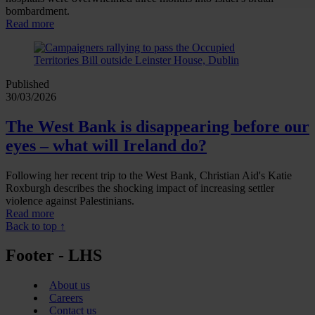
bombardment.
Read more
Published
30/03/2026
The West Bank is disappearing before our
eyes – what will Ireland do?
Following her recent trip to the West Bank, Christian Aid's Katie
Roxburgh describes the shocking impact of increasing settler
violence against Palestinians.
Read more
Back to top ↑
Footer - LHS
About us
Careers
Contact us