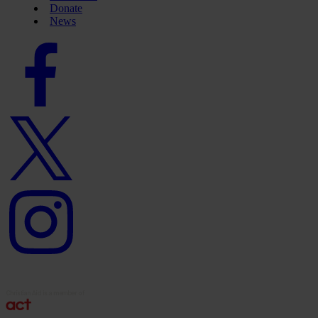
Donate
News
Facebook
logo
Twitter
logo
Instagram
logo