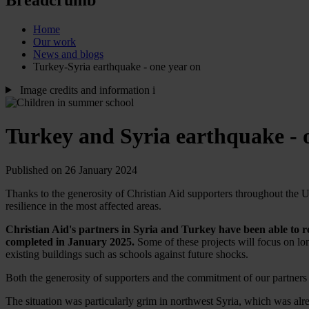
Home
Our work
News and blogs
Turkey-Syria earthquake - one year on
Image credits and information
i
Turkey and Syria earthquake - 
Published on 26 January 2024
Thanks to the generosity of Christian Aid supporters throughout the UK
resilience in the most affected areas.
Christian Aid's partners in Syria and Turkey have been able to 
completed in January 2025.
Some of these projects will focus on lo
existing buildings such as schools against future shocks.
Both the generosity of supporters and the commitment of our partners 
The situation was particularly grim in northwest Syria, which was alr