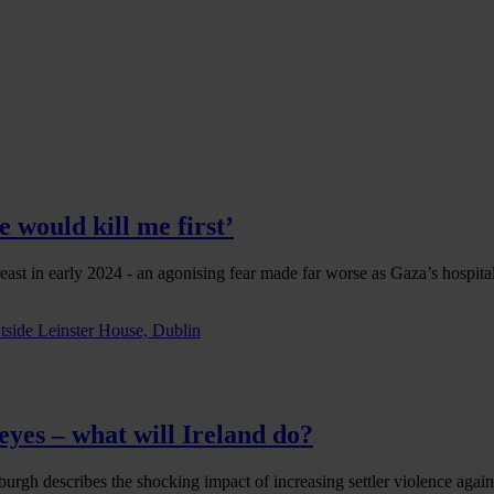
 would kill me first’
east in early 2024 - an agonising fear made far worse as Gaza’s hospit
eyes – what will Ireland do?
urgh describes the shocking impact of increasing settler violence agains