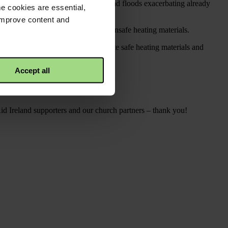
ing in October 2023, and heavy rains and floods exacerbating already
e cookies are essential,
 improve content and
lines and health risks from using unsafe heating materials.
mprove camp infrastructure, distribute safe heating materials and
Accept all
 disaster.
id Ireland supporters and our church partners – thank you!