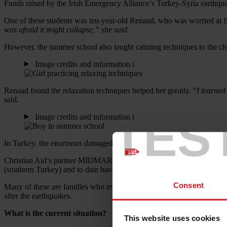
Funds raised by the Irish Emergency Alliance’s Turkey-Syria earthqua
One of these students was ten-year-old Renaad, who was worried at fi
was afraid it might collapse,” she said.
However, the summer school also taught calming techniques to the chil
Image credits and information
i
Renaad found the relaxation techniques helped her greatly. “
I learned
said.
TES
Image credits and information
i
In Turkey, the enormous damaged caused by the earthquakes is still ob
Christian Aid’s partner MIDMAR (Managing Innovation and Developme
(southern Turkey) and to date have reached 6,750 people.
Consent
Many of these are families who received financial support equating to 
after the earthquakes.
What is the current situation?
This website uses cookies