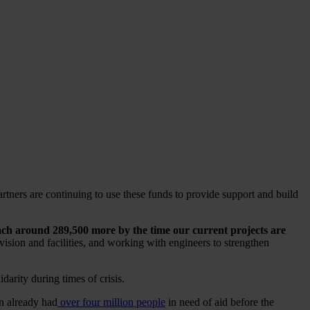
rtners are continuing to use these funds to provide support and build
ach around 289,500 more by the time our current projects are
ision and facilities, and working with engineers to strengthen
arity during times of crisis.
on already had
over four million people
in need of aid before the