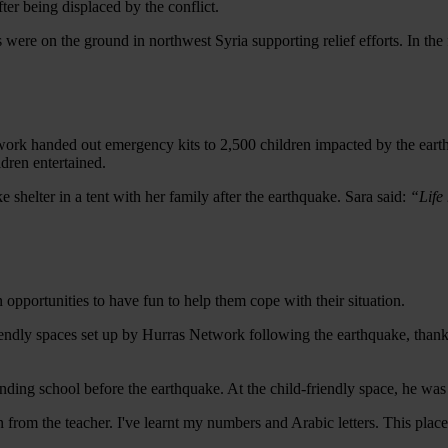
ter being displaced by the conflict.
s were on the ground in northwest Syria supporting relief efforts. In th
twork handed out emergency kits to 2,500 children impacted by the eart
ildren entertained.
 shelter in a tent with her family after the earthquake. Sara said:
“Life 
en opportunities to have fun to help them cope with their situation.
iendly spaces set up by Hurras Network following the earthquake, thanks
ing school before the earthquake. At the child-friendly space, he was 
rn from the teacher. I've learnt my numbers and Arabic letters. This pl