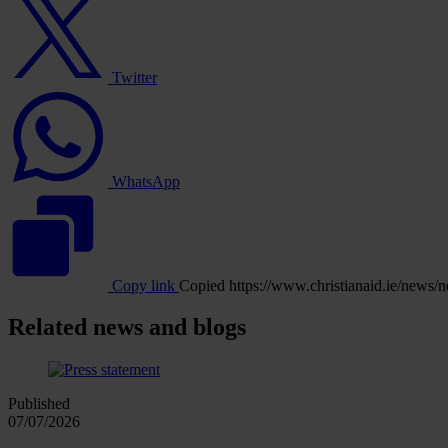
logo
Twitter
WhatsApp
logo
WhatsApp
Copy link
Copied
https://www.christianaid.ie/new
Related news and blogs
Published
07/07/2026