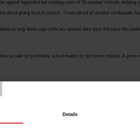
ke appeal supported the running costs of 70 summer schools, helping ano
rst about going back to school. “
I was afraid of another earthquake ha
dren to help them cope with any stresses they have felt since the earth
 how to take deep breaths, which makes me feel more relaxed. It gives m
T
vious, where thousands of residential buildings collapsed as people sle
nt in Middle East and Arab Region) has been responding the needs i
Details
£255 (over three installments). Access to cash enabled families to purch