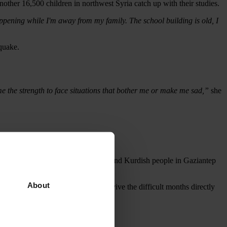
ther 16,500 children in northwest Syria catch up with their studies.
ppening while I'm away from my family. The school building is old, I
quake.
e the strength to face situations that bother me or make me sad,”
she
pt.
n communities of Turkish, Syrian and Kurdish people in Gaziantep
About
ase the supplies they needed to survive the difficult months directly