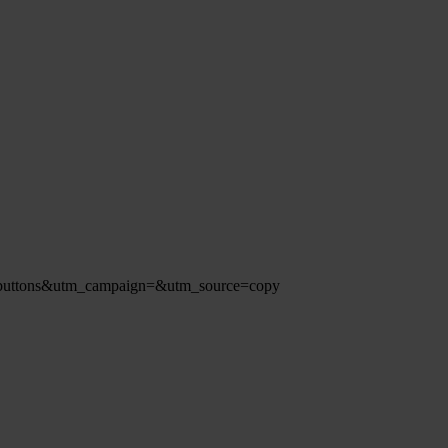
redbuttons&utm_campaign=&utm_source=copy