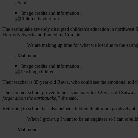
- Sami.
Image credits and information
i
The earthquake severely disrupted children’s education in northwes
Hurras Network and funded by Cordaid.
We are making up time for what we lost due to the earth
- Mahmoud.
Image credits and information
i
Their teacher is 35-year-old Rawa, who could see the emotional toll t
The summer school proved to be a sanctuary for
12-year-old
Salwa an
forget about the earthquake,”
she said.
Returning to school has also helped children think more positively ab
When I grow up I want to be an engineer so I can rebuil
- Mahmoud.