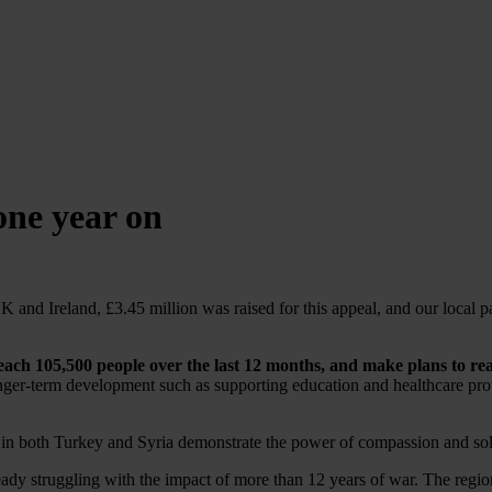
one year on
 and Ireland, £3.45 million was raised for this appeal, and our local pa
reach 105,500 people over the last 12 months, and make plans to re
nger-term development such as supporting education and healthcare prov
in both Turkey and Syria demonstrate the power of compassion and solid
eady struggling with the impact of more than 12 years of war. The regi