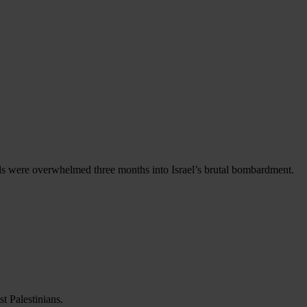
als were overwhelmed three months into Israel’s brutal bombardment.
t Palestinians.