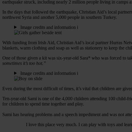
earthquake struck, including nearly 2 million people living in camps af
In the days that followed the earthquake, Christian Aid’s local partner
northwest Syria and another 5,000 people in southern Turkey.
Image credits and information
i
With funding from Irish Aid, Christian Aid’s local partner Hurras Ne
blankets, warm clothing and soap as well as stationery to keep the ch
One of those given a kit was six-year-old Sara* who was forced to take
sometimes it’s too hot.”
Image credits and information
i
Even during the most difficult of times, it’s vital that children are giv
Ten-year-old Sami is one of the 4,000 children attending 100 child-fr
for children to spend time together and play.
Sami has hearing problems and a speech impediment and was not attend
I love this place very much. I can play with toys and lea