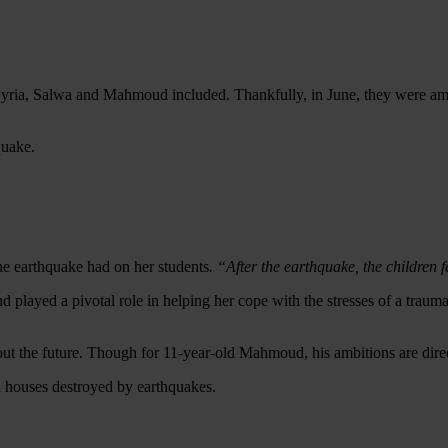
t Syria, Salwa and Mahmoud included.
Thankfully, in June, they were amo
quake.
he earthquake had on her students
. “After the earthquake, the children f
d played a pivotal role in helping her cope with the stresses of a trauma
out the future. Though for 1
1-year-old
Mahmoud, his ambitions are direct
d houses destroyed by earthquakes.