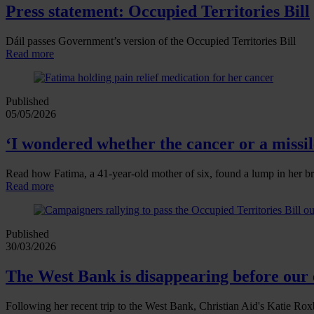
Press statement: Occupied Territories Bill
Dáil passes Government’s version of the Occupied Territories Bill
Read more
Published
05/05/2026
‘I wondered whether the cancer or a missile
Read how Fatima, a 41‑year‑old mother of six, found a lump in her br
Read more
Published
30/03/2026
The West Bank is disappearing before our 
Following her recent trip to the West Bank, Christian Aid's Katie Roxb