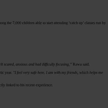
ng the 7,000 children able to start attending ‘catch up’ classes run by
elt scared, anxious and had difficulty focusing,”
Rawa said.
tic year.
"I feel very safe here. I
am with my friends, which helps me
ly linked to his recent experience.