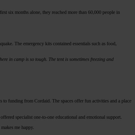
e first six months alone, they reached more than 60,000 people in
hquake. The emergency kits contained essentials such as food,
here in camp is so tough. The tent is sometimes freezing and
 to funding from Cordaid. The spaces offer fun activities and a place
offered specialist one-to-one educational and emotional support.
ace makes me happy.