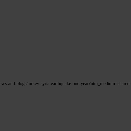
s/news-and-blogs/turkey-syria-earthquake-one-year?utm_medium=sha