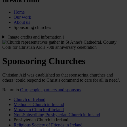
Home
Our work
About us
Sponsoring churches
Image credits and information
i
Sponsoring Churches
Christian Aid was established so that sponsoring churches and
others ‘could respond to Christ’s command to care for all in need’.
Return to
Our people, partners and sponsors
Church of Ireland
Methodist Church in Ireland
Moravian Church of Ireland
Non-Subscribing Presbyterian Church in Ireland
Presbyterian Church in Ireland
Religious Society of Friends in Ireland