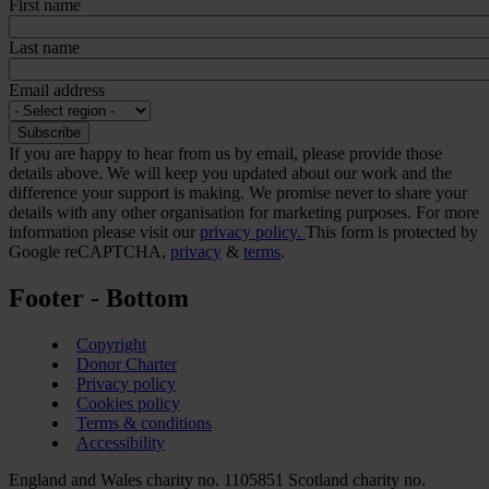
First name
Last name
Email address
If you are happy to hear from us by email, please provide those
details above. We will keep you updated about our work and the
difference your support is making. We promise never to share your
details with any other organisation for marketing purposes. For more
information please visit our
privacy policy.
This form is protected by
Google reCAPTCHA,
privacy
&
terms
.
Footer - Bottom
Copyright
Donor Charter
Privacy policy
Cookies policy
Terms & conditions
Accessibility
England and Wales charity no. 1105851 Scotland charity no.