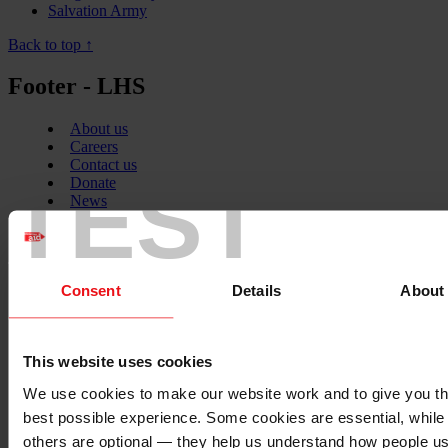
Salvation Army
Back to top ↑
Footer - LHS
About us
Careers
Contact us
TEST
Donate
News
Facebook
logo
Consent
Details
About
Twitter
logo
This website uses cookies
We use cookies to make our website work and to give you t
best possible experience. Some cookies are essential, while
others are optional — they help us understand how people u
Instagram