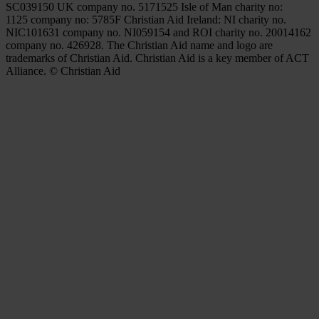
SC039150 UK company no. 5171525 Isle of Man charity no:
1125 company no: 5785F Christian Aid Ireland: NI charity no.
NIC101631 company no. NI059154 and ROI charity no. 20014162
company no. 426928. The Christian Aid name and logo are
trademarks of Christian Aid. Christian Aid is a key member of ACT
Alliance. © Christian Aid