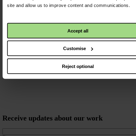
logo
site and allow us to improve content and communications.
Accept all
Customise
Reject optional
Receive updates about our work