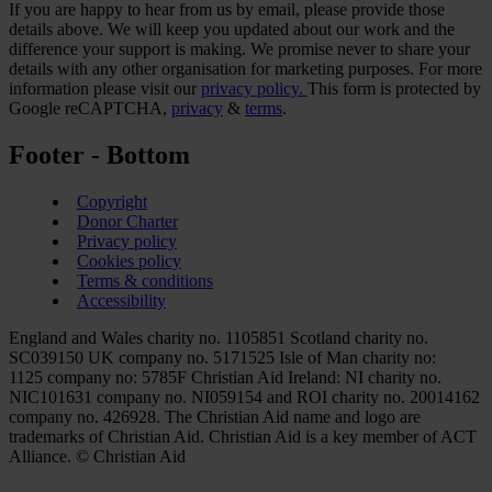
If you are happy to hear from us by email, please provide those
details above. We will keep you updated about our work and the
difference your support is making. We promise never to share your
details with any other organisation for marketing purposes. For more
information please visit our
privacy policy.
This form is protected by
Google reCAPTCHA,
privacy
&
terms
.
Footer - Bottom
Copyright
Donor Charter
Privacy policy
Cookies policy
Terms & conditions
Accessibility
England and Wales charity no. 1105851 Scotland charity no.
SC039150 UK company no. 5171525 Isle of Man charity no:
1125 company no: 5785F Christian Aid Ireland: NI charity no.
NIC101631 company no. NI059154 and ROI charity no. 20014162
company no. 426928. The Christian Aid name and logo are
trademarks of Christian Aid. Christian Aid is a key member of ACT
Alliance. © Christian Aid