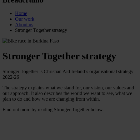
Home
Our work
About us
Stronger Together strategy
Stronger Together strategy
Stronger Together is Christian Aid Ireland’s organisational strategy
2022-26
The strategy explains what we stand for, our vision, our values and
our approach. It also describes the world we want to see, what we
plan to do and how we are changing from within.
Find out more by reading Stronger Together below.