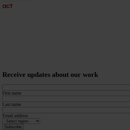
Receive updates about our work
First name
Last name
Email address