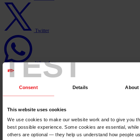
Twitter
logo
Twitter
WhatsApp
logo
TEST
WhatsApp
Consent
Details
About
Copy link
Copied
https://staging.christianaid.ie/our-
work/about-us/stronger-together-strategy?
utm_medium=sharedbuttons&utm_campaign=&utm_source=copy
This website uses cookies
Back to top ↑
We use cookies to make our website work and to give you t
Footer - LHS
best possible experience. Some cookies are essential, while
others are optional — they help us understand how people u
About us