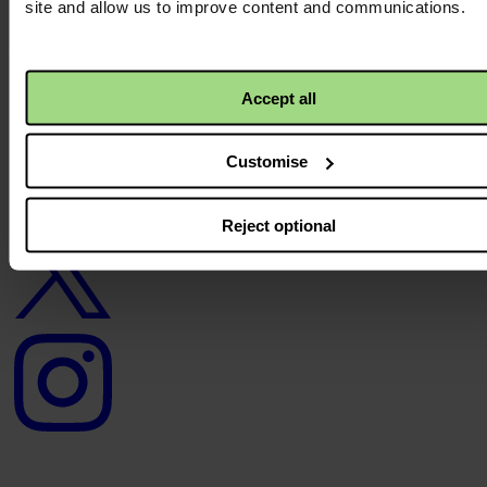
site and allow us to improve content and communications.
Careers
Contact us
Donate
News
Accept all
Facebook
logo
Customise
Reject optional
Twitter
logo
Instagram
logo