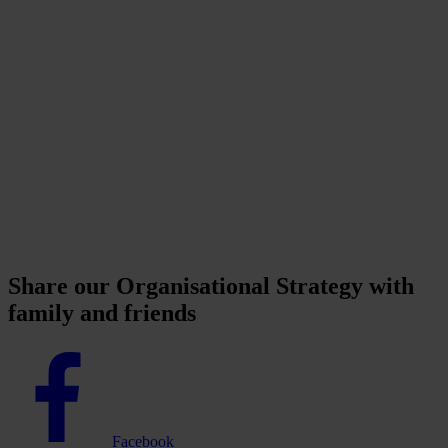
Share our Organisational Strategy with
family and friends
Facebook
logo
Facebook