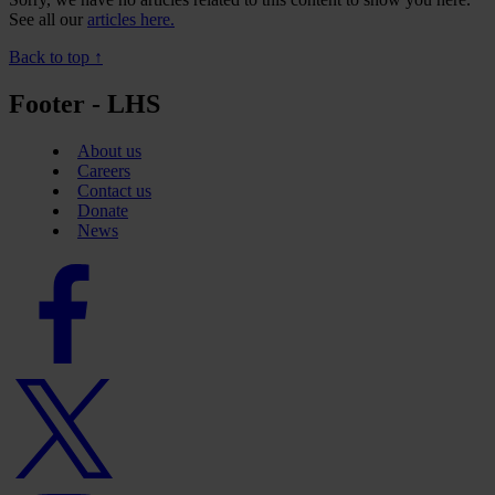
See all our
articles here.
Back to top ↑
Footer - LHS
About us
Careers
Contact us
Donate
News
Facebook
logo
Twitter
logo