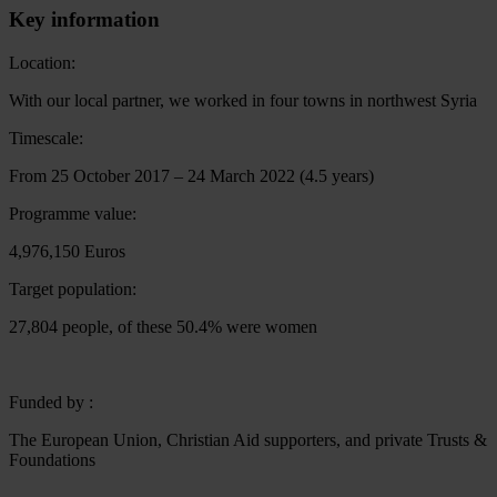
Key information
Location:
With our local partner, we worked in four towns in northwest Syria
Timescale:
From 25 October 2017 – 24 March 2022 (4.5 years)
Programme value:
4,976,150 Euros
Target population:
27,804 people, of these 50.4% were women
Funded by :
The European Union, Christian Aid supporters, and private Trusts &
Foundations