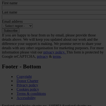
First name
Last name
Email address
If you are happy to hear from us by email, please provide those
details above. We will keep you updated about our work and the
difference your support is making. We promise never to share your
details with any other organisation for marketing purposes. For more
information please visit our
privacy policy.
This form is protected by
Google reCAPTCHA,
privacy
&
terms
.
Footer - Bottom
Copyright
Donor Charter
Privacy policy
Cookies policy
Terms & conditions
Accessibility
England and Wales charity no. 1105851 Scotland charity no.