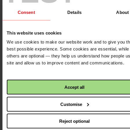
Of these, 207 young people went on to complete internships,
Consent
Details
About
with stipends, in the community centres. At least 121 students
found formal job opportunities following involvement in
vocational training, while others went on to pursue university
or further training.
This website uses cookies
We use cookies to make our website work and to give you t
best possible experience. Some cookies are essential, while
2,365 young people received psychosocial support – either
through a 3-month life skills programme or non-specialised
others are optional — they help us understand how people u
individual and group counselling from trained social workers.
site and allow us to improve content and communications.
Outside of the community centres:
Accept all
104 students were trained in and graduated with specialised
Customise
nursing diplomas in Surgical Assistant, Neonatal ICU, Adult
Critical Care and Dialysis. These supported employment
whilst also addressing the chronic shortage of nurses.
Reject optional