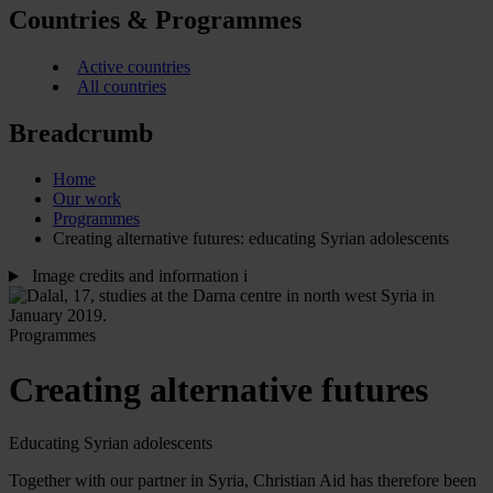
Countries & Programmes
Active countries
All countries
Breadcrumb
Home
Our work
Programmes
Creating alternative futures: educating Syrian adolescents
Image credits and information
i
Programmes
Creating alternative futures
Educating Syrian adolescents
Together with our partner in Syria, Christian Aid has therefore been