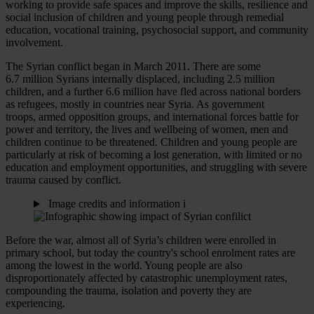
working to provide safe spaces and improve the skills, resilience and
social inclusion of children and young people through remedial
education, vocational training, psychosocial support, and community
involvement.
The Syrian conflict began in March 2011. There are some
6.7 million Syrians internally displaced, including 2.5 million
children, and a further 6.6 million have fled across national borders
as refugees, mostly in countries near Syria. As government
troops, armed opposition groups, and international forces battle for
power and territory, the lives and wellbeing of women, men and
children continue to be threatened. Children and young people are
particularly at risk of becoming a lost generation, with limited or no
education and employment opportunities, and struggling with severe
trauma caused by conflict.
Image credits and information
i
Before the war, almost all of Syria’s children were enrolled in
primary school, but today the country's school enrolment rates are
among the lowest in the world. Young people are also
disproportionately affected by catastrophic unemployment rates,
compounding the trauma, isolation and poverty they are
experiencing.