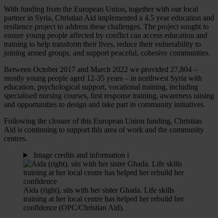
With funding from the European Union, together with our local
partner in Syria, Christian Aid implemented a 4.5 year education and
resilience project to address these challenges. The project sought to
ensure young people affected by conflict can access education and
training to help transform their lives, reduce their vulnerability to
joining armed groups, and support peaceful, cohesive communities.
Between October 2017 and March 2022 we provided 27,804 –
mostly young people aged 12-35 years – in northwest Syria with
education, psychological support, vocational training, including
specialised nursing courses, first response training, awareness raising
and opportunities to design and take part in community initiatives.
Following the closure of this European Union funding, Christian
Aid is continuing to support this area of work and the community
centres.
Image credits and information
i
Aida (right), sits with her sister Ghada. Life skills
training at her local centre has helped her rebuild her
confidence (OPC/Christian Aid).