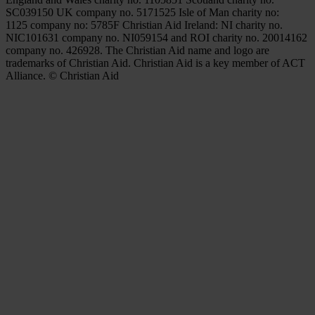
SC039150 UK company no. 5171525 Isle of Man charity no:
1125 company no: 5785F Christian Aid Ireland: NI charity no.
NIC101631 company no. NI059154 and ROI charity no. 20014162
company no. 426928. The Christian Aid name and logo are
trademarks of Christian Aid. Christian Aid is a key member of ACT
Alliance. © Christian Aid