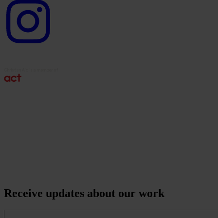
Instagram
logo
Receive updates about our work