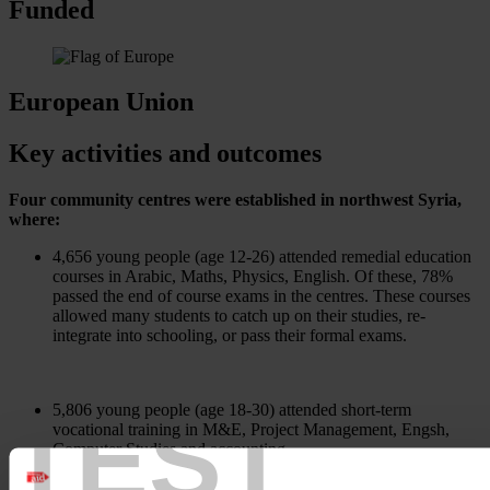
Funded
European Union
Key activities and outcomes
Four community centres were established in northwest Syria,
where:
4,656 young people (age 12-26) attended remedial education
courses in Arabic, Maths, Physics, English. Of these, 78%
passed the end of course exams in the centres. These courses
allowed many students to catch up on their studies, re-
integrate into schooling, or pass their formal exams.
TEST
5,806 young people (age 18-30) attended short-term
vocational training in M&E, Project Management, Engsh,
Computer Studies and accounting.