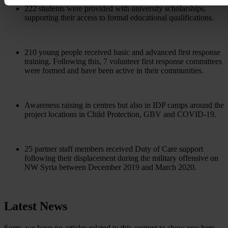
222 students were provided with university scholarships,
supporting their access to formal educational qualifications.
210 young people received basic and advanced first response
training. Following this, 7 volunteer first response committees
were formed and have been active in their communities.
Awareness raising in centres but also in IDP camps around the
project locations in Child Protection, GBV and COVID-19.
25 partner staff members received Duty of Care support
following their displacement during the military offensive on
NW Syria between December 2019 and March 2020.
Latest News
Sorry, we have no articles related to this content to show you here.