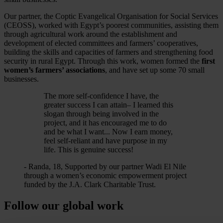
Our partner, the Coptic Evangelical Organisation for Social Services
(CEOSS), worked with Egypt’s poorest communities, assisting them
through agricultural work around the establishment and
development of elected committees and farmers’ cooperatives,
building the skills and capacities of farmers and strengthening food
security in rural Egypt. Through this work, women formed the
first
women’s farmers’ associations
, and have set up some 70 small
businesses.
The more self-confidence I have, the
greater success I can attain– I learned this
slogan through being involved in the
project, and it has encouraged me to do
and be what I want... Now I earn money,
feel self-reliant and have purpose in my
life. This is genuine success!
- Randa, 18, Supported by our partner Wadi El Nile
through a women’s economic empowerment project
funded by the J.A. Clark Charitable Trust.
Follow our global work