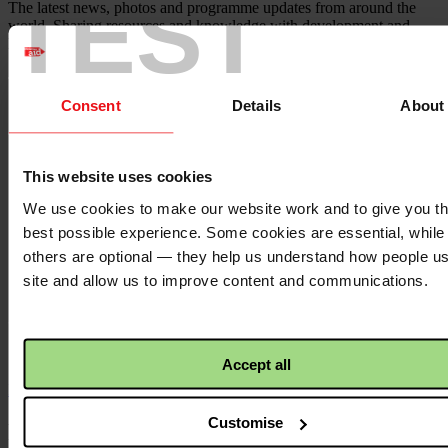
TEST
The latest news, photos and programme updates from around the
world. Sharing resources and knowledge with development and
humanitarian practitioners.
Twitter
logo
Consent
Details
About
This website uses cookies
YouTube
logo
We use cookies to make our website work and to give you t
best possible experience. Some cookies are essential, while
others are optional — they help us understand how people u
site and allow us to improve content and communications.
Linkedin
logo
Accept all
Back to top ↑
Customise
Footer - LHS