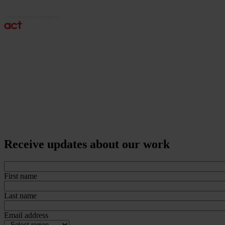
Receive updates about our work
First name
Last name
Email address