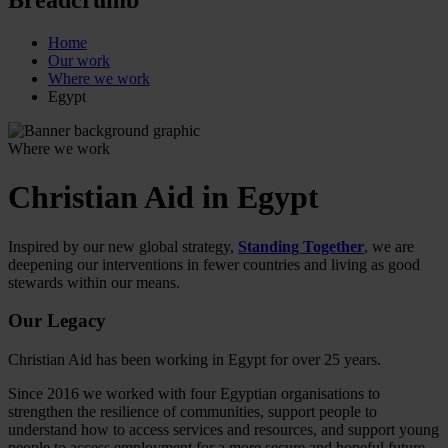
Home
Our work
Where we work
Egypt
Where we work
Christian Aid in Egypt
Inspired by our new global strategy,
Standing Together
, we are
deepening our interventions in fewer countries and living as good
stewards within our means.
Our Legacy
Christian Aid has been working in Egypt for over 25 years.
Since 2016 we worked with four Egyptian organisations to
strengthen the resilience of communities, support people to
understand how to access services and resources, and support young
people to access employment for a more secure and hopeful future.