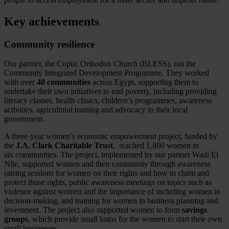
Key achievements
Community resilience
Our partner, the Coptic Orthodox Church (BLESS), ran the
Community Integrated Development Programme. They worked
with over
40 communities
across Egypt, supporting them to
undertake their own initiatives to end poverty, including providing
literacy classes, health clinics, children’s programmes, awareness
activities, agricultural training and advocacy to their local
government.
A three-year women’s economic empowerment project, funded by
the
J.A. Clark Charitable Trust
, reached 1,800 women in
six communities. The project, implemented by our partner Wadi El
Nile, supported women and their community through awareness
raising sessions for women on their rights and how to claim and
protect those rights, public awareness meetings on topics such as
violence against women and the importance of including women in
decision-making, and training for women in business planning and
investment. The project also supported women to form
savings
groups
, which provide small loans for the women to start their own
small businesses.