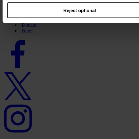
About us
Reject optional
Careers
Contact us
Donate
News
Facebook
logo
Twitter
logo
Instagram
logo