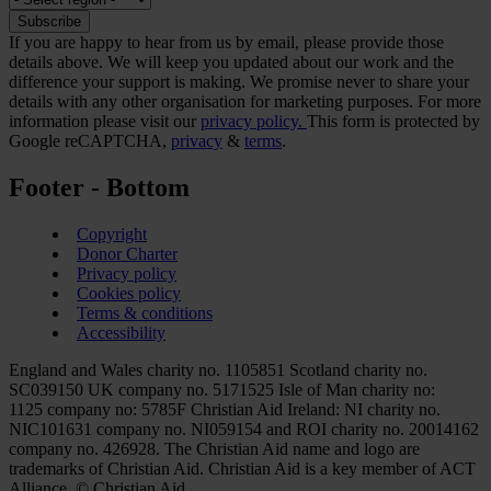
If you are happy to hear from us by email, please provide those
details above. We will keep you updated about our work and the
difference your support is making. We promise never to share your
details with any other organisation for marketing purposes. For more
information please visit our
privacy policy.
This form is protected by
Google reCAPTCHA,
privacy
&
terms
.
Footer - Bottom
Copyright
Donor Charter
Privacy policy
Cookies policy
Terms & conditions
Accessibility
England and Wales charity no. 1105851 Scotland charity no.
SC039150 UK company no. 5171525 Isle of Man charity no:
1125 company no: 5785F Christian Aid Ireland: NI charity no.
NIC101631 company no. NI059154 and ROI charity no. 20014162
company no. 426928. The Christian Aid name and logo are
trademarks of Christian Aid. Christian Aid is a key member of ACT
Alliance. © Christian Aid