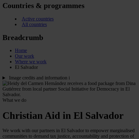
Countries & programmes
Active countries
All countries
Breadcrumb
Home
Our work
Where we work
El Salvador
Image credits and information
i
What we do
Christian Aid in El Salvador
We work with our partners in El Salvador to empower marginalised
communities to demand tax justice, accountability and protection of