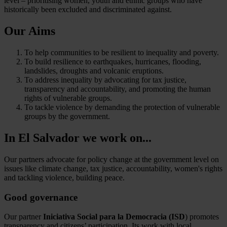
level – prioritising women, youth and ethnic groups who have
historically been excluded and discriminated against.
Our Aims
To help communities to be resilient to inequality and poverty.
To build resilience to earthquakes, hurricanes, flooding,
landslides, droughts and volcanic eruptions.
To address inequality by advocating for tax justice,
transparency and accountability, and promoting the human
rights of vulnerable groups.
To tackle violence by demanding the protection of vulnerable
groups by the government.
In El Salvador we work on...
Our partners advocate for policy change at the government level on
issues like climate change, tax justice, accountability, women's rights
and tackling violence, building peace.
Good governance
Our partner
Iniciativa Social para la Democracia (ISD
) promotes
transparency and citizens’ participation. Its work with local