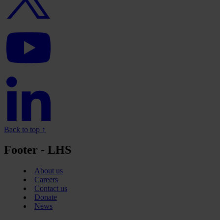
YouTube
logo
Linkedin
logo
Back to top ↑
Footer - LHS
About us
Careers
Contact us
Donate
News