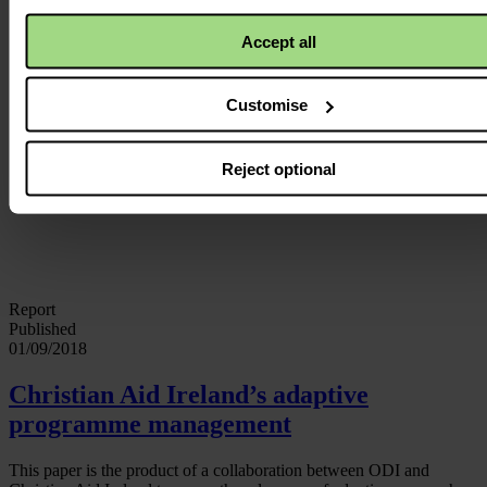
Accept all
Customise
Reject optional
Report
Published
01/09/2018
Christian Aid Ireland’s adaptive
programme management
This paper is the product of a collaboration between ODI and