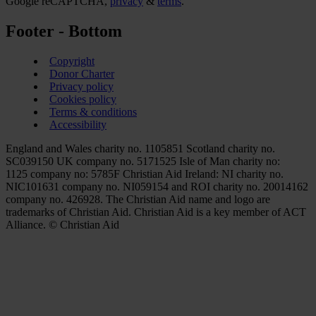
Google reCAPTCHA,
privacy
&
terms
.
Footer - Bottom
Copyright
Donor Charter
Privacy policy
Cookies policy
Terms & conditions
Accessibility
England and Wales charity no. 1105851 Scotland charity no.
SC039150 UK company no. 5171525 Isle of Man charity no:
1125 company no: 5785F Christian Aid Ireland: NI charity no.
NIC101631 company no. NI059154 and ROI charity no. 20014162
company no. 426928. The Christian Aid name and logo are
trademarks of Christian Aid. Christian Aid is a key member of ACT
Alliance. © Christian Aid