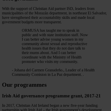
With the support of Christian Aid partner ISD, leaders from
municipalities of the Morazán department, in northeast El Salvador,
have strengthened their accountability skills and made local
government budgets more transparent.
ORMUSA has taught me to speak in
public and with state institution staff. Now
I can better advise young women in my
community about sexual and reproductive
health issues that they do not dare talk to
their mums about. And I can better
coordinate with the Ministry of Health
promoter who visits my community.
- Johana del Carmen Granadeño., Leader of a Health
Community Comision in La Paz department. .
Our programmes
Irish Aid governance programme grant, 2017-21
In 2017, Christian Aid Ireland began a new five-year funding
partnership with Irish Aid – the Irish government’s development