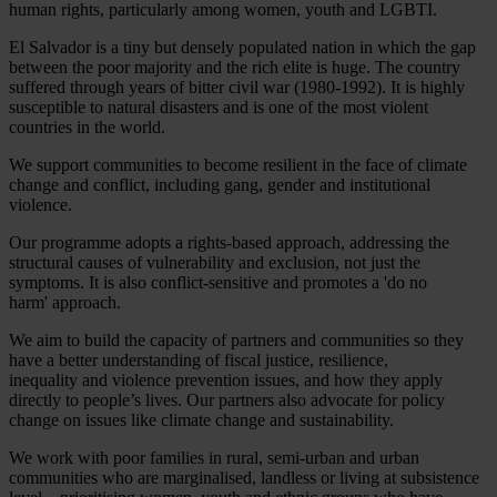
human rights, particularly among women, youth and LGBTI.
El Salvador is a tiny but densely populated nation in which the gap
between the poor majority and the rich elite is huge. The country
suffered through years of bitter civil war (1980-1992). It is highly
susceptible to natural disasters and is one of the most violent
countries in the world.
We support communities to become resilient in the face of climate
change and conflict, including gang, gender and institutional
violence.
Our programme adopts a rights-based approach, addressing the
structural causes of vulnerability and exclusion, not just the
symptoms. It is also conflict-sensitive and promotes a 'do no
harm' approach.
We aim to build the capacity of partners and communities so they
have a better understanding of fiscal justice, resilience,
inequality and violence prevention issues, and how they apply
directly to people’s lives. Our partners also advocate for policy
change on issues like climate change and sustainability.
We work with poor families in rural, semi-urban and urban
communities who are marginalised, landless or living at subsistence