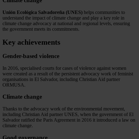
Climate change
Unión Ecológica Salvadoreña (UNES)
helps communities to
understand the impact of climate change and play a key role in
climate change advocacy at national and regional levels, ensuring
the government meets its commitments.
Key achievements
Gender-based violence
In 2016, specialised courts for cases of violence against women
were created as a result of the persistent advocacy work of feminist
organisations in El Salvador, including Christian Aid partner
ORMUSA.
Climate change
Thanks to the advocacy work of the environmental movement,
including Christian Aid partner UNES, when the government of El
Salvador ratified the Paris Agreement in 2016 it introduced a law on
climate change.
Good governance