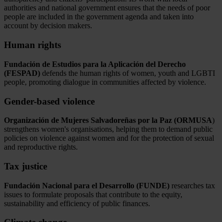
authorities and national government ensures that the needs of poor
people are included in the government agenda and taken into
account by decision makers.
Human rights
Fundación de Estudios para la Aplicación del Derecho
(FESPAD)
defends the human rights of women, youth and LGBTI
people, promoting dialogue in communities affected by violence.
Gender-based violence
Organización de Mujeres Salvadoreñas por la Paz (ORMUSA
)
strengthens women's organisations, helping them to demand public
policies on violence against women and for the protection of sexual
and reproductive rights.
Tax justice
Fundación Nacional para el Desarrollo (FUNDE)
researches tax
issues to formulate proposals that contribute to the equity,
sustainability and efficiency of public finances.