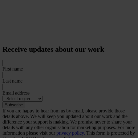
Receive updates about our work
First name
Last name
Email address
If you are happy to hear from us by email, please provide those
details above. We will keep you updated about our work and the
difference your support is making. We promise never to share your
details with any other organisation for marketing purposes. For more
information please visit our
privacy policy.
This form is protected by