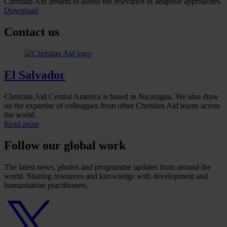
Christian Aid Ireland to assess the relevance of adaptive approaches.
Download
Contact us
El Salvador
Christian Aid Central America is based in Nicaragua. We also draw
on the expertise of colleagues from other Christian Aid teams across
the world.
Read more
Follow our global work
The latest news, photos and programme updates from around the
world. Sharing resources and knowledge with development and
humanitarian practitioners.
Twitter
logo