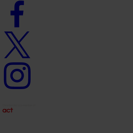
Facebook
logo
Twitter
logo
Instagram
logo