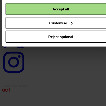
Facebook
logo
Accept all
Customise
Twitter
logo
Reject optional
Instagram
logo