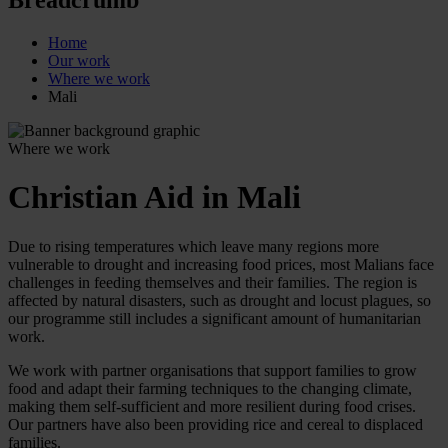
Home
Our work
Where we work
Mali
Where we work
Christian Aid in Mali
Due to rising temperatures which leave many regions more
vulnerable to drought and increasing food prices, most Malians face
challenges in feeding themselves and their families. The region is
affected by natural disasters, such as drought and locust plagues, so
our programme still includes a significant amount of humanitarian
work.
We work with partner organisations that support families to grow
food and adapt their farming techniques to the changing climate,
making them self-sufficient and more resilient during food crises.
Our partners have also been providing rice and cereal to displaced
families.