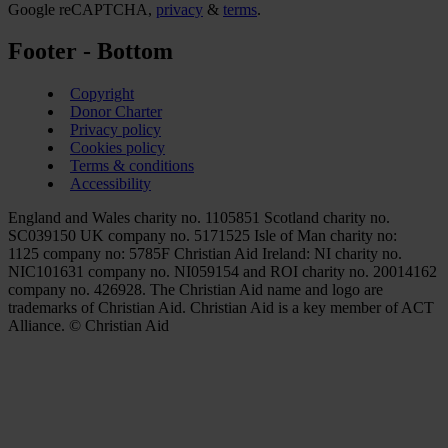
Google reCAPTCHA,
privacy
&
terms
.
Footer - Bottom
Copyright
Donor Charter
Privacy policy
Cookies policy
Terms & conditions
Accessibility
England and Wales charity no. 1105851 Scotland charity no.
SC039150 UK company no. 5171525 Isle of Man charity no:
1125 company no: 5785F Christian Aid Ireland: NI charity no.
NIC101631 company no. NI059154 and ROI charity no. 20014162
company no. 426928. The Christian Aid name and logo are
trademarks of Christian Aid. Christian Aid is a key member of ACT
Alliance. © Christian Aid