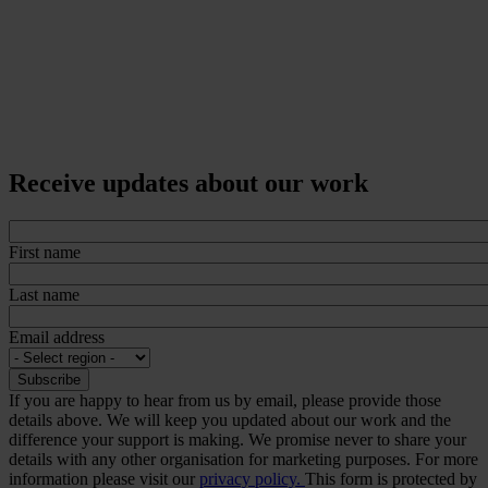
Receive updates about our work
First name
Last name
Email address
If you are happy to hear from us by email, please provide those
details above. We will keep you updated about our work and the
difference your support is making. We promise never to share your
details with any other organisation for marketing purposes. For more
information please visit our
privacy policy.
This form is protected by