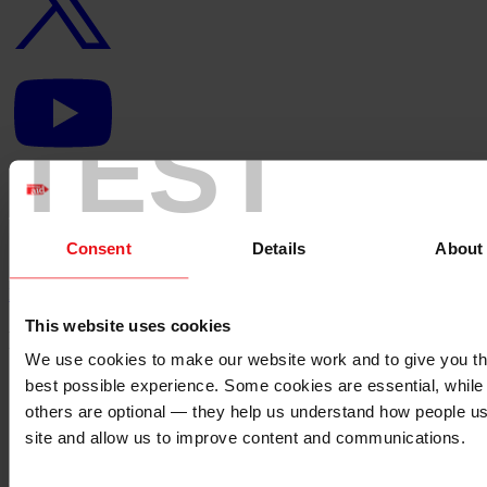
YouTube
logo
TEST
Linkedin
logo
Consent
Details
About
Back to top ↑
This website uses cookies
Footer - LHS
We use cookies to make our website work and to give you t
best possible experience. Some cookies are essential, while
About us
Careers
others are optional — they help us understand how people u
Contact us
site and allow us to improve content and communications.
Donate
News