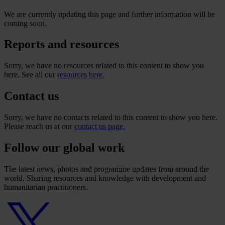
We are currently updating this page and further information will be
coming soon.
Reports and resources
Sorry, we have no resources related to this content to show you
here. See all our
resources here.
Contact us
Sorry, we have no contacts related to this content to show you here.
Please reach us at our
contact us page.
Follow our global work
The latest news, photos and programme updates from around the
world. Sharing resources and knowledge with development and
humanitarian practitioners.
Twitter
logo