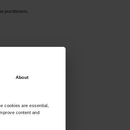
 practitioners.
About
e cookies are essential,
 improve content and