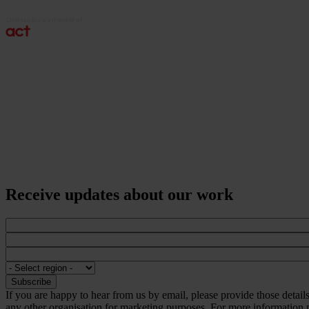
Receive updates about our work
If you are happy to hear from us by email, please provide those detai
any other organisation for marketing purposes. For more information p