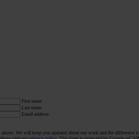
First name
Last name
Email address
ls above. We will keep you updated about our work and the difference y
lease visit our
privacy policy.
This form is protected by Google re