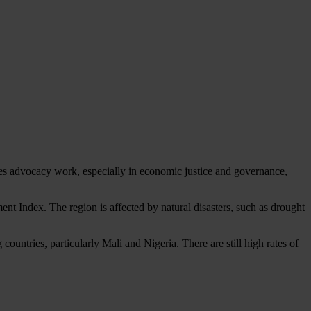
s advocacy work, especially in economic justice and governance,
nt Index. The region is affected by natural disasters, such as drought
countries, particularly Mali and Nigeria. There are still high rates of