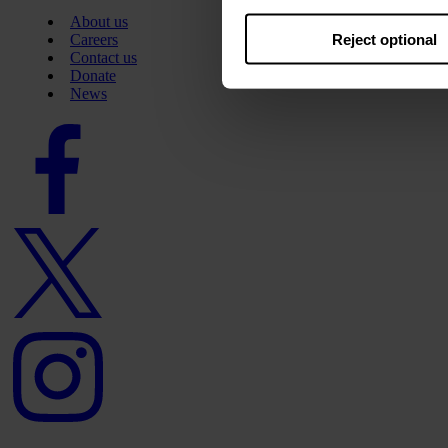
About us
Reject optional
Careers
Contact us
Donate
News
Facebook
logo
Twitter
logo
Instagram
logo