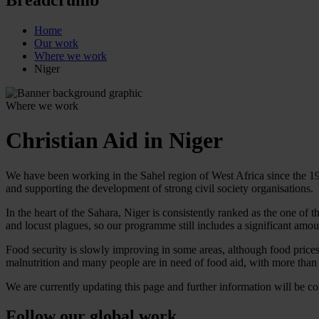
Home
Our work
Where we work
Niger
Where we work
Christian Aid in Niger
We have been working in the Sahel region of West Africa since the 
and supporting the development of strong civil society organisations.
In the heart of the Sahara, Niger is consistently ranked as the one o
and locust plagues, so our programme still includes a significant amo
Food security is slowly improving in some areas, although food prices h
malnutrition and many people are in need of food aid, with more than 
We are currently updating this page and further information will be c
Follow our global work