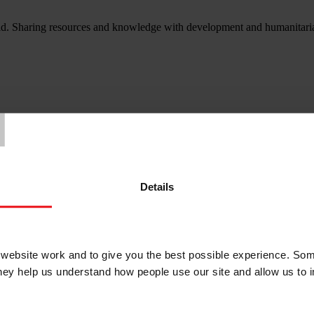
d. Sharing resources and knowledge with development and humanitarian
T
Details
ebsite work and to give you the best possible experience. Som
they help us understand how people use our site and allow us to