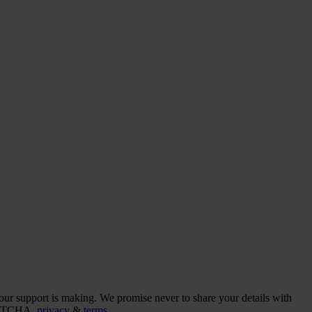
our support is making. We promise never to share your details with
CAPTCHA,
privacy
&
terms
.