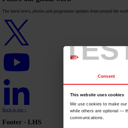
The latest news, photos and programme updates from around the worl
Twitter
logo
TES
YouTube
logo
Consent
Linkedin
logo
This website uses cookies
We use cookies to make our w
Back to top ↑
while others are optional — 
communications.
Footer - LHS