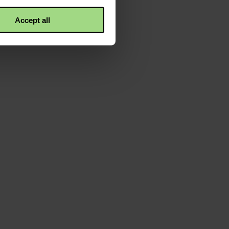
Accept all