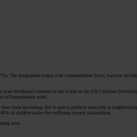
1970s. The programme began with a humanitarian focus, but now include
f the least developed countries in the world on the UN’s Human Developme
unt of humanitarian work.
ave been increasing, due in part to political insecurity in neighbouring 
40% of children under five suffering chronic malnutrition.
oming soon.