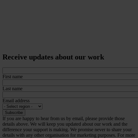
Receive updates about our work
First name
Last name
Email address
If you are happy to hear from us by email, please provide those
details above. We will keep you updated about our work and the
difference your support is making. We promise never to share your
details with any other organisation for marketing purposes. For more