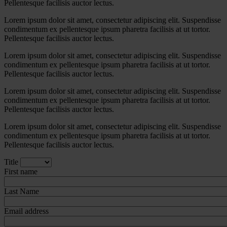
Pellentesque facilisis auctor lectus.
Lorem ipsum dolor sit amet, consectetur adipiscing elit. Suspendisse
condimentum ex pellentesque ipsum pharetra facilisis at ut tortor.
Pellentesque facilisis auctor lectus.
Lorem ipsum dolor sit amet, consectetur adipiscing elit. Suspendisse
condimentum ex pellentesque ipsum pharetra facilisis at ut tortor.
Pellentesque facilisis auctor lectus.
Lorem ipsum dolor sit amet, consectetur adipiscing elit. Suspendisse
condimentum ex pellentesque ipsum pharetra facilisis at ut tortor.
Pellentesque facilisis auctor lectus.
Lorem ipsum dolor sit amet, consectetur adipiscing elit. Suspendisse
condimentum ex pellentesque ipsum pharetra facilisis at ut tortor.
Pellentesque facilisis auctor lectus.
Title
First name
Last Name
Email address