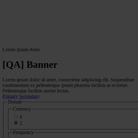
Lorem ipsum dolor
[QA] Banner
Lorem ipsum dolor sit amet, consectetur adipiscing elit. Suspendisse
condimentum ex pellentesque ipsum pharetra facilisis at ut tortor.
Pellentesque facilisis auctor lectus.
Primary
Secondary
Donate
Currency
€
£
Frequency