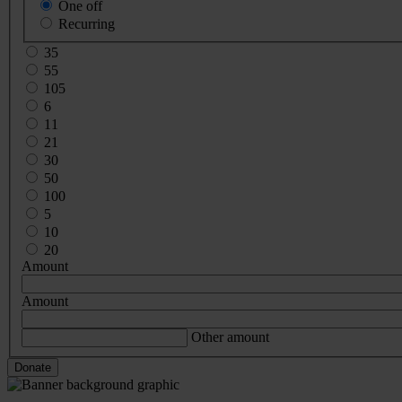
One off
Recurring
35
55
105
6
11
21
30
50
100
5
10
20
Amount
Amount
Other amount