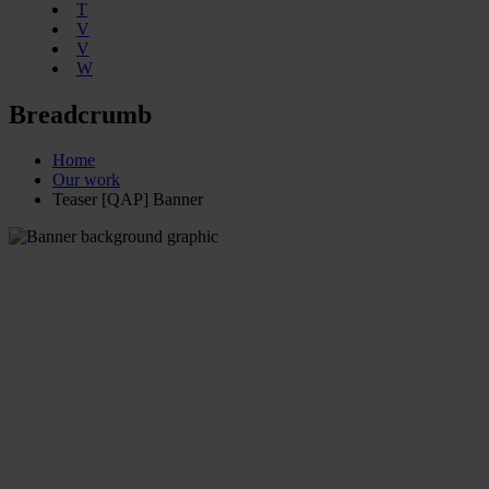
T
V
V
W
Breadcrumb
Home
Our work
Teaser [QAP] Banner