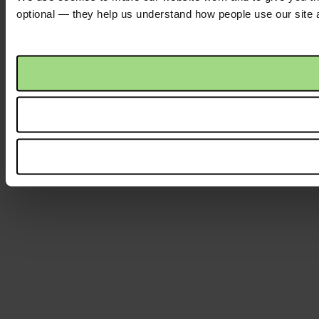
optional — they help us understand how people use our site