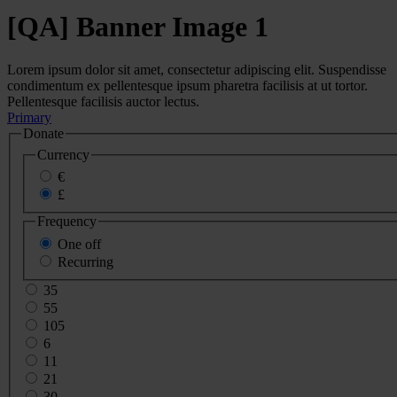
[QA] Banner Image 1
Lorem ipsum dolor sit amet, consectetur adipiscing elit. Suspendisse
condimentum ex pellentesque ipsum pharetra facilisis at ut tortor.
Pellentesque facilisis auctor lectus.
Primary
Donate
Currency
€
£
Frequency
One off
Recurring
35
55
105
6
11
21
30