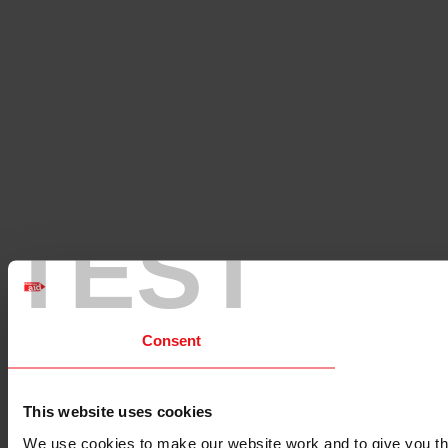
TEST
Consent
This website uses cookies
We use cookies to make our website work and to give you the