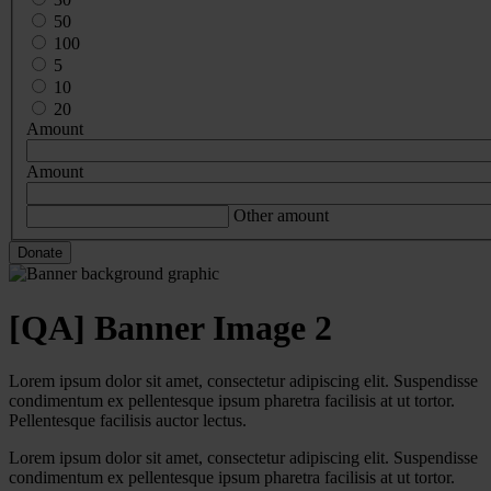
50
100
5
10
20
Amount
Amount
Other amount
[QA] Banner Image 2
Lorem ipsum dolor sit amet, consectetur adipiscing elit. Suspendisse
condimentum ex pellentesque ipsum pharetra facilisis at ut tortor.
Pellentesque facilisis auctor lectus.
Lorem ipsum dolor sit amet, consectetur adipiscing elit. Suspendisse
condimentum ex pellentesque ipsum pharetra facilisis at ut tortor.