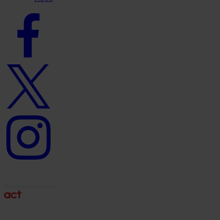
Facebook
logo
Twitter
logo
Instagram
logo