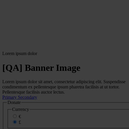
Lorem ipsum dolor
[QA] Banner Image
Lorem ipsum dolor sit amet, consectetur adipiscing elit. Suspendisse
condimentum ex pellentesque ipsum pharetra facilisis at ut tortor.
Pellentesque facilisis auctor lectus.
Primary
Secondary
Donate
Currency
€
£