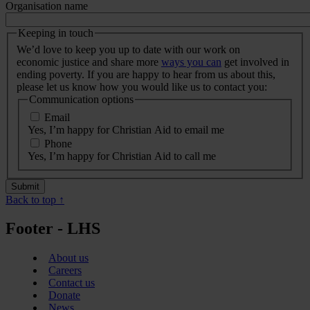
Organisation name
Keeping in touch
We’d love to keep you up to date with our work on
economic justice and share more
ways you can
get involved in
ending poverty. If you are happy to hear from us about this,
please let us know how you would like us to contact you:
Communication options
Email
Yes, I’m happy for Christian Aid to email me
Phone
Yes, I’m happy for Christian Aid to call me
Back to top ↑
Footer - LHS
About us
Careers
Contact us
Donate
News