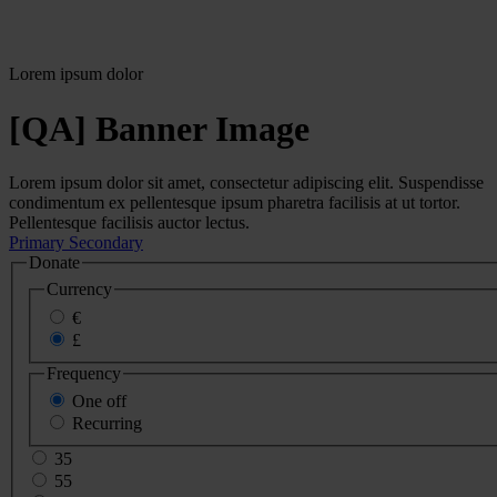
Lorem ipsum dolor
[QA] Banner Image
Lorem ipsum dolor sit amet, consectetur adipiscing elit. Suspendisse
condimentum ex pellentesque ipsum pharetra facilisis at ut tortor.
Pellentesque facilisis auctor lectus.
Primary
Secondary
Donate
Currency
€
£
Frequency
One off
Recurring
35
55