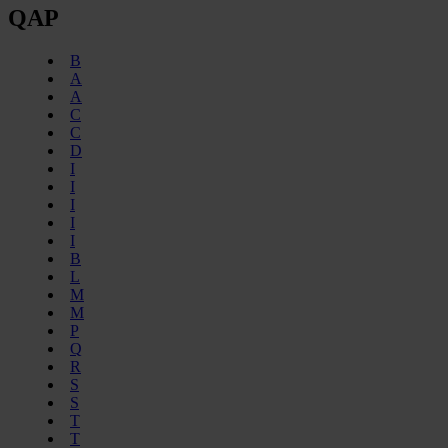
QAP
B
A
A
C
C
D
I
I
I
I
I
B
L
M
M
P
Q
R
S
S
T
T