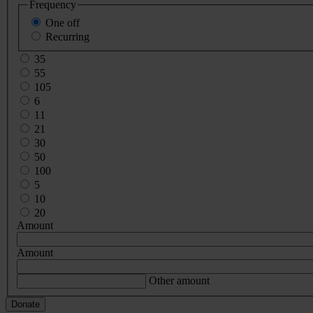
Frequency
One off
Recurring
35
55
105
6
11
21
30
50
100
5
10
20
Amount
Amount
Other amount