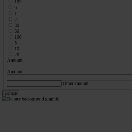
105
6
11
21
30
50
100
5
10
20
Amount
Amount
Other amount