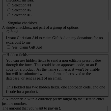
checkbox instead.
Selection #1
Selection #2
Selection #3
Singular checkbox
A single checkbox, not part of a group of options.
Gift aid
I want Christian Aid to claim Gift Aid on my donations for no
extra cost to me.
Yes, claim Gift Aid
Hidden fields
You can use hidden fields to send a non-editable preset value
through the form. This could be an approach code, or an F
code for a product. As the name suggests, it won't be visible
but will be submitted with the form, either saved to the
database, or sent as part of an email.
This fieldset has two hidden fields, one approach code, and one
f-code for a product.
A Number field with a currency prefix might tip the users to enter
just the number.
The amount that you want to pay-in
£