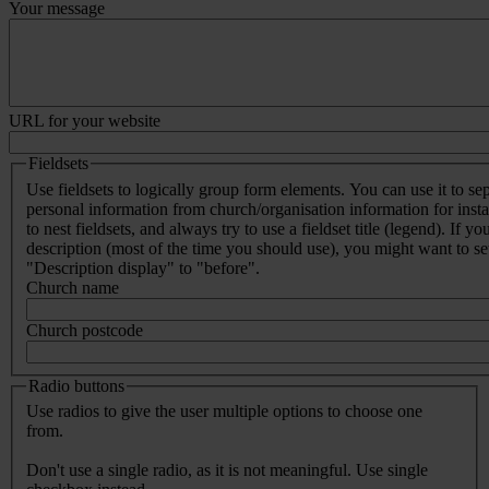
Your message
URL for your website
Fieldsets
Use fieldsets to logically group form elements. You can use it to se
personal information from church/organisation information for inst
to nest fieldsets, and always try to use a fieldset title (legend). If yo
description (most of the time you should use), you might want to set 
"Description display" to "before".
Church name
Church postcode
Radio buttons
Use radios to give the user multiple options to choose one
from.
Don't use a single radio, as it is not meaningful. Use single