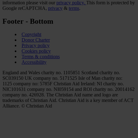
information please visit our
privacy policy.
This form is protected by
Google reCAPTCHA,
privacy
&
terms
.
Footer - Bottom
Copyright
Donor Charter
Privacy policy
Cookies policy
Terms & conditions
Accessibility
England and Wales charity no. 1105851 Scotland charity no.
SC039150 UK company no. 5171525 Isle of Man charity no:
1125 company no: 5785F Christian Aid Ireland: NI charity no.
NIC101631 company no. NI059154 and ROI charity no. 20014162
company no. 426928. The Christian Aid name and logo are
trademarks of Christian Aid. Christian Aid is a key member of ACT
Alliance. © Christian Aid