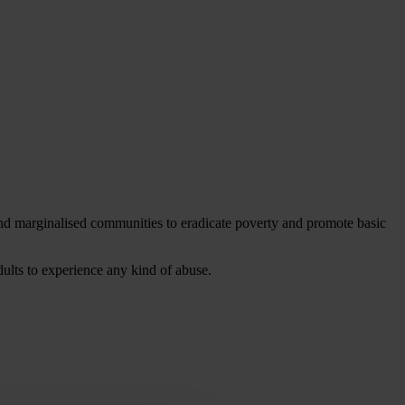
 and marginalised communities to eradicate poverty and promote basic
dults to experience any kind of abuse.