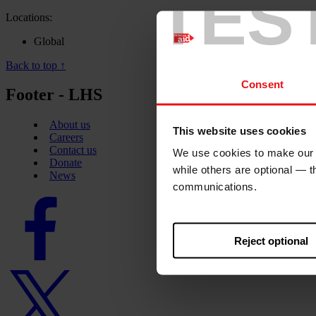
TES
Locations:
Global
Back to top ↑
Consent
Footer - LHS
About us
This website uses cookies
Careers
Contact us
We use cookies to make our w
Donate
while others are optional — 
News
communications.
Facebook
logo
Reject optional
Twitter
logo