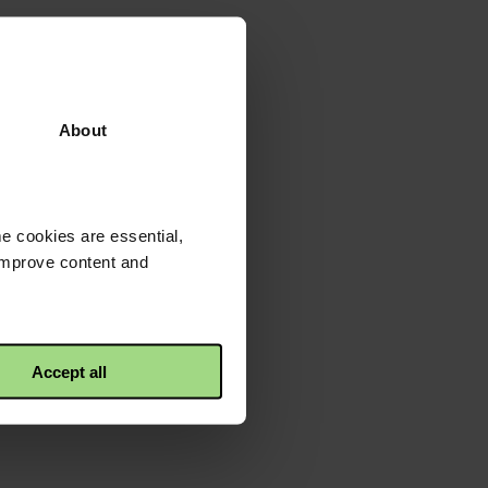
About
e cookies are essential,
 improve content and
Accept all