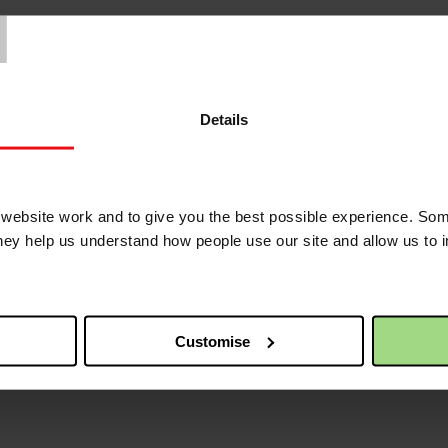
T
Details
ebsite work and to give you the best possible experience. Som
they help us understand how people use our site and allow us to
Customise