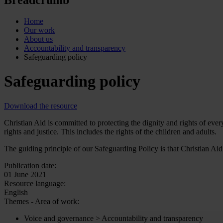
Home
Our work
About us
Accountability and transparency
Safeguarding policy
Safeguarding policy
Download the resource
Christian Aid is committed to protecting the dignity and rights of ev
rights and justice. This includes the rights of the children and adults.
The guiding principle of our Safeguarding Policy is that Christian Aid
Publication date:
01 June 2021
Resource language:
English
Themes - Area of work:
Voice and governance > Accountability and transparency