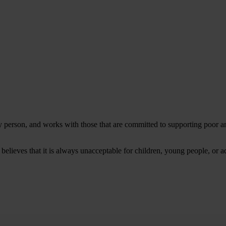
ery person, and works with those that are committed to supporting poor
 believes that it is always unacceptable for children, young people, or a