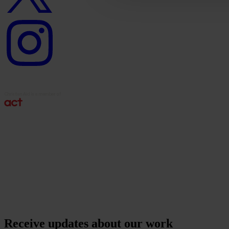
Instagram
logo
Receive updates about our work