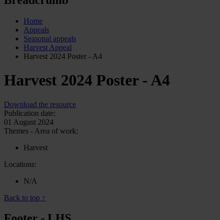
Home
Appeals
Seasonal appeals
Harvest Appeal
Harvest 2024 Poster - A4
Harvest 2024 Poster - A4
Download the resource
Publication date:
01 August 2024
Themes - Area of work:
Harvest
Locations:
N/A
Back to top ↑
Footer - LHS