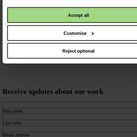
Accept all
Customise
Reject optional
Receive updates about our work
First name
Last name
Email address