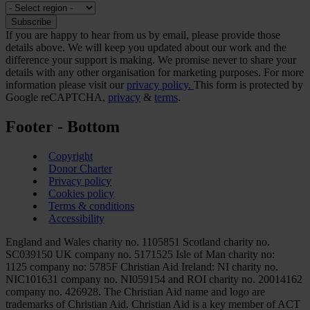
If you are happy to hear from us by email, please provide those
details above. We will keep you updated about our work and the
difference your support is making. We promise never to share your
details with any other organisation for marketing purposes. For more
information please visit our
privacy policy.
This form is protected by
Google reCAPTCHA,
privacy
&
terms
.
Footer - Bottom
Copyright
Donor Charter
Privacy policy
Cookies policy
Terms & conditions
Accessibility
England and Wales charity no. 1105851 Scotland charity no.
SC039150 UK company no. 5171525 Isle of Man charity no:
1125 company no: 5785F Christian Aid Ireland: NI charity no.
NIC101631 company no. NI059154 and ROI charity no. 20014162
company no. 426928. The Christian Aid name and logo are
trademarks of Christian Aid. Christian Aid is a key member of ACT