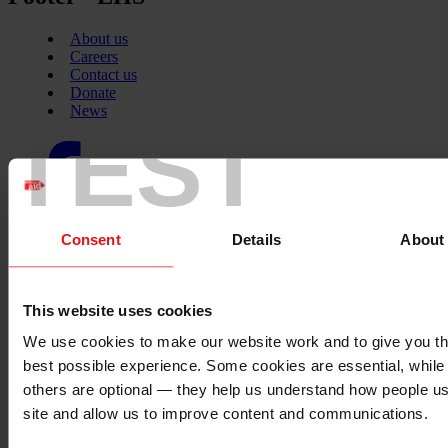
About us
Careers
Contact us
Donate
News
TEST
Facebook
logo
Consent
Details
About
Twitter
logo
This website uses cookies
We use cookies to make our website work and to give you t
Instagram
best possible experience. Some cookies are essential, while
logo
others are optional — they help us understand how people u
site and allow us to improve content and communications.