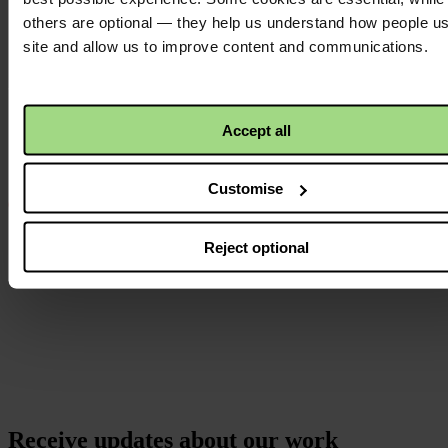
others are optional — they help us understand how people u
site and allow us to improve content and communications.
Instagram
logo
Accept all
Customise
Reject optional
Receive updates about our work