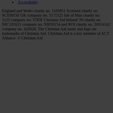
Accessibility
England and Wales charity no. 1105851 Scotland charity no.
SC039150 UK company no. 5171525 Isle of Man charity no:
1125 company no: 5785F Christian Aid Ireland: NI charity no.
NIC101631 company no. NI059154 and ROI charity no. 20014162
company no. 426928. The Christian Aid name and logo are
trademarks of Christian Aid. Christian Aid is a key member of ACT
Alliance. © Christian Aid