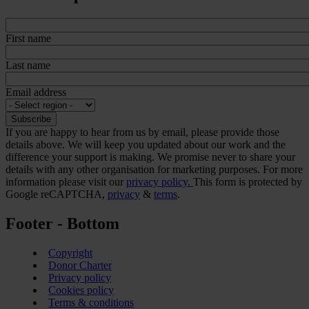
First name
Last name
Email address
If you are happy to hear from us by email, please provide those
details above. We will keep you updated about our work and the
difference your support is making. We promise never to share your
details with any other organisation for marketing purposes. For more
information please visit our
privacy policy.
This form is protected by
Google reCAPTCHA,
privacy
&
terms
.
Footer - Bottom
Copyright
Donor Charter
Privacy policy
Cookies policy
Terms & conditions