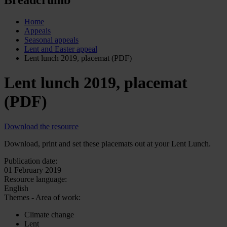
Home
Appeals
Seasonal appeals
Lent and Easter appeal
Lent lunch 2019, placemat (PDF)
Lent lunch 2019, placemat
(PDF)
Download the resource
Download, print and set these placemats out at your Lent Lunch.
Publication date:
01 February 2019
Resource language:
English
Themes - Area of work:
Climate change
Lent