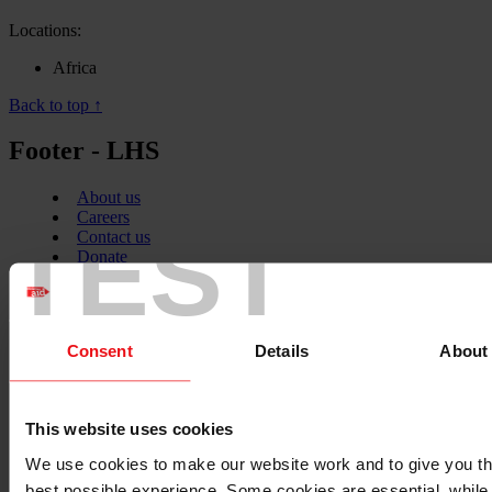
Locations:
Africa
Back to top ↑
Footer - LHS
About us
Careers
TEST
Contact us
Donate
News
Facebook
logo
Consent
Details
About
Twitter
This website uses cookies
logo
We use cookies to make our website work and to give you t
best possible experience. Some cookies are essential, while