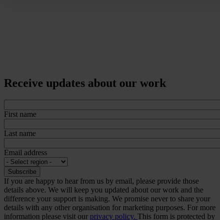
Receive updates about our work
First name
Last name
Email address
If you are happy to hear from us by email, please provide those
details above. We will keep you updated about our work and the
difference your support is making. We promise never to share your
details with any other organisation for marketing purposes. For more
information please visit our
privacy policy.
This form is protected by