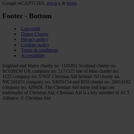
Google reCAPTCHA,
privacy
&
terms
.
Footer - Bottom
Copyright
Donor Charter
Privacy policy
Cookies policy
Terms & conditions
Accessibility
England and Wales charity no. 1105851 Scotland charity no.
SC039150 UK company no. 5171525 Isle of Man charity no:
1125 company no: 5785F Christian Aid Ireland: NI charity no.
NIC101631 company no. NI059154 and ROI charity no. 20014162
company no. 426928. The Christian Aid name and logo are
trademarks of Christian Aid. Christian Aid is a key member of ACT
Alliance. © Christian Aid