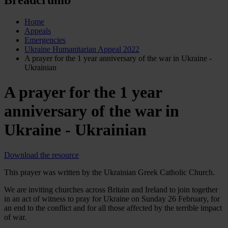
Home
Appeals
Emergencies
Ukraine Humanitarian Appeal 2022
A prayer for the 1 year anniversary of the war in Ukraine -
Ukrainian
A prayer for the 1 year
anniversary of the war in
Ukraine - Ukrainian
Download the resource
This prayer was written by the Ukrainian Greek Catholic Church.
We are inviting churches across Britain and Ireland to join together
in an act of witness to pray for Ukraine on Sunday 26 February, for
an end to the conflict and for all those affected by the terrible impact
of war.