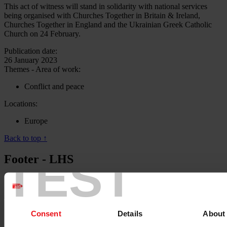
This act of witness will stand in solidarity with national services
being organised with Churches Together in Britain & Ireland,
Churches Together in England and the Ukrainian Greek Catholic
Church on 24 February.
Publication date:
26 January 2023
Themes - Area of work:
Conflict and peace
Locations:
Europe
Back to top ↑
TEST
Footer - LHS
About us
Careers
Contact us
Donate
Consent
Details
About
News