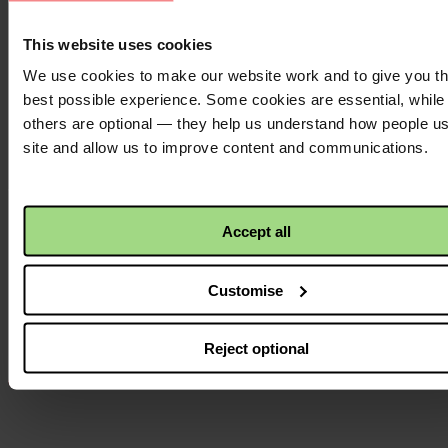
Facebook
logo
This website uses cookies
We use cookies to make our website work and to give you t
best possible experience. Some cookies are essential, while
Twitter
others are optional — they help us understand how people u
logo
site and allow us to improve content and communications.
Instagram
Accept all
logo
Customise
Reject optional