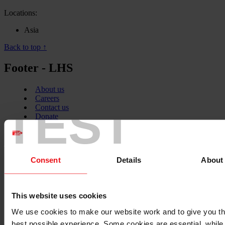
Locations:
Asia
Back to top ↑
Footer - LHS
About us
Careers
TEST
Contact us
Donate
News
Facebook
logo
Consent
Details
About
Twitter
This website uses cookies
logo
We use cookies to make our website work and to give you t
best possible experience. Some cookies are essential, while