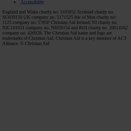
Accessibility
England and Wales charity no. 1105851 Scotland charity no.
SC039150 UK company no. 5171525 Isle of Man charity no:
1125 company no: 5785F Christian Aid Ireland: NI charity no.
NIC101631 company no. NI059154 and ROI charity no. 20014162
company no. 426928. The Christian Aid name and logo are
trademarks of Christian Aid. Christian Aid is a key member of ACT
Alliance. © Christian Aid