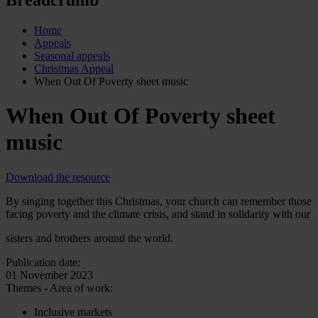
Home
Appeals
Seasonal appeals
Christmas Appeal
When Out Of Poverty sheet music
When Out Of Poverty sheet
music
Download the resource
By singing together this Christmas, your church can remember those
facing poverty and the climate crisis, and stand in solidarity with our
sisters and brothers around the world.
Publication date:
01 November 2023
Themes - Area of work:
Inclusive markets