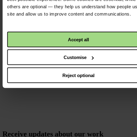
others are optional — they help us understand how people u
Instagram
site and allow us to improve content and communications.
logo
Accept all
Customise
Reject optional
Receive updates about our work