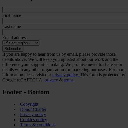
First name
Last name
Email address
If you are happy to hear from us by email, please provide those
details above. We will keep you updated about our work and the
difference your support is making. We promise never to share your
details with any other organisation for marketing purposes. For more
information please visit our
privacy policy.
This form is protected by
Google reCAPTCHA,
privacy
&
terms
.
Footer - Bottom
Copyright
Donor Charter
Privacy policy
Cookies policy
Terms & conditions