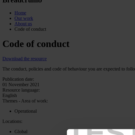
Home
Our work
About us
Code of conduct
Code of conduct
Download the resource
The conduct, policies and code of behaviour you are expected to follo
Publication date:
01 November 2021
Resource language:
English
Themes - Area of work:
Operational
TES
Locations:
Global