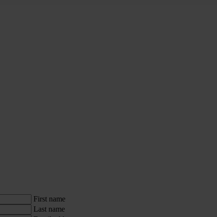
First name
Last name