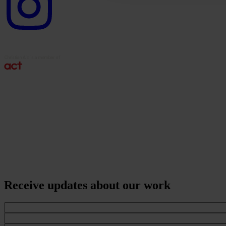
Receive updates about our work