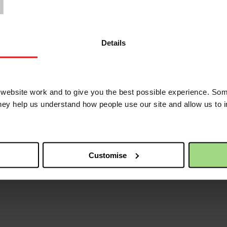
Details
ebsite work and to give you the best possible experience. Som
they help us understand how people use our site and allow us to
Customise