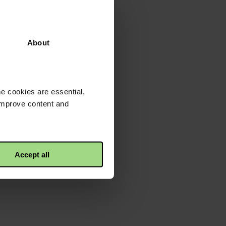
About
e cookies are essential,
 improve content and
Accept all