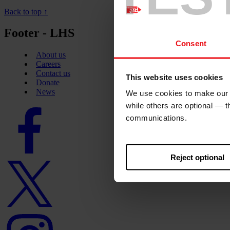
Back to top ↑
Footer - LHS
Consent
About us
Careers
Contact us
This website uses cookies
Donate
News
We use cookies to make our w
while others are optional — 
Facebook
communications.
logo
Reject optional
Twitter
logo
Instagram
logo