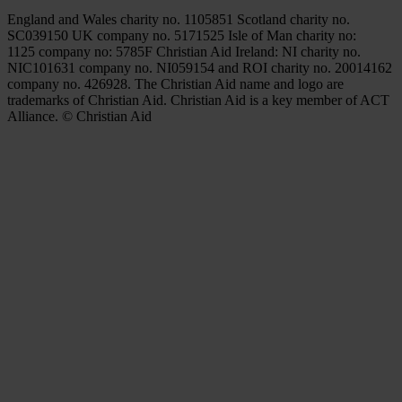
England and Wales charity no. 1105851 Scotland charity no.
SC039150 UK company no. 5171525 Isle of Man charity no:
1125 company no: 5785F Christian Aid Ireland: NI charity no.
NIC101631 company no. NI059154 and ROI charity no. 20014162
company no. 426928. The Christian Aid name and logo are
trademarks of Christian Aid. Christian Aid is a key member of ACT
Alliance. © Christian Aid