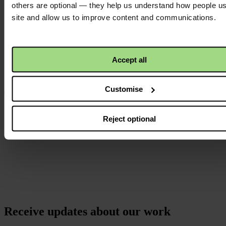
others are optional — they help us understand how people u
Instagram
site and allow us to improve content and communications.
logo
Accept all
Customise
Reject optional
Receive updates about our work