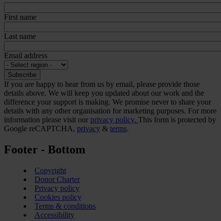
First name
Last name
Email address
If you are happy to hear from us by email, please provide those
details above. We will keep you updated about our work and the
difference your support is making. We promise never to share your
details with any other organisation for marketing purposes. For more
information please visit our
privacy policy.
This form is protected by
Google reCAPTCHA,
privacy
&
terms
.
Footer - Bottom
Copyright
Donor Charter
Privacy policy
Cookies policy
Terms & conditions
Accessibility