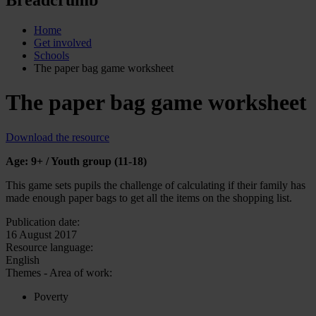
Home
Get involved
Schools
The paper bag game worksheet
The paper bag game worksheet
Download the resource
Age: 9+ / Youth group (11-18)
This game sets pupils the challenge of calculating if their family has
made enough paper bags to get all the items on the shopping list.
Publication date:
16 August 2017
Resource language:
English
Themes - Area of work:
Poverty