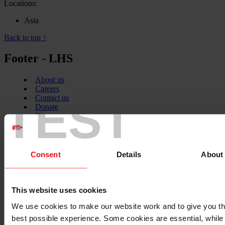
Locations:
Asia
Back to top ↑
Footer - LHS
About us
Careers
TEST
Contact us
Donate
News
Facebook
logo
Consent
Details
About
Twitter
This website uses cookies
logo
We use cookies to make our website work and to give you t
best possible experience. Some cookies are essential, while