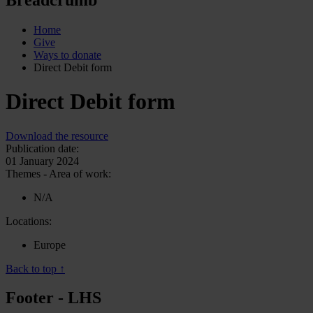
Home
Give
Ways to donate
Direct Debit form
Direct Debit form
Download the resource
Publication date:
01 January 2024
Themes - Area of work:
N/A
Locations:
Europe
Back to top ↑
Footer - LHS