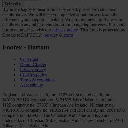
If you are happy to hear from us by email, please provide those
details above. We will keep you updated about our work and the
difference your support is making. We promise never to share your
details with any other organisation for marketing purposes. For more
information please visit our
privacy policy.
This form is protected by
Google reCAPTCHA,
privacy
&
terms
.
Footer - Bottom
Copyright
Donor Charter
Privacy policy
Cookies policy
Terms & conditions
Accessibility
England and Wales charity no. 1105851 Scotland charity no.
SC039150 UK company no. 5171525 Isle of Man charity no:
1125 company no: 5785F Christian Aid Ireland: NI charity no.
NIC101631 company no. NI059154 and ROI charity no. 20014162
company no. 426928. The Christian Aid name and logo are
trademarks of Christian Aid. Christian Aid is a key member of ACT
Alliance. © Christian Aid