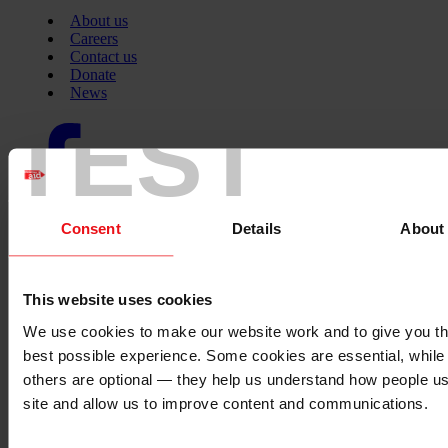
About us
Careers
Contact us
Donate
News
TEST
Facebook
logo
Consent
Details
About
Twitter
logo
This website uses cookies
We use cookies to make our website work and to give you t
Instagram
logo
best possible experience. Some cookies are essential, while
others are optional — they help us understand how people u
site and allow us to improve content and communications.