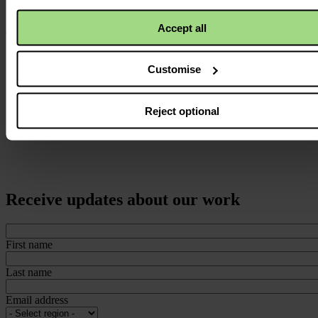
Accept all
Customise
Reject optional
Receive updates about our work
First name
Last name
Email address