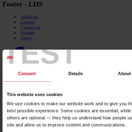
Footer - LHS
About us
Careers
Contact us
Donate
News
TEST
Facebook
logo
Consent
Details
About
Twitter
logo
This website uses cookies
We use cookies to make our website work and to give you t
Instagram
best possible experience. Some cookies are essential, while
logo
others are optional — they help us understand how people u
site and allow us to improve content and communications.