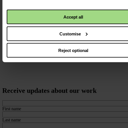
Accept all
Customise
Reject optional
Receive updates about our work
First name
Last name