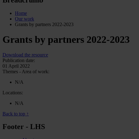
Home
Our work
Grants by partners 2022-2023
Grants by partners 2022-2023
Download the resource
Publication date:
01 April 2022
Themes - Area of work:
N/A
Locations:
N/A
Back to top ↑
Footer - LHS