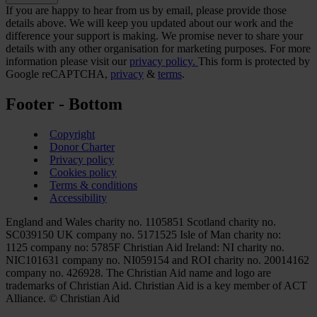
If you are happy to hear from us by email, please provide those
details above. We will keep you updated about our work and the
difference your support is making. We promise never to share your
details with any other organisation for marketing purposes. For more
information please visit our
privacy policy.
This form is protected by
Google reCAPTCHA,
privacy
&
terms
.
Footer - Bottom
Copyright
Donor Charter
Privacy policy
Cookies policy
Terms & conditions
Accessibility
England and Wales charity no. 1105851 Scotland charity no.
SC039150 UK company no. 5171525 Isle of Man charity no:
1125 company no: 5785F Christian Aid Ireland: NI charity no.
NIC101631 company no. NI059154 and ROI charity no. 20014162
company no. 426928. The Christian Aid name and logo are
trademarks of Christian Aid. Christian Aid is a key member of ACT
Alliance. © Christian Aid