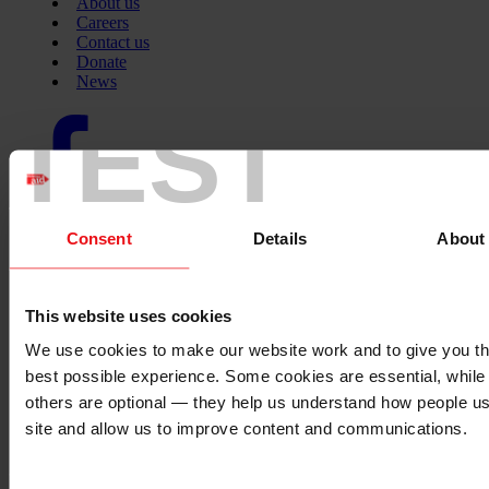
About us
Careers
Contact us
Donate
News
TEST
Facebook
logo
Twitter
Consent
Details
About
logo
This website uses cookies
Instagram
We use cookies to make our website work and to give you t
logo
best possible experience. Some cookies are essential, while
others are optional — they help us understand how people u
site and allow us to improve content and communications.