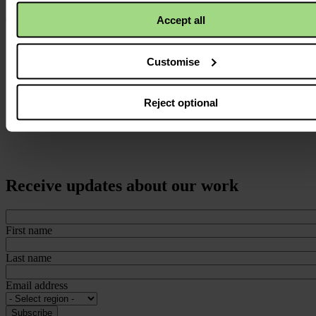
Accept all
Customise
Reject optional
Receive updates about our work
First name
Last name
Email address