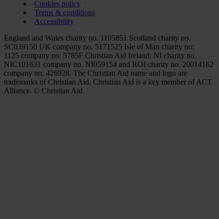
Cookies policy
Terms & conditions
Accessibility
England and Wales charity no. 1105851 Scotland charity no.
SC039150 UK company no. 5171525 Isle of Man charity no:
1125 company no: 5785F Christian Aid Ireland: NI charity no.
NIC101631 company no. NI059154 and ROI charity no. 20014162
company no. 426928. The Christian Aid name and logo are
trademarks of Christian Aid. Christian Aid is a key member of ACT
Alliance. © Christian Aid