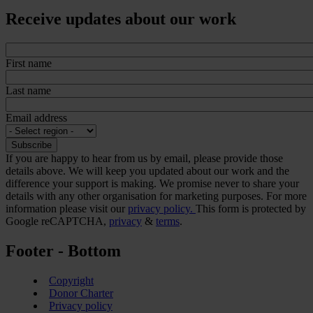
Receive updates about our work
First name
Last name
Email address
If you are happy to hear from us by email, please provide those
details above. We will keep you updated about our work and the
difference your support is making. We promise never to share your
details with any other organisation for marketing purposes. For more
information please visit our
privacy policy.
This form is protected by
Google reCAPTCHA,
privacy
&
terms
.
Footer - Bottom
Copyright
Donor Charter
Privacy policy