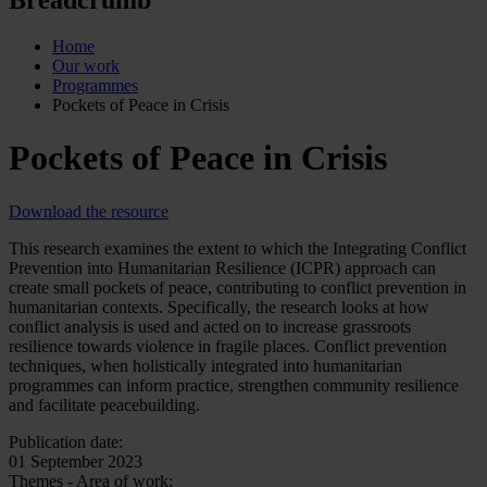
Home
Our work
Programmes
Pockets of Peace in Crisis
Pockets of Peace in Crisis
Download the resource
This research examines the extent to which the Integrating Conflict
Prevention into Humanitarian Resilience (ICPR) approach can
create small pockets of peace, contributing to conflict prevention in
humanitarian contexts. Specifically, the research looks at how
conflict analysis is used and acted on to increase grassroots
resilience towards violence in fragile places. Conflict prevention
techniques, when holistically integrated into humanitarian
programmes can inform practice, strengthen community resilience
and facilitate peacebuilding.
Publication date:
01 September 2023
Themes - Area of work: