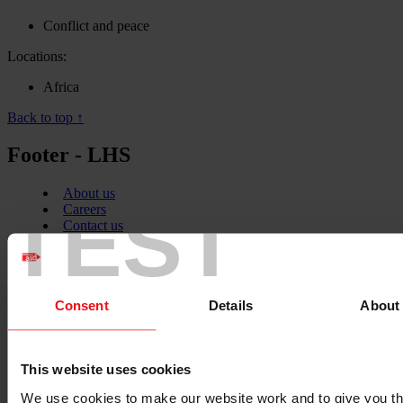
Conflict and peace
Locations:
Africa
Back to top ↑
Footer - LHS
About us
TEST
Careers
Contact us
Donate
News
Facebook
logo
Consent
Details
About
This website uses cookies
Twitter
We use cookies to make our website work and to give you t
logo