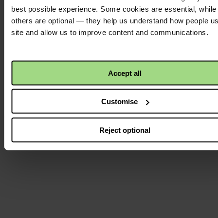
best possible experience. Some cookies are essential, while
others are optional — they help us understand how people u
site and allow us to improve content and communications.
Instagram
logo
Accept all
Customise
Reject optional