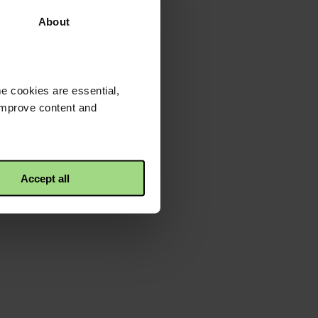
About
e cookies are essential,
 improve content and
Accept all