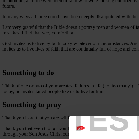
In addition, all three were men of faith who were looking confidently
future.
In many ways all three could have been deeply disappointed with their
I am very grateful that the Bible doesn’t portray men and women of f
mistakes. I find that very comforting!
God invites us to live by faith today whatever our circumstances. And
invites us to live lives of faith that are continually full of hope and con
Something to do
Think of one or two of your greatest failures in life (not too many!). 
today, he invites failed people like us to live for him.
Something to pray
TES
Thank you Lord that you are willing to work with people like us.
Thank you that even though you know everything about us you still l
through your Son Jesus Christ our Lord.