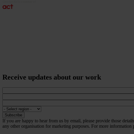
Receive updates about our work
If you are happy to hear from us by email, please provide those detai
any other organisation for marketing purposes. For more information p