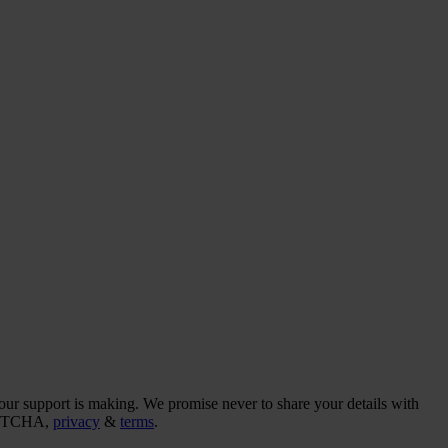
our support is making. We promise never to share your details with
CAPTCHA,
privacy
&
terms
.