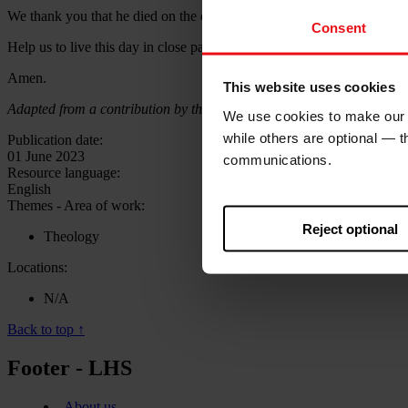
We thank you that he died on the cross for our sins, that he rose from d
Consent
Help us to live this day in close partnership with you and in the power
Amen.
This website uses cookies
Adapted from a contribution by the Rev Jonathan Edwards, former Gen
We use cookies to make our w
while others are optional — 
Publication date:
01 June 2023
communications.
Resource language:
English
Themes - Area of work:
Reject optional
Theology
Locations:
N/A
Back to top ↑
Footer - LHS
About us