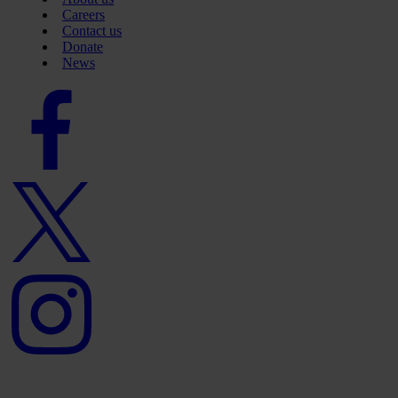
Careers
Contact us
Donate
News
Facebook
logo
Twitter
logo
Instagram
logo