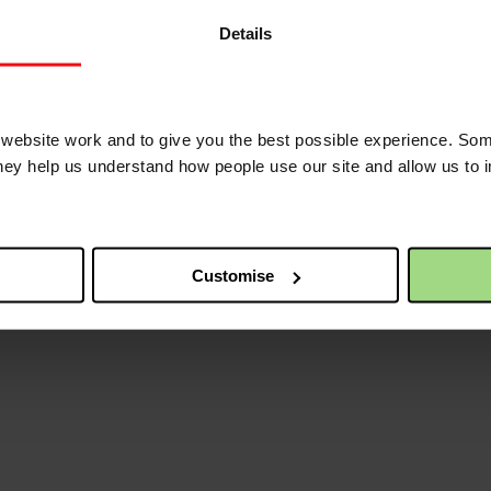
eath on the third day and that he is alive for ever more.
Details
 of your Holy Spirit,
eral Secretary of the Baptist Union of Great Britain.
ebsite work and to give you the best possible experience. Som
they help us understand how people use our site and allow us to
Customise