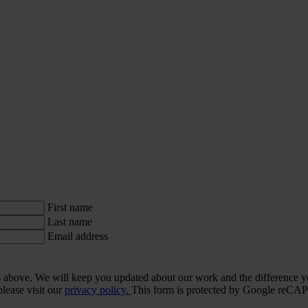
First name
Last name
Email address
ls above. We will keep you updated about our work and the difference y
lease visit our
privacy policy.
This form is protected by Google re