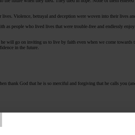
 to the future when they died. They died in hope. None of them entered
 lives. Violence, betrayal and deception were woven into their lives an
aith as people who lived lives that were trouble-free and endlessly enj
 he will go on inviting us to live by faith even when we come towards th
fidence in the future.
Then thank God that he is so merciful and forgiving that he calls you (a
T
ove us. We offer to you our worst moments and most damaging failures 