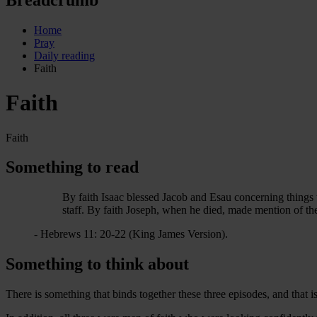
Home
Pray
Daily reading
Faith
Faith
Faith
Something to read
By faith Isaac blessed Jacob and Esau concerning things 
staff. By faith Joseph, when he died, made mention of th
- Hebrews 11: 20-22 (King James Version).
Something to think about
There is something that binds together these three episodes, and that is