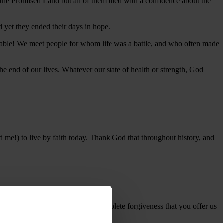
 the Promised Land but all of them died with a confidence about the
d yet they ended their days in hope.
oyable! We meet people for whom life was a battle, and who often made
e end of our lives. Whatever our state of health or strength, God
nd me!) to live by faith today. Thank God that throughout history, and
and stand in amazement at the complete forgiveness that you offer us