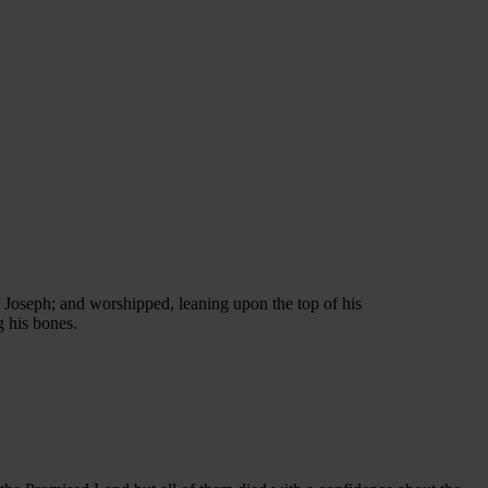
 Joseph; and worshipped, leaning upon the top of his
g his bones.