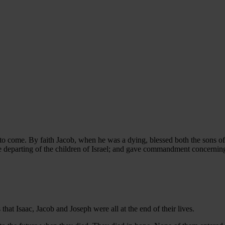
to come. By faith Jacob, when he was a dying, blessed both the sons of
e departing of the children of Israel; and gave commandment concernin
 that Isaac, Jacob and Joseph were all at the end of their lives.