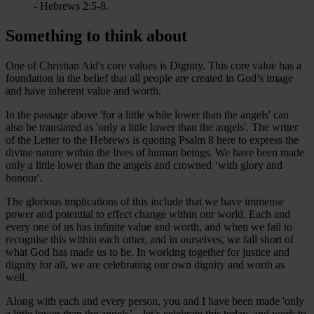
- Hebrews 2:5-8.
Something to think about
One of Christian Aid's core values is Dignity. This core value has a
foundation in the belief that all people are created in God’s image
and have inherent value and worth.
In the passage above 'for a little while lower than the angels' can
also be translated as 'only a little lower than the angels'. The writer
of the Letter to the Hebrews is quoting Psalm 8 here to express the
divine nature within the lives of human beings. We have been made
only a little lower than the angels and crowned ‘with glory and
honour'.
The glorious implications of this include that we have immense
power and potential to effect change within our world. Each and
every one of us has infinite value and worth, and when we fail to
recognise this within each other, and in ourselves, we fall short of
what God has made us to be. In working together for justice and
dignity for all, we are celebrating our own dignity and worth as
well.
Along with each and every person, you and I have been made 'only
a little lower than the angels’ – let’s celebrate this today, and work to