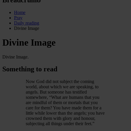
Home
Pray
Daily reading
Divine Image
Divine Image
Divine Image.
Something to read
Now God did not subject the coming
world, about which we are speaking, to
angels. But someone has testified
somewhere, “What are humans that you
are mindful of them or mortals that you
care for them? You have made them for a
little while lower than the angels; you have
crowned them with glory and honour,
subjecting all things under their feet.”