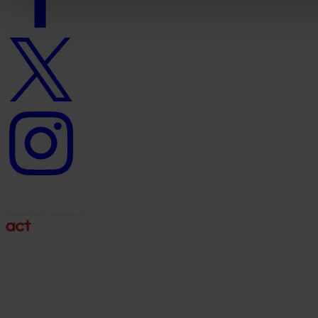
Twitter
logo
Instagram
logo