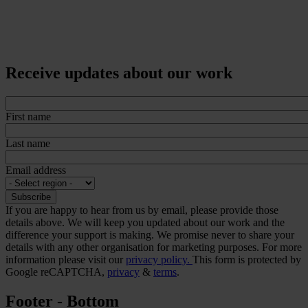
Receive updates about our work
First name
Last name
Email address
If you are happy to hear from us by email, please provide those
details above. We will keep you updated about our work and the
difference your support is making. We promise never to share your
details with any other organisation for marketing purposes. For more
information please visit our
privacy policy.
This form is protected by
Google reCAPTCHA,
privacy
&
terms
.
Footer - Bottom