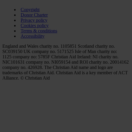
Copyright
Donor Charter
Privacy policy
Cookies policy
Terms & conditions
Accessibility
England and Wales charity no. 1105851 Scotland charity no.
SC039150 UK company no. 5171525 Isle of Man charity no:
1125 company no: 5785F Christian Aid Ireland: NI charity no.
NIC101631 company no. NI059154 and ROI charity no. 20014162
company no. 426928. The Christian Aid name and logo are
trademarks of Christian Aid. Christian Aid is a key member of ACT
Alliance. © Christian Aid