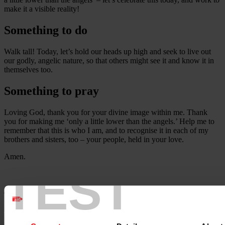
make it a visible reality!
Something to do
Walk tall! Today, let’s hold our heads up high and seek to live out
our godly, angelic nature, so that others might see it and know it in
themselves too.
Something to pray
Loving God, thank you for your divine image within me. Thank
you for making me ‘only a little lower than the angels.’ Help me to
remember that this is who I am, and to recognise it in each of my
brothers and sisters, too – your people, held in your love.
Amen.
TEST
Adapted from a contribution by the Rev Dr Jennie Hurd, Chair of
the Cymru Synod of the Methodist Church in Wales at the time of
writing.