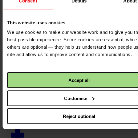
Publication date:
Consent
Details
About
13 June 2023
Resource language:
English
This website uses cookies
Themes - Area of work:
We use cookies to make our website work and to give you t
Theology
best possible experience. Some cookies are essential, while
Locations:
others are optional — they help us understand how people u
N/A
site and allow us to improve content and communications.
Back to top ↑
Footer - LHS
Accept all
About us
Careers
Customise
Contact us
Donate
News
Reject optional
Facebook
logo