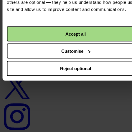
others are optional — they help us understand how people u
site and allow us to improve content and communications.
About us
Careers
Contact us
Donate
News
Accept all
Facebook
logo
Customise
Reject optional
Twitter
logo
Instagram
logo