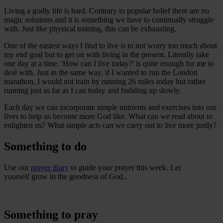
Living a godly life is hard. Contrary to popular belief there are no
magic solutions and it is something we have to continually struggle
with. Just like physical training, this can be exhausting.
One of the easiest ways I find to live is to not worry too much about
my end goal but to get on with living in the present. Literally take
one day at a time. 'How can I live today?' is quite enough for me to
deal with. Just in the same way, if I wanted to run the London
marathon, I would not train by running 26 miles today but rather
running just as far as I can today and building up slowly.
Each day we can incorporate simple nutrients and exercises into our
lives to help us become more God like. What can we read about to
enlighten us? What simple acts can we carry out to live more justly?
Something to do
Use our
prayer diary
to guide your prayer this week. Let
yourself grow in the goodness of God..
Something to pray