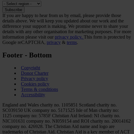
If you are happy to hear from us by email, please provide those
details above. We will keep you updated about our work and the
difference your support is making. We promise never to share your
details with any other organisation for marketing purposes. For more
information please visit our
privacy policy.
This form is protected by
Google reCAPTCHA,
privacy
&
terms
.
Footer - Bottom
Copyright
Donor Charter
Privacy policy
Cookies policy
Terms & conditions
Accessibility
England and Wales charity no. 1105851 Scotland charity no.
SC039150 UK company no. 5171525 Isle of Man charity no:
1125 company no: 5785F Christian Aid Ireland: NI charity no.
NIC101631 company no. NI059154 and ROI charity no. 20014162
company no. 426928. The Christian Aid name and logo are
trademarks of Christian Aid. Christian Aid is a key member of ACT