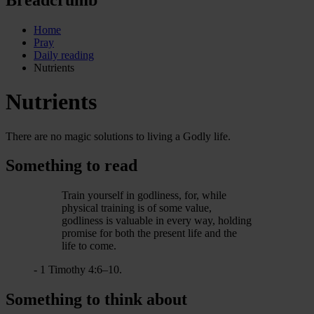
Home
Pray
Daily reading
Nutrients
Nutrients
There are no magic solutions to living a Godly life.
Something to read
Train yourself in godliness, for, while
physical training is of some value,
godliness is valuable in every way, holding
promise for both the present life and the
life to come.
- 1 Timothy 4:6–10.
Something to think about