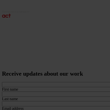
Receive updates about our work
First name
Last name
Email address