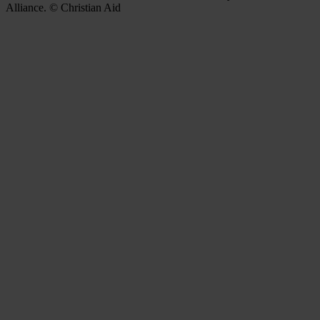
Alliance. © Christian Aid