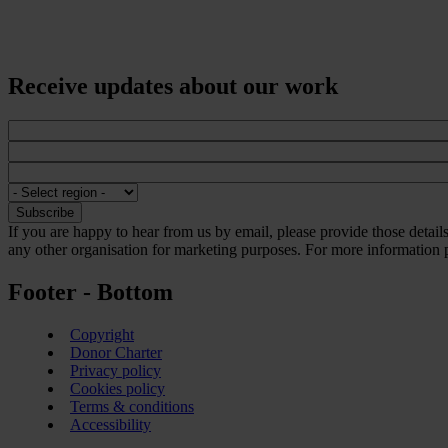
Receive updates about our work
If you are happy to hear from us by email, please provide those detai
any other organisation for marketing purposes. For more information p
Footer - Bottom
Copyright
Donor Charter
Privacy policy
Cookies policy
Terms & conditions
Accessibility