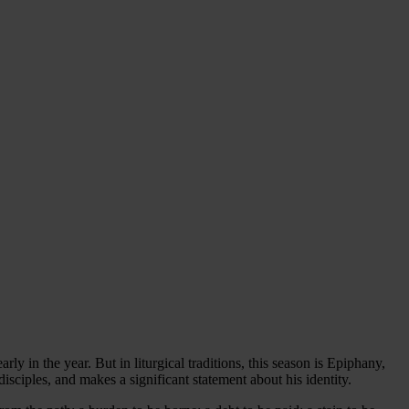
ly in the year. But in liturgical traditions, this season is Epiphany,
isciples, and makes a significant statement about his identity.