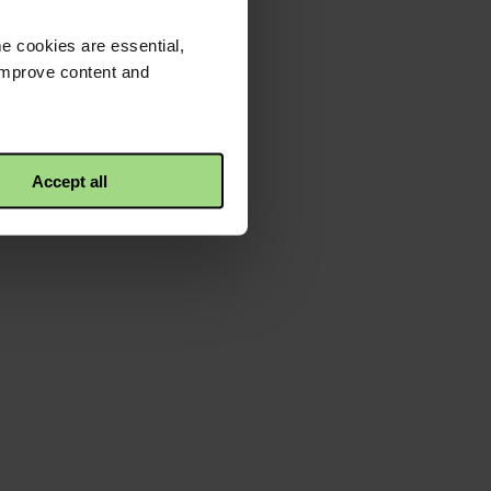
e cookies are essential,
 improve content and
Accept all