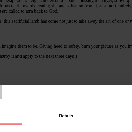
ich metaphors to help us understand it: sin is missing the target; straying 
tions tend towards treating sin, and salvation from it, as almost entirely
 are called to turn back to God.
: this sacrificial lamb has come not just to take away the sin of one or 
ou imagine them to be. Giving heed to safety, burn your picture as you i
stroy it and apply to the next three days!)
T
the world, and for the forgiveness and redemption you offer. Help me to
o place. Amen.
Details