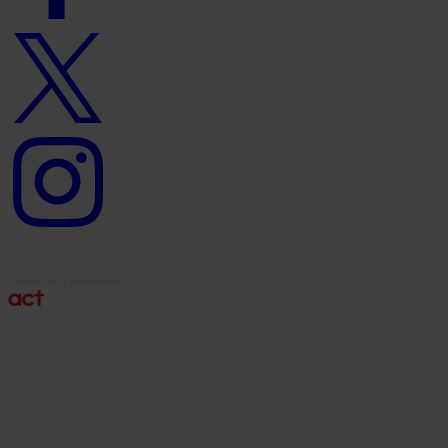
Twitter
logo
Instagram
logo