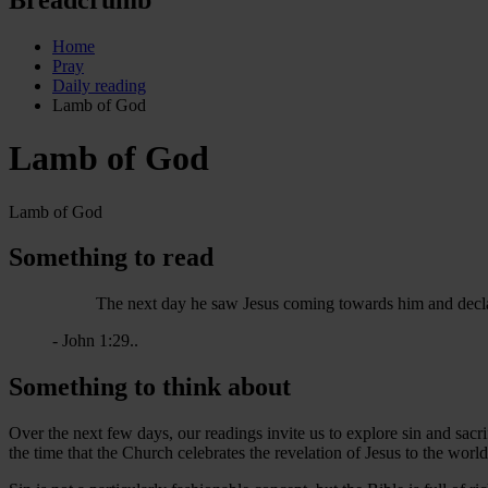
Home
Pray
Daily reading
Lamb of God
Lamb of God
Lamb of God
Something to read
The next day he saw Jesus coming towards him and decla
- John 1:29..
Something to think about
Over the next few days, our readings invite us to explore sin and sacrif
the time that the Church celebrates the revelation of Jesus to the worl