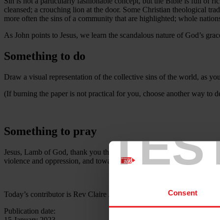
Sin is not a particularly fashionable concept, but the Bible is full of r
cleansed; a crouching lion at the door. Some Christian theological tradi
more often the sins of a community that are highlighted; whole nations
As John points to Jesus, we learn the scandalous nature of God’s grace
Something to do
Draw a visual representation of the collective sins of the world, as y
(If burning the paper is not practical for you, choose another way to de
TES
Something to pray
Jesus, Lamb of God, thank you that you came to take away the sins of 
violence and oppression, and towards your kingdom where sin has n
Consent
Today’s contributor is Rev Claire Jones
Publication date:
15 January 2023