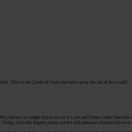
red, ‘Here is the Lamb of God who takes away the sin of the world!
ice, themes we might expect to see at Lent and Easter, rather than this ear
d. Today, John the Baptist points out the still unknown Jesus to his own d