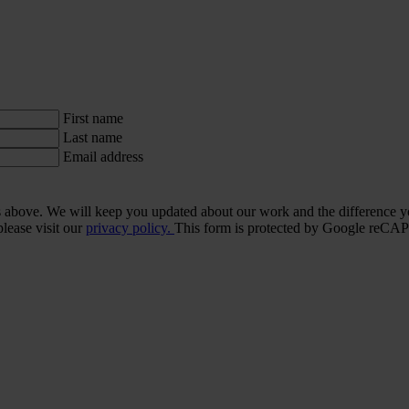
First name
Last name
Email address
ls above. We will keep you updated about our work and the difference y
lease visit our
privacy policy.
This form is protected by Google re