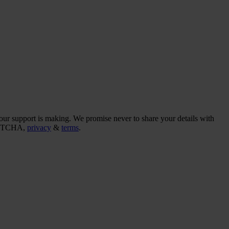
our support is making. We promise never to share your details with
CAPTCHA,
privacy
&
terms
.