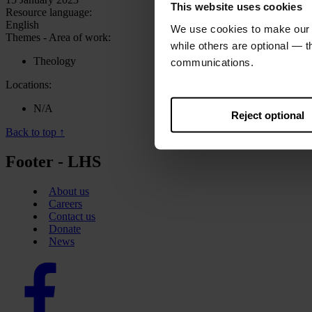
This website uses cookies
Resource language:
English
We use cookies to make our w
Themes - Area of work:
while others are optional — 
Theology
communications.
Locations:
N/A
Reject optional
Back to top ↑
Footer - LHS
About us
Careers
Contact us
Donate
News
Facebook
logo