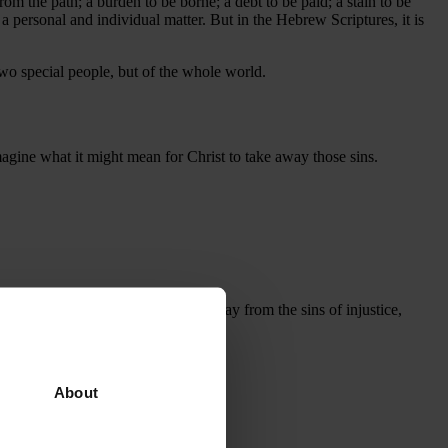
from the path; a burden to be borne; a debt to be paid; a stain to be
 a personal and individual matter. But in the Hebrew Scriptures, it is
two special people, but of the whole world.
magine what it might mean for Christ to take away those sins.
 play my part in calling people away from the sins of injustice,
About