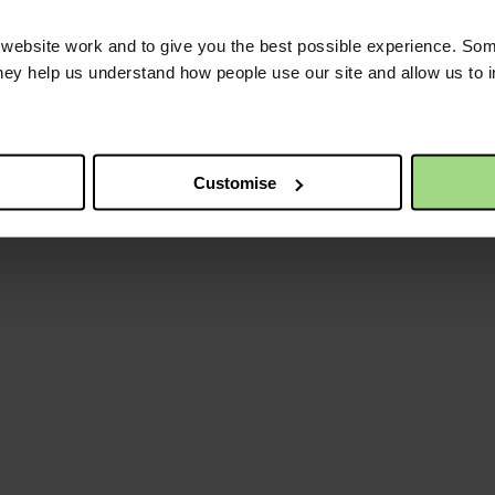
ebsite work and to give you the best possible experience. Som
they help us understand how people use our site and allow us to
Customise