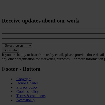
Receive updates about our work
If you are happy to hear from us by email, please provide those detai
any other organisation for marketing purposes. For more information p
Footer - Bottom
Copyright
Donor Charter
Privacy policy
Cookies policy
Terms & conditions
Accessibility