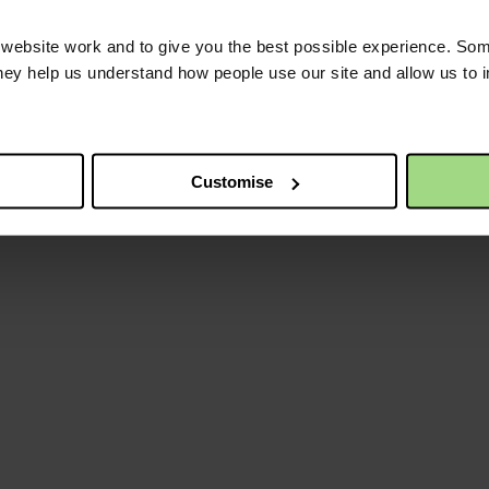
ebsite work and to give you the best possible experience. Som
they help us understand how people use our site and allow us to
Customise