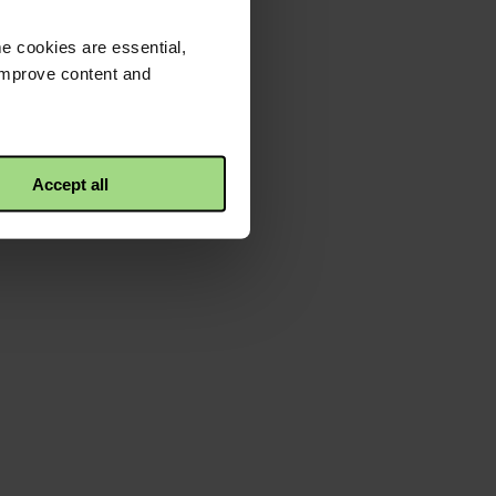
e cookies are essential,
 improve content and
Accept all