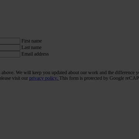
First name
Last name
Email address
ls above. We will keep you updated about our work and the difference y
lease visit our
privacy policy.
This form is protected by Google re