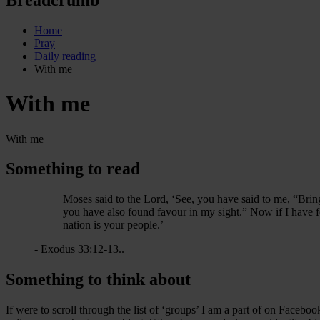
Home
Pray
Daily reading
With me
With me
With me
Something to read
Moses said to the Lord, ‘See, you have said to me, “Bri
you have also found favour in my sight.” Now if I have f
nation is your people.’
- Exodus 33:12-13..
Something to think about
If were to scroll through the list of ‘groups’ I am a part of on Facebo