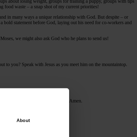
ps about losing weight, groups for training a puppy, groups with tips
g food waste – a snap shot of my current priorities!
nd in many ways a unique relationship with God. But despite – or
a bold statement before God, laying out his need for co-workers and
by Moses, we might also ask God who he plans to send us!
s out to you? Speak with Jesus as you meet him on the mountaintop.
may I be an encouragement to others. Amen.
About