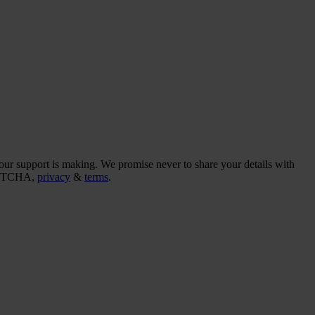
our support is making. We promise never to share your details with
CAPTCHA,
privacy
&
terms
.