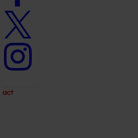
Twitter
logo
Instagram
logo