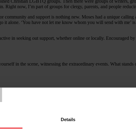
joined Christian LGBTQ groups. Then there were groups of writers, grou
n. Right now, I’m part of groups for clergy, parents, and people reducin
 community and support is nothing new. Moses had a unique calling a
go it alone. ‘You have not let me know whom you will send with me’ is 
roactive in seeking out support, whether online or locally. Encouraged 
yourself in the scene, witnessing the extraordinary events. What stand
T
low workers. Help me to connect with those who can encourage me, and 
Details