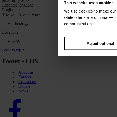
20 January 2023
This website uses cookies
Resource language:
English
We use cookies to make our w
Themes - Area of work:
while others are optional — 
Theology
communications.
Locations:
N/A
Reject optional
Back to top ↑
Footer - LHS
About us
Careers
Contact us
Donate
News
Facebook
logo