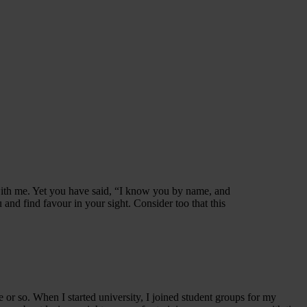
with me. Yet you have said, “I know you by name, and
nd find favour in your sight. Consider too that this
e or so. When I started university, I joined student groups for my