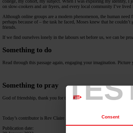
college, my cohort, my subject. When I was exploring my identity, I 
on slow-cookers and air fryers, and every local community I’ve lived i
Although online groups are a modern phenomenon, the human need for
perhaps because of – the task he faced, Moses knew that he couldn’t 
friends.
If we find ourselves lonely in the labours set before us, we can be p
Something to do
Read through this passage again, engaging your imagination. Picture 
TES
Something to pray
God of friendship, thank you for the joy of friends, family and fel
Consent
Today’s contributor is Rev Claire Jones
Publication date: