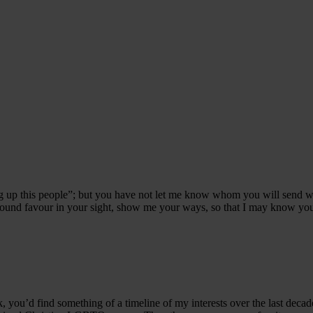
ng up this people”; but you have not let me know whom you will send 
ound favour in your sight, show me your ways, so that I may know you a
ok, you’d find something of a timeline of my interests over the last decad