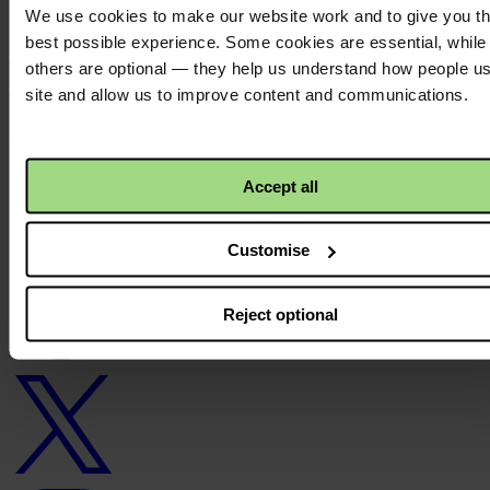
We use cookies to make our website work and to give you t
N/A
best possible experience. Some cookies are essential, while
Back to top ↑
others are optional — they help us understand how people u
site and allow us to improve content and communications.
Footer - LHS
About us
Careers
Accept all
Contact us
Donate
News
Customise
Facebook
logo
Reject optional
Twitter
logo