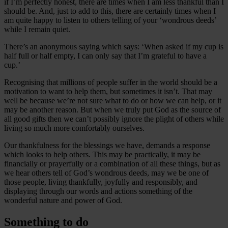
if I’m perfectly honest, there are times when I am less thankful than I
should be. And, just to add to this, there are certainly times when I
am quite happy to listen to others telling of your ‘wondrous deeds’
while I remain quiet.
There’s an anonymous saying which says: ‘When asked if my cup is
half full or half empty, I can only say that I’m grateful to have a
cup.’
Recognising that millions of people suffer in the world should be a
motivation to want to help them, but sometimes it isn’t. That may
well be because we’re not sure what to do or how we can help, or it
may be another reason. But when we truly put God as the source of
all good gifts then we can’t possibly ignore the plight of others while
living so much more comfortably ourselves.
Our thankfulness for the blessings we have, demands a response
which looks to help others. This may be practically, it may be
financially or prayerfully or a combination of all these things, but as
we hear others tell of God’s wondrous deeds, may we be one of
those people, living thankfully, joyfully and responsibly, and
displaying through our words and actions something of the
wonderful nature and power of God.
Something to do