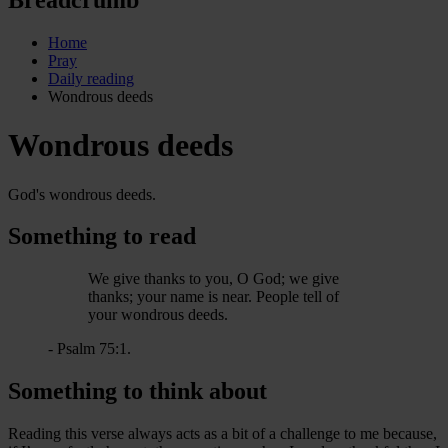
Home
Pray
Daily reading
Wondrous deeds
Wondrous deeds
God's wondrous deeds.
Something to read
We give thanks to you, O God; we give
thanks; your name is near. People tell of
your wondrous deeds.
- Psalm 75:1.
Something to think about
Reading this verse always acts as a bit of a challenge to me because,