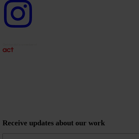
Instagram
logo
Receive updates about our work