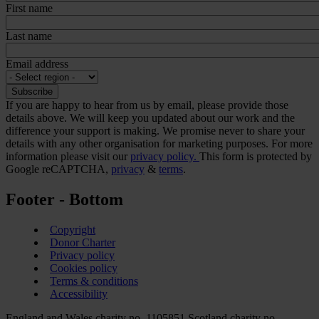
First name
Last name
Email address
If you are happy to hear from us by email, please provide those
details above. We will keep you updated about our work and the
difference your support is making. We promise never to share your
details with any other organisation for marketing purposes. For more
information please visit our
privacy policy.
This form is protected by
Google reCAPTCHA,
privacy
&
terms
.
Footer - Bottom
Copyright
Donor Charter
Privacy policy
Cookies policy
Terms & conditions
Accessibility
England and Wales charity no. 1105851 Scotland charity no.