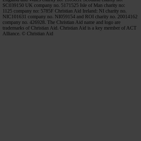
SC039150 UK company no. 5171525 Isle of Man charity no:
1125 company no: 5785F Christian Aid Ireland: NI charity no.
NIC101631 company no. NI059154 and ROI charity no. 20014162
company no. 426928. The Christian Aid name and logo are
trademarks of Christian Aid. Christian Aid is a key member of ACT
Alliance. © Christian Aid