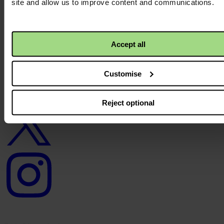
site and allow us to improve content and communications.
Careers
Contact us
Donate
News
Accept all
Facebook
logo
Customise
Twitter
Reject optional
logo
Instagram
logo