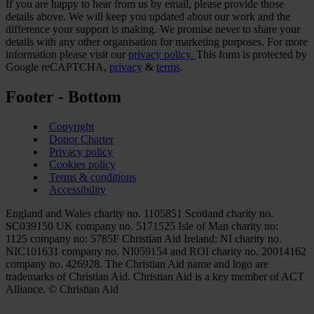
If you are happy to hear from us by email, please provide those
details above. We will keep you updated about our work and the
difference your support is making. We promise never to share your
details with any other organisation for marketing purposes. For more
information please visit our
privacy policy.
This form is protected by
Google reCAPTCHA,
privacy
&
terms
.
Footer - Bottom
Copyright
Donor Charter
Privacy policy
Cookies policy
Terms & conditions
Accessibility
England and Wales charity no. 1105851 Scotland charity no.
SC039150 UK company no. 5171525 Isle of Man charity no:
1125 company no: 5785F Christian Aid Ireland: NI charity no.
NIC101631 company no. NI059154 and ROI charity no. 20014162
company no. 426928. The Christian Aid name and logo are
trademarks of Christian Aid. Christian Aid is a key member of ACT
Alliance. © Christian Aid