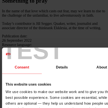
Something to pray
In the name of that love which casts out fear, may we learn to rise to
the challenge of the unfamiliar, to live adventurously in faith.
Today’s contributor is Jill Segger. Quaker, writer, journalist and
associate director of the thinktank Ekklesia, at the time of writing.
Publication date:
TEST
26 September 2022
Resource language:
English
Themes - Area of work:
Theology
Consent
Details
About
Locations:
N/A
This website uses cookies
Back to top ↑
We use cookies to make our website work and to give you t
Footer - LHS
best possible experience. Some cookies are essential, while
others are optional — they help us understand how people u
About us