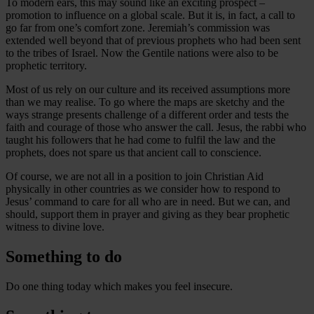
To modern ears, this may sound like an exciting prospect –
promotion to influence on a global scale. But it is, in fact, a call to
go far from one’s comfort zone. Jeremiah’s commission was
extended well beyond that of previous prophets who had been sent
to the tribes of Israel. Now the Gentile nations were also to be
prophetic territory.
Most of us rely on our culture and its received assumptions more
than we may realise. To go where the maps are sketchy and the
ways strange presents challenge of a different order and tests the
faith and courage of those who answer the call. Jesus, the rabbi who
taught his followers that he had come to fulfil the law and the
prophets, does not spare us that ancient call to conscience.
Of course, we are not all in a position to join Christian Aid
physically in other countries as we consider how to respond to
Jesus’ command to care for all who are in need. But we can, and
should, support them in prayer and giving as they bear prophetic
witness to divine love.
Something to do
Do one thing today which makes you feel insecure.