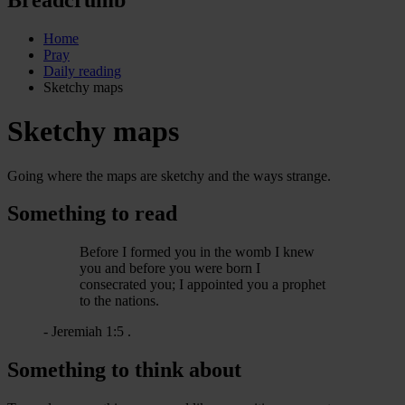
Home
Pray
Daily reading
Sketchy maps
Sketchy maps
Going where the maps are sketchy and the ways strange.
Something to read
Before I formed you in the womb I knew
you and before you were born I
consecrated you; I appointed you a prophet
to the nations.
- Jeremiah 1:5 .
Something to think about