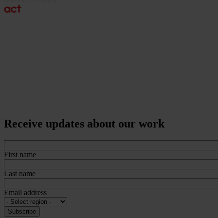
Receive updates about our work
First name
Last name
Email address