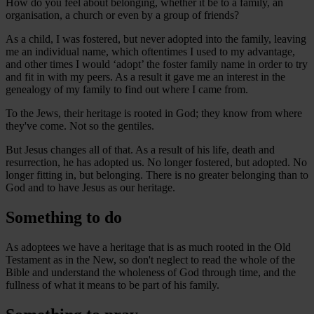
How do you feel about belonging, whether it be to a family, an
organisation, a church or even by a group of friends?
As a child, I was fostered, but never adopted into the family, leaving
me an individual name, which oftentimes I used to my advantage,
and other times I would ‘adopt’ the foster family name in order to try
and fit in with my peers. As a result it gave me an interest in the
genealogy of my family to find out where I came from.
To the Jews, their heritage is rooted in God; they know from where
they've come. Not so the gentiles.
But Jesus changes all of that. As a result of his life, death and
resurrection, he has adopted us. No longer fostered, but adopted. No
longer fitting in, but belonging. There is no greater belonging than to
God and to have Jesus as our heritage.
Something to do
As adoptees we have a heritage that is as much rooted in the Old
Testament as in the New, so don't neglect to read the whole of the
Bible and understand the wholeness of God through time, and the
fullness of what it means to be part of his family.