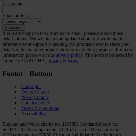
Last name
Email address
If you are happy to hear from us by email, please provide those
details above. We will keep you updated about our work and the
difference your support is making. We promise never to share your
details with any other organisation for marketing purposes. For more
information please visit our
privacy policy.
This form is protected by
Google reCAPTCHA,
privacy
&
terms
.
Footer - Bottom
Copyright
Donor Charter
Privacy policy
Cookies policy
Terms & conditions
Accessibility
England and Wales charity no. 1105851 Scotland charity no.
SC039150 UK company no. 5171525 Isle of Man charity no:
1125 company no: 5785F Christian Aid Ireland: NI charity no.