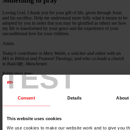
Something to pray
Loving God, I thank you for your gift of life, given through Jesus
and his sacrifice. Help me understand more fully what it means to be
adopted by you in order that you may be glorified as others see how
my life is transformed by your grace and the experience of your
unconditional love for your children.
Amen.
Today’s contributor is Mary Walsh, a solicitor and editor with an
MA in Biblical and Pastoral Theology, and who co-leads a church
in Radcliffe, Manchester.
TEST
Publication date:
27 April 2023
Resource language:
English
Themes - Area of work:
Consent
Details
About
Theology
Locations:
This website uses cookies
N/A
We use cookies to make our website work and to give you t