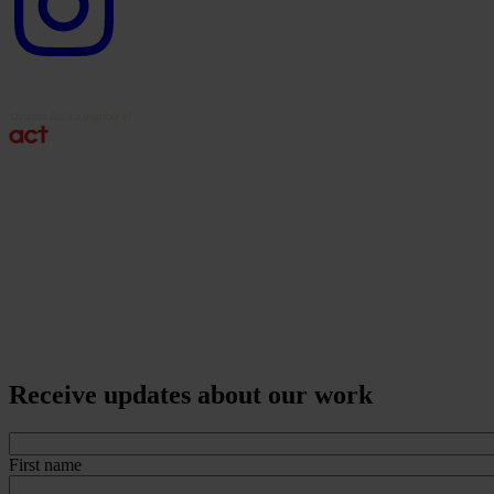
Receive updates about our work
First name