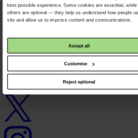
Back to top ↑
best possible experience. Some cookies are essential, while
others are optional — they help us understand how people u
Footer - LHS
site and allow us to improve content and communications.
About us
Careers
Contact us
Accept all
Donate
News
Facebook
Customise
logo
Reject optional
Twitter
logo
Instagram
logo