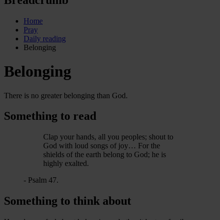
Home
Pray
Daily reading
Belonging
Belonging
There is no greater belonging than God.
Something to read
Clap your hands, all you peoples; shout to
God with loud songs of joy… For the
shields of the earth belong to God; he is
highly exalted.
- Psalm 47.
Something to think about