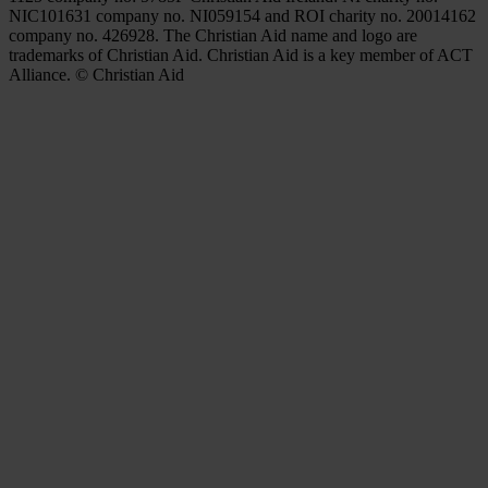
NIC101631 company no. NI059154 and ROI charity no. 20014162
company no. 426928. The Christian Aid name and logo are
trademarks of Christian Aid. Christian Aid is a key member of ACT
Alliance. © Christian Aid