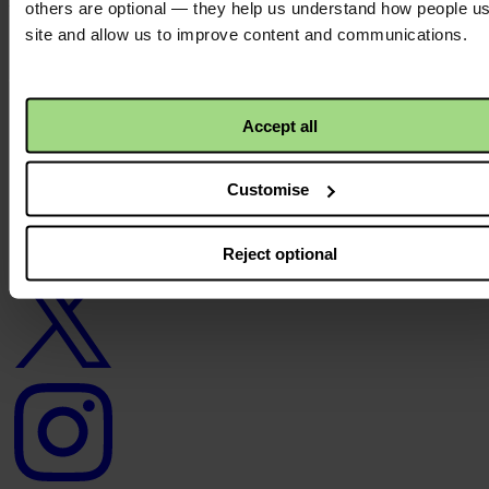
others are optional — they help us understand how people u
site and allow us to improve content and communications.
About us
Careers
Contact us
Donate
News
Accept all
Facebook
logo
Customise
Reject optional
Twitter
logo
Instagram
logo