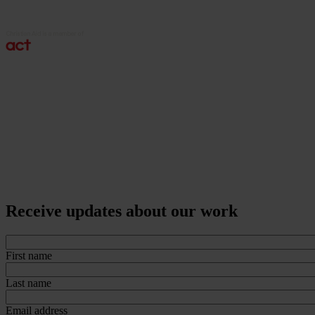
Receive updates about our work
First name
Last name
Email address