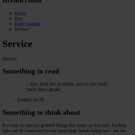
Home
Pray
Daily reading
Service
Service
Service.
Something to read
...they shall live in safety, and no one shall
make them afraid.
- Ezekiel 34:28.
Something to think about
It is easy to take for granted things that make us feel safe. Feeling
safe can be connected to our most basic needs being met - we are