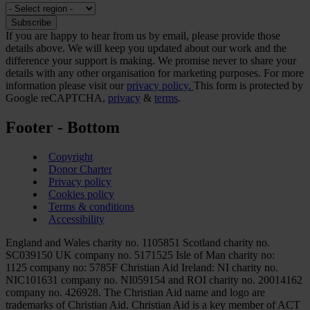
If you are happy to hear from us by email, please provide those
details above. We will keep you updated about our work and the
difference your support is making. We promise never to share your
details with any other organisation for marketing purposes. For more
information please visit our
privacy policy.
This form is protected by
Google reCAPTCHA,
privacy
&
terms
.
Footer - Bottom
Copyright
Donor Charter
Privacy policy
Cookies policy
Terms & conditions
Accessibility
England and Wales charity no. 1105851 Scotland charity no.
SC039150 UK company no. 5171525 Isle of Man charity no:
1125 company no: 5785F Christian Aid Ireland: NI charity no.
NIC101631 company no. NI059154 and ROI charity no. 20014162
company no. 426928. The Christian Aid name and logo are
trademarks of Christian Aid. Christian Aid is a key member of ACT