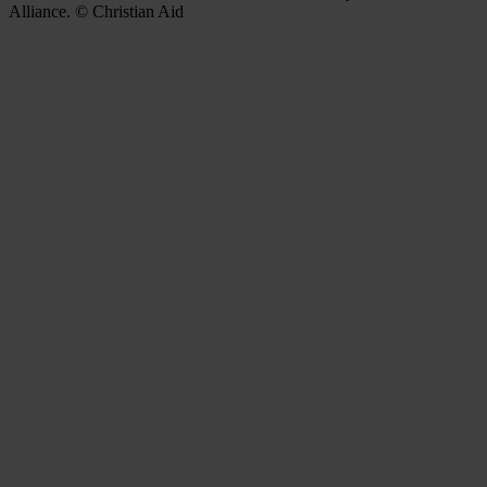
Alliance. © Christian Aid