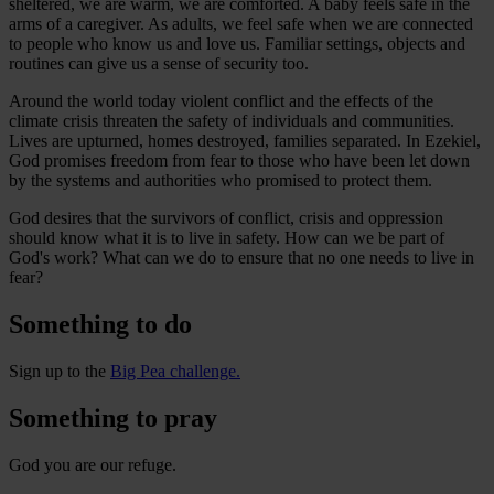
sheltered, we are warm, we are comforted. A baby feels safe in the
arms of a caregiver. As adults, we feel safe when we are connected
to people who know us and love us. Familiar settings, objects and
routines can give us a sense of security too.
Around the world today violent conflict and the effects of the
climate crisis threaten the safety of individuals and communities.
Lives are upturned, homes destroyed, families separated. In Ezekiel,
God promises freedom from fear to those who have been let down
by the systems and authorities who promised to protect them.
God desires that the survivors of conflict, crisis and oppression
should know what it is to live in safety. How can we be part of
God's work? What can we do to ensure that no one needs to live in
fear?
Something to do
Sign up to the
Big Pea challenge.
Something to pray
God you are our refuge.